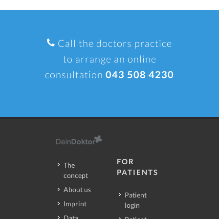
Call the doctors practice
to arrange an online
consultation
043 508 4230
FOR
The
PATIENTS
concept
About us
Patient
Imprint
login
Data