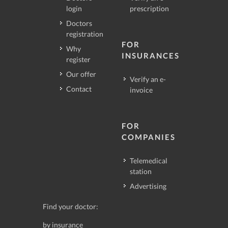
login
prescription
Doctors
registration
FOR
Why
INSURANCES
register
Our offer
Verify an e-
Contact
invoice
FOR
COMPANIES
Telemedical
station
Advertising
Find your doctor:
by insurance