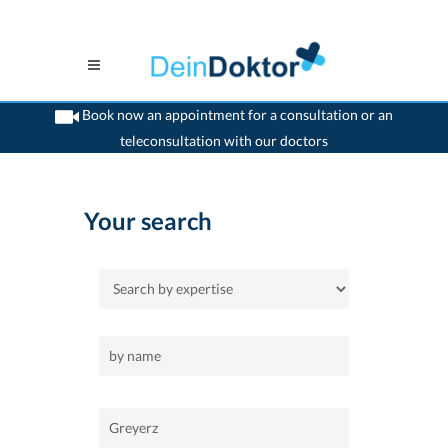
Book now an appointment for a consultation or an
teleconsultation with our doctors
>
Home
>
Greyerz
Your search