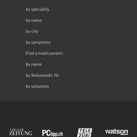
by speciality
by name
by city
by symptoms
Find a medicament :
by name
by Swissmedic Nr
by symptom