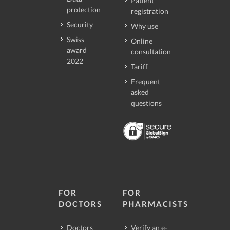
Patient
protection
registration
Security
Why use
Swiss
Online
award
consultation
2022
Tariff
Frequent
asked
questions
FOR
FOR
DOCTORS
PHARMACISTS
Doctors
Verify an e-