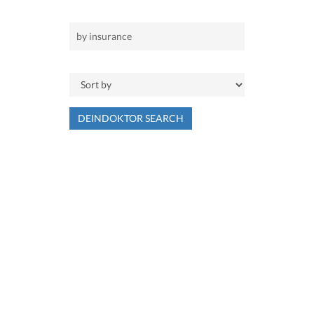
DEINDOKTOR SEARCH