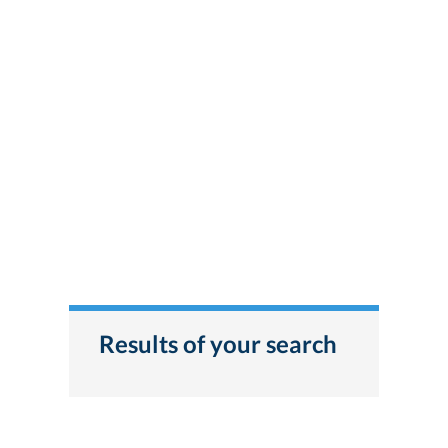
Results of your search