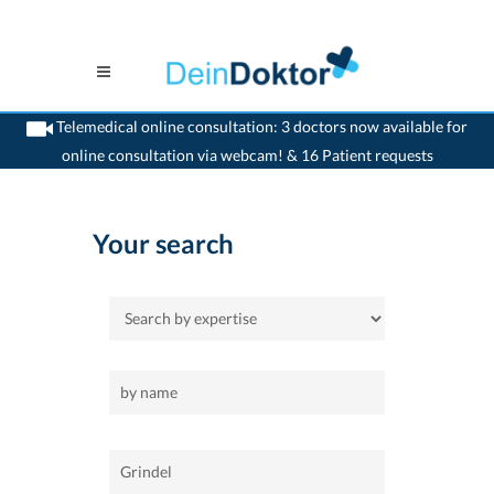
Telemedical online consultation: 3 doctors now available for
online consultation via webcam! & 16 Patient requests
>
Home
>
Grindel
Your search