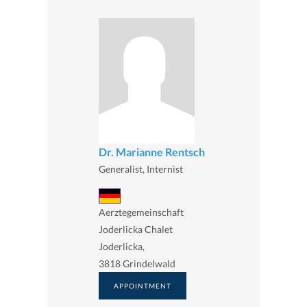
Dr. Marianne Rentsch
Generalist, Internist
Aerztegemeinschaft
Joderlicka Chalet
Joderlicka,
3818 Grindelwald
APPOINTMENT