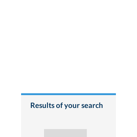
Results of your search