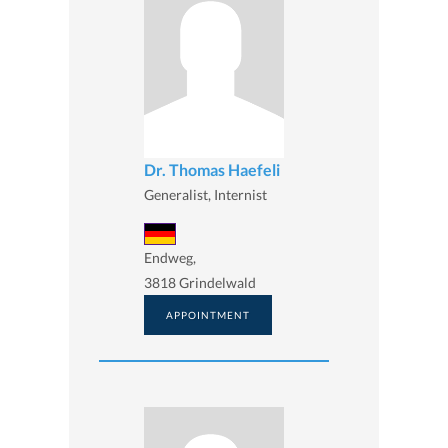
Dr. Thomas Haefeli
Generalist, Internist
Endweg,
3818 Grindelwald
APPOINTMENT