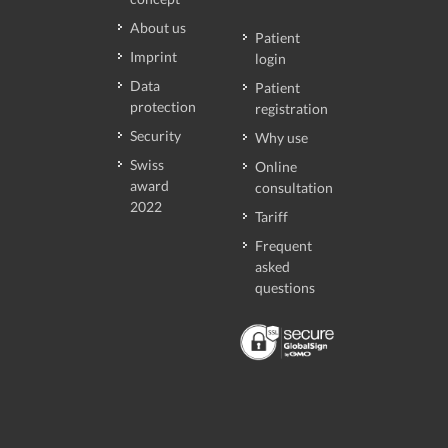
About us
Patient
Imprint
login
Data
Patient
protection
registration
Security
Why use
Swiss
Online
award
consultation
2022
Tariff
Frequent
asked
questions