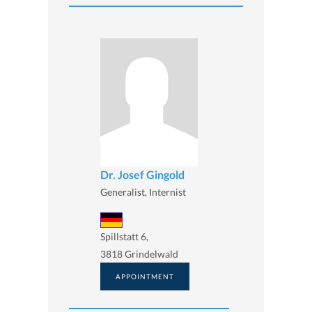
Dr. Josef Gingold
Generalist, Internist
Spillstatt 6,
3818 Grindelwald
APPOINTMENT