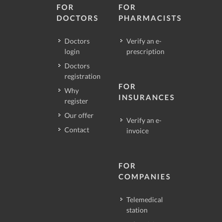
FOR
FOR
DOCTORS
PHARMACISTS
Doctors
Verify an e-
login
prescription
Doctors
registration
FOR
Why
INSURANCES
register
Our offer
Verify an e-
Contact
invoice
FOR
COMPANIES
Telemedical
station