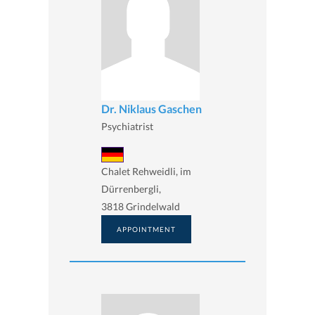
Dr. Niklaus Gaschen
Psychiatrist
Chalet Rehweidli, im
Dürrenbergli,
3818 Grindelwald
APPOINTMENT