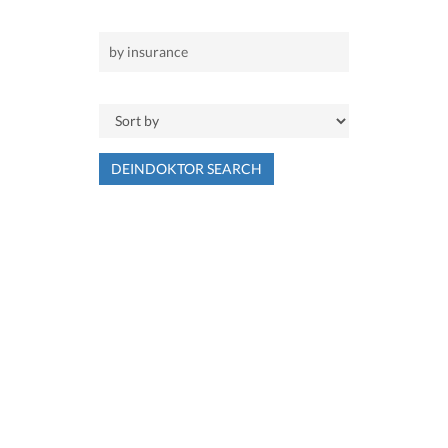
DEINDOKTOR SEARCH