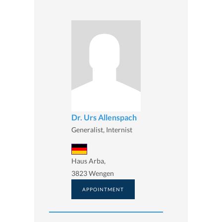
Dr. Urs Allenspach
Generalist, Internist
Haus Arba,
3823 Wengen
APPOINTMENT