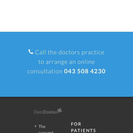
Call the doctors practice
to arrange an online
consultation
043 508 4230
FOR
The
PATIENTS
concept