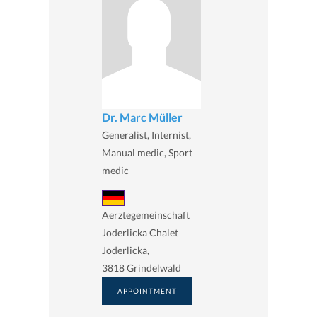
Dr. Marc Müller
Generalist, Internist,
Manual medic, Sport
medic
Aerztegemeinschaft
Joderlicka Chalet
Joderlicka,
3818 Grindelwald
APPOINTMENT