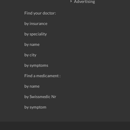
Advertising
Find your doctor:
by insurance
by speciality
by name
by city
by symptoms
Find a medicament :
by name
by Swissmedic Nr
by symptom