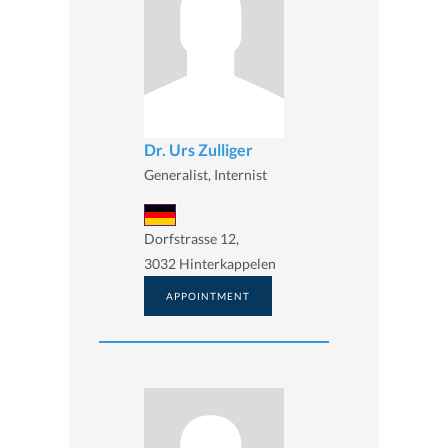
Dr. Urs Zulliger
Generalist, Internist
Dorfstrasse 12,
3032 Hinterkappelen
APPOINTMENT