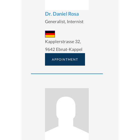
Dr. Daniel Rosa
Generalist, Internist
Kapplerstrasse 32,
9642 Ebnat-Kappel
APPOINTMENT