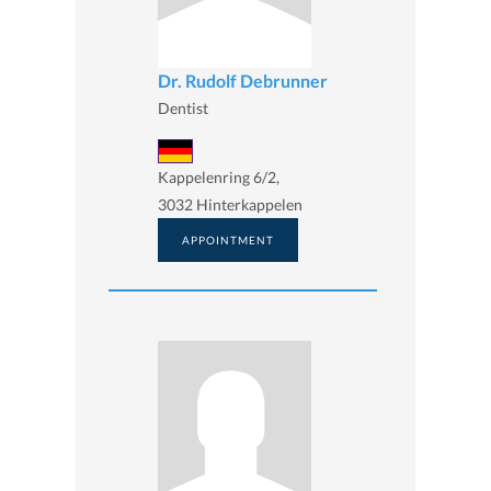
Dr. Rudolf Debrunner
Dentist
Kappelenring 6/2,
3032 Hinterkappelen
APPOINTMENT