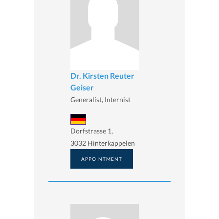
Dr. Kirsten Reuter
Geiser
Generalist, Internist
Dorfstrasse 1,
3032 Hinterkappelen
APPOINTMENT