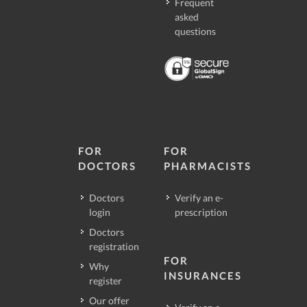
Frequent
asked
questions
FOR
FOR
DOCTORS
PHARMACISTS
Doctors
Verify an e-
login
prescription
Doctors
registration
FOR
Why
INSURANCES
register
Our offer