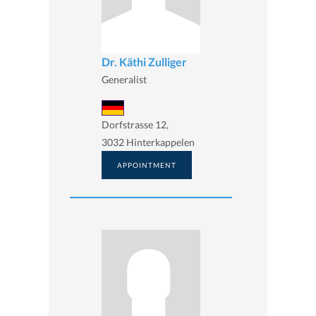
Dr. Käthi Zulliger
Generalist
Dorfstrasse 12,
3032 Hinterkappelen
APPOINTMENT