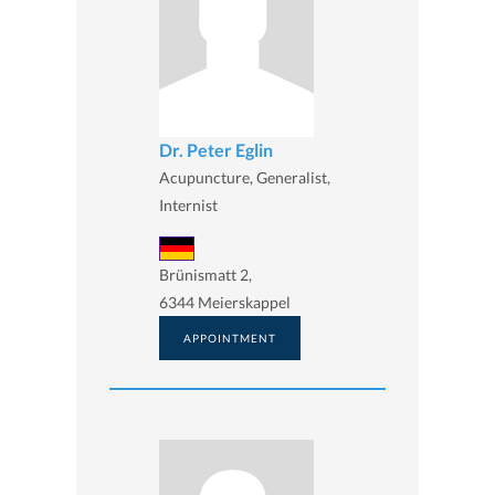
Dr. Peter Eglin
Acupuncture, Generalist,
Internist
Brünismatt 2,
6344 Meierskappel
APPOINTMENT