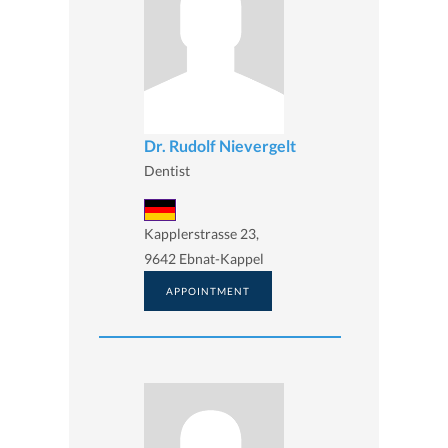
Dr. Rudolf Nievergelt
Dentist
Kapplerstrasse 23,
9642 Ebnat-Kappel
APPOINTMENT