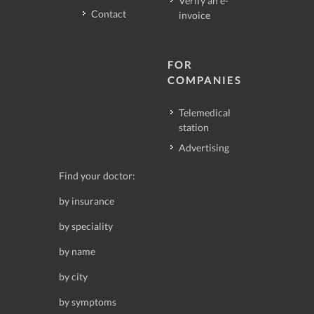
Verify an e-
Contact
invoice
FOR
COMPANIES
Telemedical
station
Advertising
Find your doctor:
by insurance
by speciality
by name
by city
by symptoms