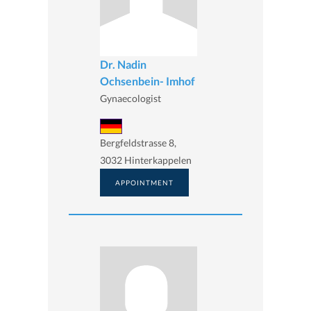
Dr. Nadin
Ochsenbein- Imhof
Gynaecologist
Bergfeldstrasse 8,
3032 Hinterkappelen
APPOINTMENT