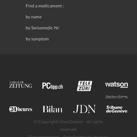
Find a medicament :
by name
by Swissmedic Nr
by symptom
© Copyrights DeinDoktor - all rights
reserved.
Data protection
- DeinDoktor.ch, (Avecco