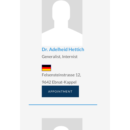
Dr. Adelheid Hettich
Generalist, Internist
Felsensteinstrasse 12,
9642 Ebnat-Kappel
APPOINTMENT