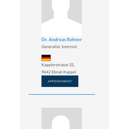
Dr. Andreas Rohner
Generalist, Internist
Kapplerstrasse 32,
9642 Ebnat-Kappel
APPOINTMENT