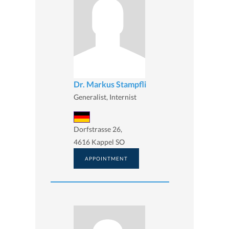
Dr. Markus Stampfli
Generalist, Internist
Dorfstrasse 26,
4616 Kappel SO
APPOINTMENT