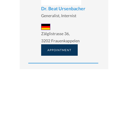
Dr. Beat Ursenbacher
Generalist, Internist
Zälglistrasse 36,
3202 Frauenkappelen
APPOINTMENT