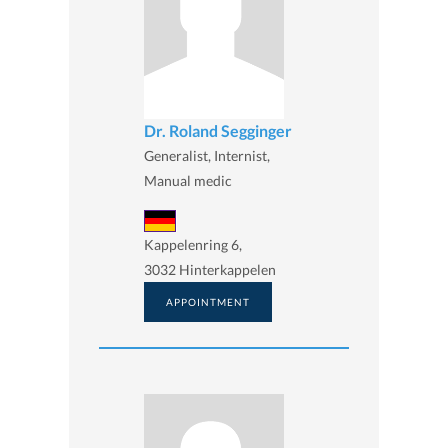
Dr. Roland Segginger
Generalist, Internist,
Manual medic
Kappelenring 6,
3032 Hinterkappelen
APPOINTMENT