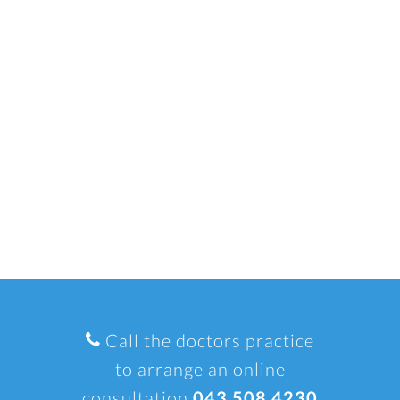
Call the doctors practice
to arrange an online
consultation
043 508 4230