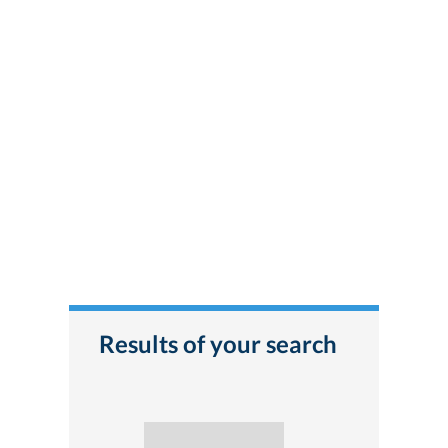
Results of your search