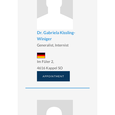
Dr. Gabriela Kissling-
Winiger
Generalist, Internist
Im Füler 2,
4616 Kappel SO
APPOINTMENT