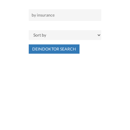
DEINDOKTOR SEARCH