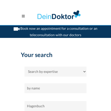
Book now an appointment for a consultation or an
teleconsultation with our doctors
>
Home
>
Hagenbuch
Your search