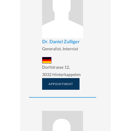
Dr. Daniel Zulliger
Generalist, Internist
Dorfstrasse 12,
3032 Hinterkappelen
APPOINTMENT