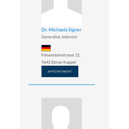
Dr. Michaela Signer
Generalist, Internist
Felsensteinstrasse 12,
9642 Ebnat-Kappel
APPOINTMENT