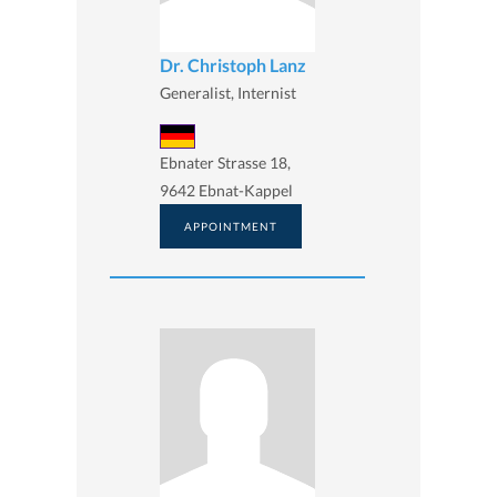
Dr. Christoph Lanz
Generalist, Internist
Ebnater Strasse 18,
9642 Ebnat-Kappel
APPOINTMENT