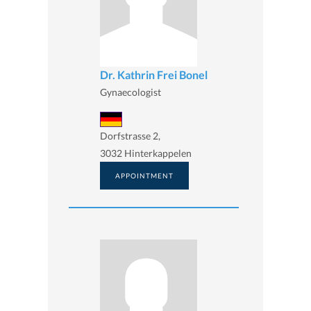
Dr. Kathrin Frei Bonel
Gynaecologist
Dorfstrasse 2,
3032 Hinterkappelen
APPOINTMENT