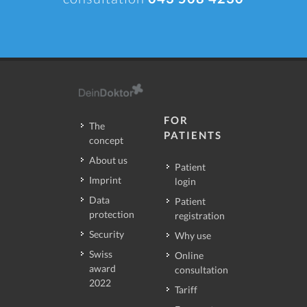
FOR
The
PATIENTS
concept
About us
Patient
Imprint
login
Data
Patient
protection
registration
Security
Why use
Swiss
Online
award
consultation
2022
Tariff