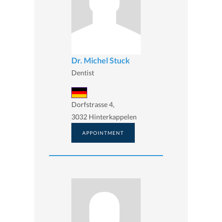
Dr. Michel Stuck
Dentist
Dorfstrasse 4,
3032 Hinterkappelen
APPOINTMENT