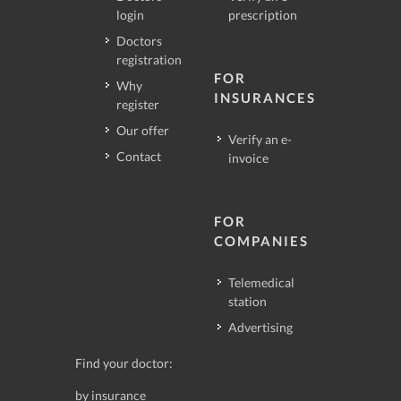
login
prescription
Doctors
registration
FOR
Why
INSURANCES
register
Our offer
Verify an e-
Contact
invoice
FOR
COMPANIES
Telemedical
station
Advertising
Find your doctor:
by insurance