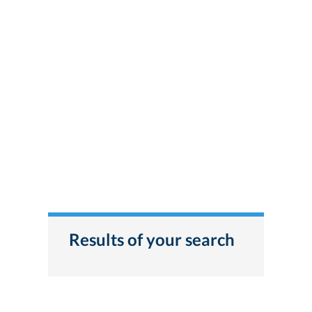
Results of your search