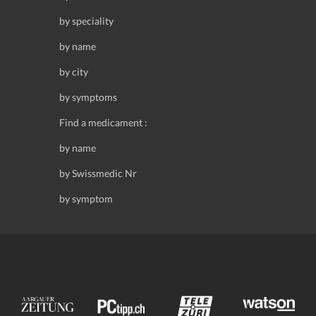
by speciality
by name
by city
by symptoms
Find a medicament :
by name
by Swissmedic Nr
by symptom