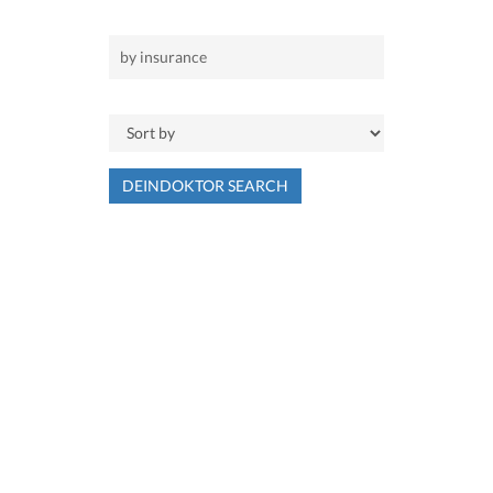
DEINDOKTOR SEARCH