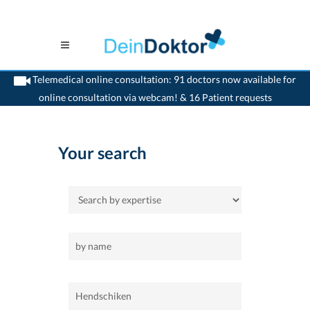
Telemedical online consultation: 91 doctors now available for
online consultation via webcam! & 16 Patient requests
>
Home
>
Hendschiken
Your search