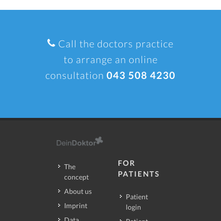
Call the doctors practice
to arrange an online
consultation
043 508 4230
FOR
The
PATIENTS
concept
About us
Patient
Imprint
login
Data