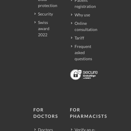
Patient
protection
registration
Security
Why use
Swiss
Online
award
consultation
2022
Tariff
Frequent
asked
questions
FOR
FOR
DOCTORS
PHARMACISTS
Doctors
Verify an e-