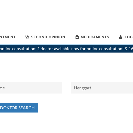
INTMENT
SECOND OPINION
MEDICAMENTS
LOG
nline consultation: 1 doctor available now for online consultation! & 16
NDOKTOR SEARCH