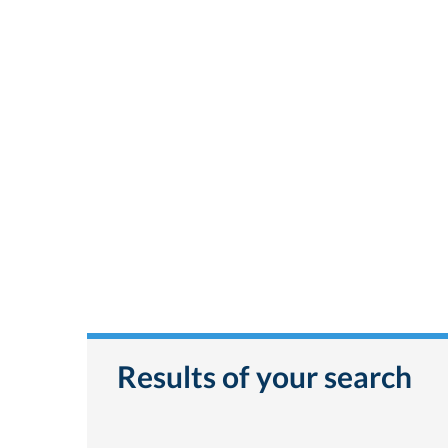
Results of your search