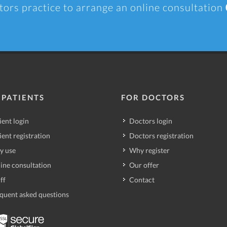
tors practice to arrange an online consultation
 PATIENTS
FOR DOCTORS
ient login
Doctors login
ient registration
Doctors registration
y use
Why register
ine consultation
Our offer
ff
Contact
quent asked questions