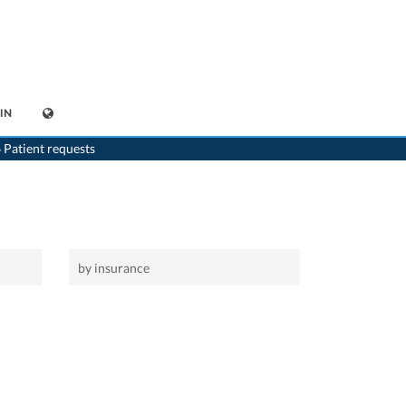
IN
>
Home
>
Henggart
 Patient requests