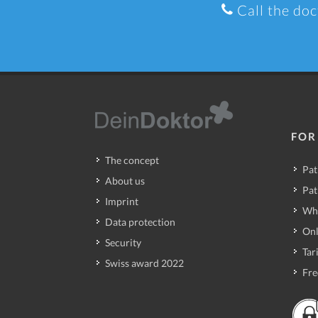
Call the doc
FOR
The concept
Pat
About us
Pat
Imprint
Wh
Data protection
Onl
Security
Tari
Swiss award 2022
Fre