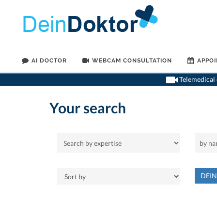
AI DOCTOR
WEBCAM CONSULTATION
APPO
Telemedical o
Your search
DEI