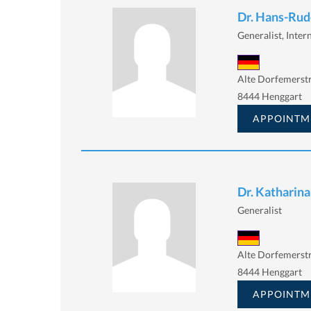
Dr. Hans-Rudo
Generalist, Intern
Alte Dorfemerstr
8444 Henggart
APPOINTM
Dr. Katharina
Generalist
Alte Dorfemerstr
8444 Henggart
APPOINTM