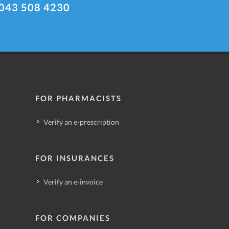
043 508 4230
FOR PHARMACISTS
Verify an e-prescription
FOR INSURANCES
Verify an e-invoice
FOR COMPANIES