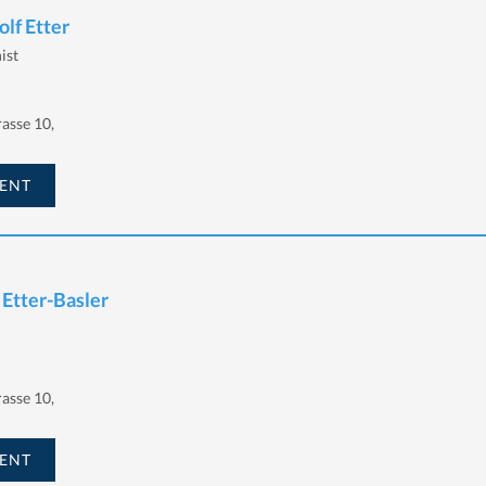
lf Etter
ist
asse 10,
ENT
 Etter-Basler
asse 10,
ENT