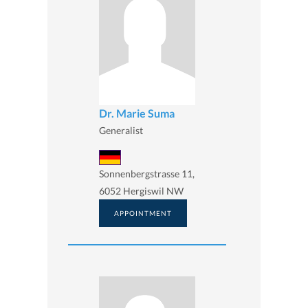
Dr. Marie Suma
Generalist
Sonnenbergstrasse 11,
6052 Hergiswil NW
APPOINTMENT