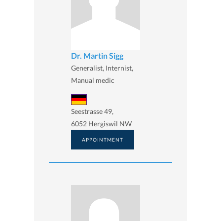
Dr. Martin Sigg
Generalist, Internist,
Manual medic
Seestrasse 49,
6052 Hergiswil NW
APPOINTMENT