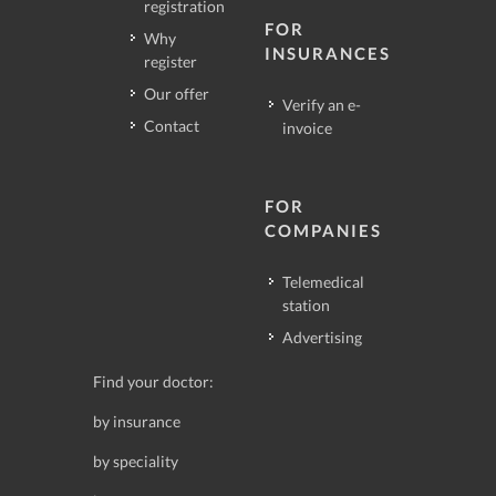
registration
FOR
Why
INSURANCES
register
Our offer
Verify an e-
Contact
invoice
FOR
COMPANIES
Telemedical
station
Advertising
Find your doctor:
by insurance
by speciality