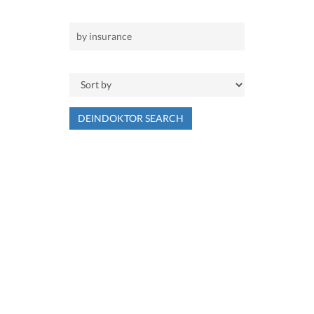
DEINDOKTOR SEARCH