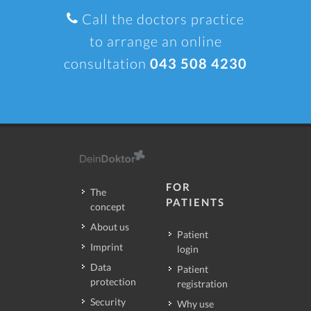
Call the doctors practice
to arrange an online
consultation
043 508 4230
FOR
The
PATIENTS
concept
About us
Patient
Imprint
login
Data
Patient
protection
registration
Security
Why use