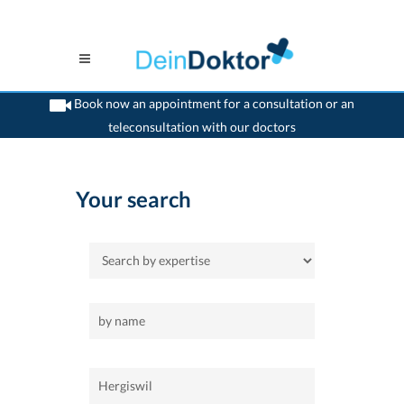
Book now an appointment for a consultation or an
teleconsultation with our doctors
>
Home
>
Hergiswil
Your search