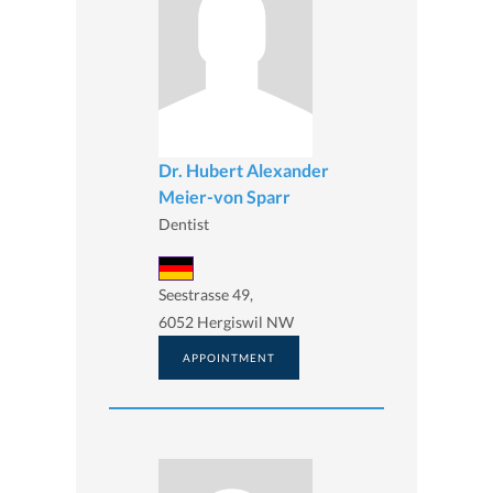
Dr. Hubert Alexander
Meier-von Sparr
Dentist
Seestrasse 49,
6052 Hergiswil NW
APPOINTMENT