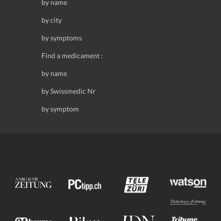
by name
by city
by symptoms
Find a medicament :
by name
by Swissmedic Nr
by symptom