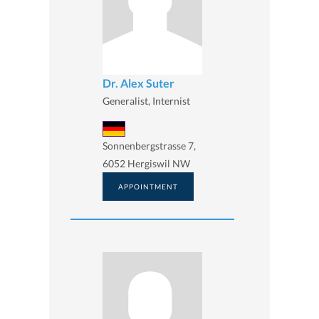
Dr. Alex Suter
Generalist, Internist
Sonnenbergstrasse 7,
6052 Hergiswil NW
APPOINTMENT