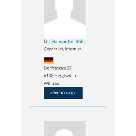
Dr. Hanspeter Rölli
Generalist, Internist
Dorfstrasse 27,
6133 Hergiswil b.
Willisau
APPOINTMENT