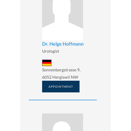
Dr. Helge Hoffmann
Urologist
Sonnenbergstrasse 9,
6052 Hergiswil NW
APPOINTMENT