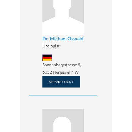
Dr. Michael Oswald
Urologist
Sonnenbergstrasse 9,
6052 Hergiswil NW
APPOINTMENT