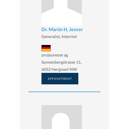
Dr. Martin H. Jenzer
Generalist, Internist
projeunesse ag
Sonnenbergstrasse 11,
6052 Hergiswil NW
APPOINTMENT