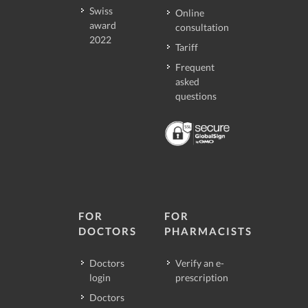
Swiss
Online
award
consultation
2022
Tariff
Frequent
asked
questions
FOR
FOR
DOCTORS
PHARMACISTS
Doctors
Verify an e-
login
prescription
Doctors