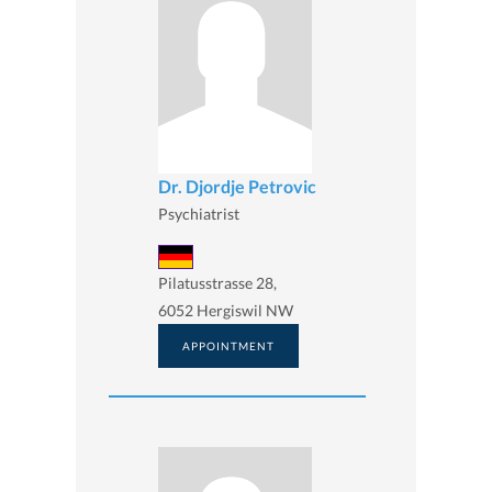
Dr. Djordje Petrovic
Psychiatrist
Pilatusstrasse 28,
6052 Hergiswil NW
APPOINTMENT