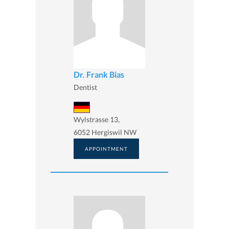
Dr. Frank Bias
Dentist
Wylstrasse 13,
6052 Hergiswil NW
APPOINTMENT