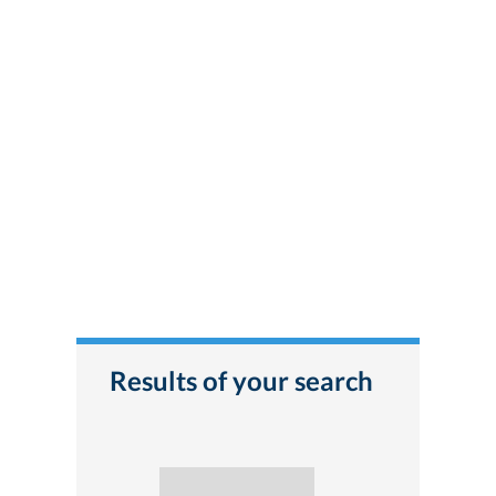
Results of your search