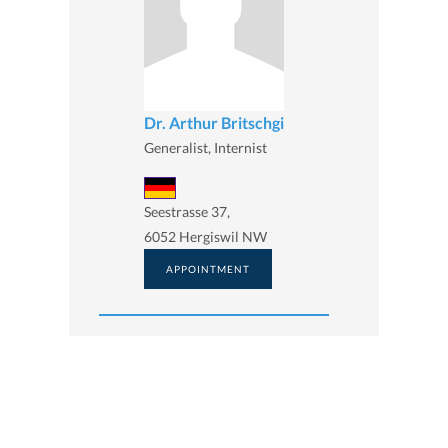
Dr. Arthur Britschgi
Generalist, Internist
Seestrasse 37,
6052 Hergiswil NW
APPOINTMENT