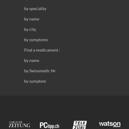
by speciality
by name
by city
by symptoms
Find a medicament :
by name
by Swissmedic Nr
by symptom