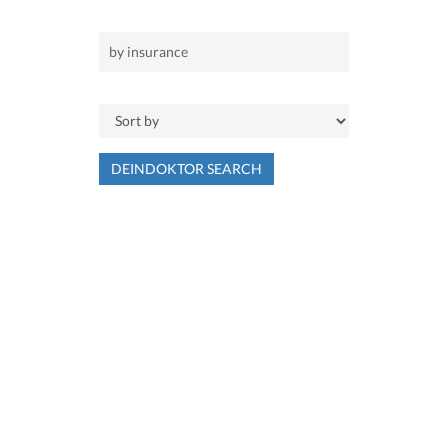
DEINDOKTOR SEARCH