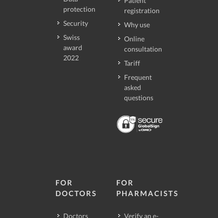
Patient
protection
registration
Security
Why use
Swiss
Online
award
consultation
2022
Tariff
Frequent
asked
questions
FOR
FOR
DOCTORS
PHARMACISTS
Doctors
Verify an e-