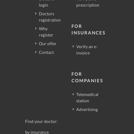
login
prescription
Doctors
registration
FOR
Why
INSURANCES
register
Our offer
Verify an e-
Contact
invoice
FOR
COMPANIES
Telemedical
station
Advertising
Find your doctor:
by insurance