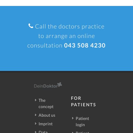
Call the doctors practice
to arrange an online
consultation
043 508 4230
FOR
The
PATIENTS
concept
About us
Patient
Imprint
login
Data