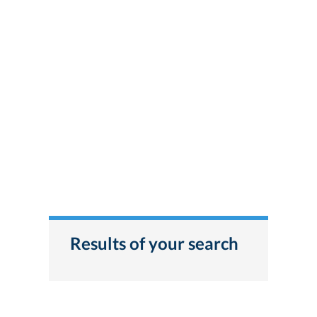
Results of your search