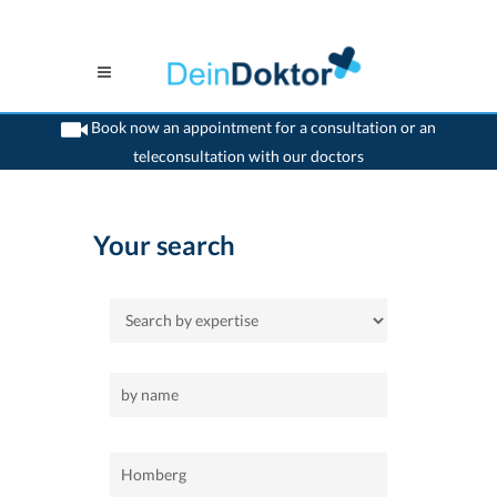
Book now an appointment for a consultation or an
teleconsultation with our doctors
>
Home
>
Homberg
Your search