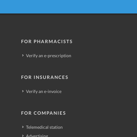
FOR PHARMACISTS
Verify an e-prescription
FOR INSURANCES
Verify an e-invoice
FOR COMPANIES
Telemedical station
Advertising