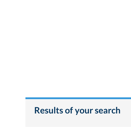
Results of your search