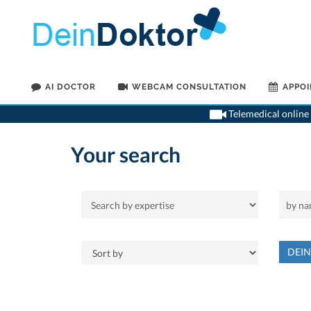
AI DOCTOR
WEBCAM CONSULTATION
APPO
Telemedical online 
Your search
DEI