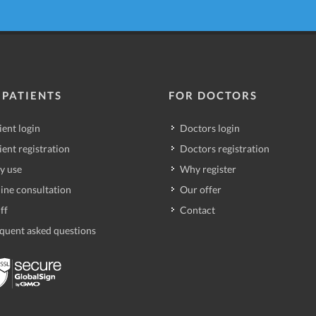
 PATIENTS
FOR DOCTORS
ient login
Doctors login
ient registration
Doctors registration
y use
Why register
ine consultation
Our offer
ff
Contact
quent asked questions