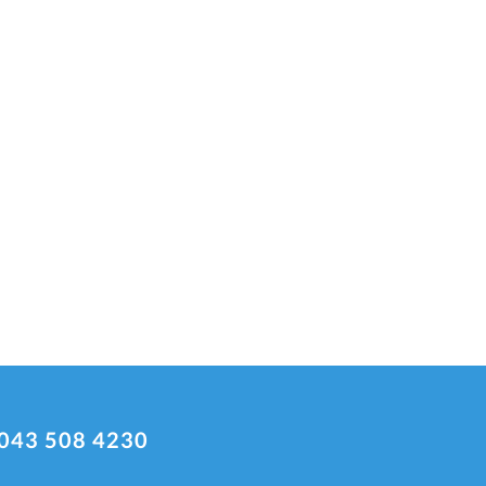
043 508 4230