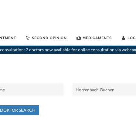
INTMENT
SECOND OPINION
MEDICAMENTS
LOG
consultation: 2 doctors now available for online consultation via webca
NDOKTOR SEARCH