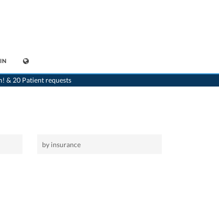
IN
>
Home
>
Horrenbach-Buchen
m! & 20 Patient requests