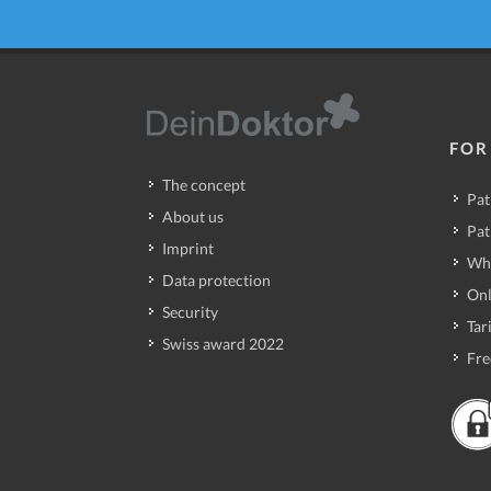
FOR
The concept
Pat
About us
Pat
Imprint
Wh
Data protection
Onl
Security
Tari
Swiss award 2022
Fre