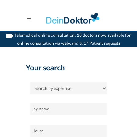
Telemedical online consultation: 18 doctors now available for
online consultation via webcam! & 17 Patient requests
>
Home
>
Jeuss
Your search