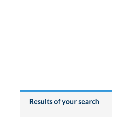
Results of your search