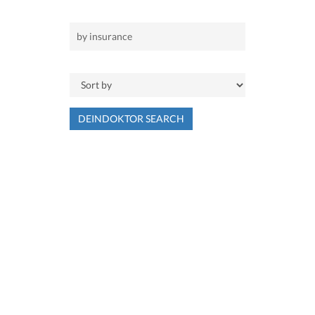
DEINDOKTOR SEARCH