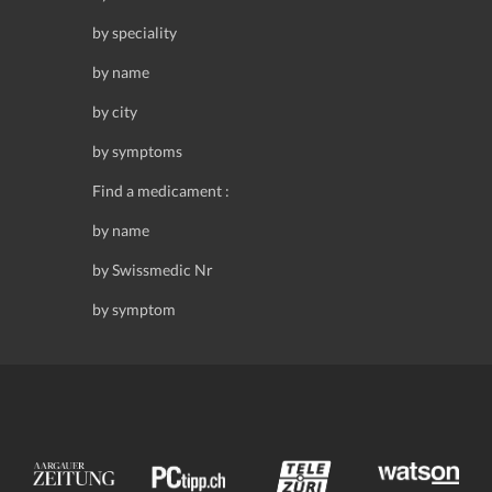
by speciality
by name
by city
by symptoms
Find a medicament :
by name
by Swissmedic Nr
by symptom