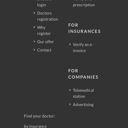
login
prescription
Doctors
registration
FOR
Why
INSURANCES
register
Our offer
Verify an e-
Contact
invoice
FOR
COMPANIES
Telemedical
station
Advertising
Find your doctor:
by insurance