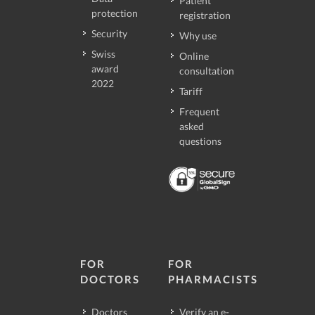
Patient
protection
registration
Security
Why use
Swiss
Online
award
consultation
2022
Tariff
Frequent
asked
questions
FOR
FOR
DOCTORS
PHARMACISTS
Doctors
Verify an e-