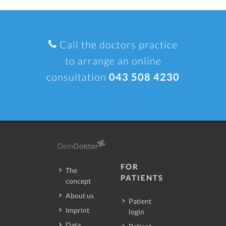
Call the doctors practice
to arrange an online
consultation
043 508 4230
FOR
The
PATIENTS
concept
About us
Patient
Imprint
login
Data