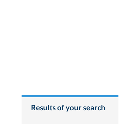
Results of your search