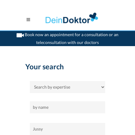
Book now an appointment for a consultation or an
teleconsultation with our doctors
>
Home
>
Jussy
Your search