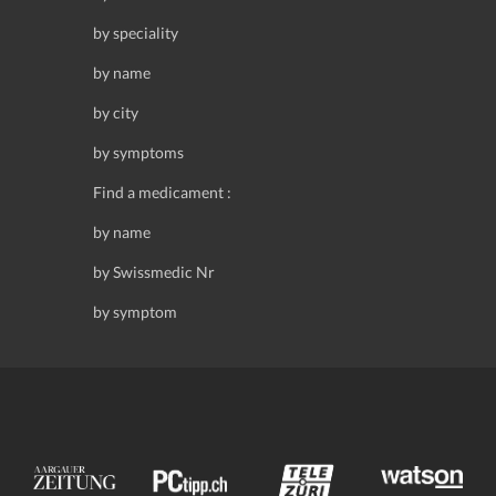
by speciality
by name
by city
by symptoms
Find a medicament :
by name
by Swissmedic Nr
by symptom