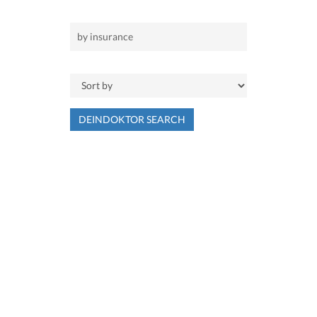
DEINDOKTOR SEARCH