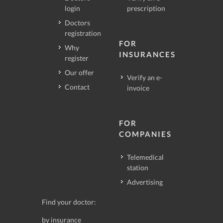
login
prescription
Doctors
registration
FOR
Why
INSURANCES
register
Our offer
Verify an e-
Contact
invoice
FOR
COMPANIES
Telemedical
station
Advertising
Find your doctor:
by insurance