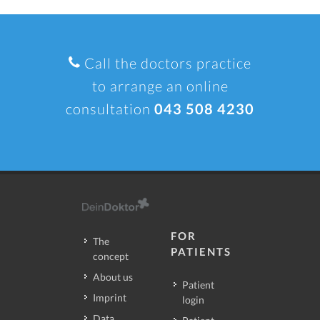
Call the doctors practice
to arrange an online
consultation
043 508 4230
FOR
The
PATIENTS
concept
About us
Patient
Imprint
login
Data