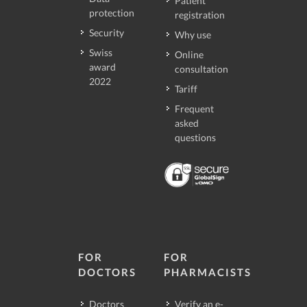
Patient
protection
registration
Security
Why use
Swiss
Online
award
consultation
2022
Tariff
Frequent
asked
questions
FOR
FOR
DOCTORS
PHARMACISTS
Doctors
Verify an e-