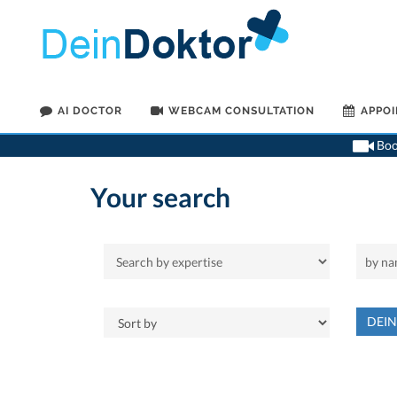
AI DOCTOR
WEBCAM CONSULTATION
APPO
Book
Your search
DEI