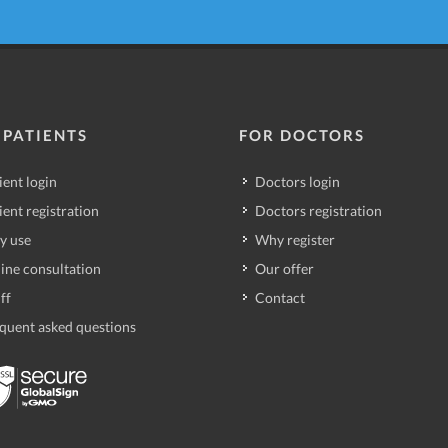
 PATIENTS
FOR DOCTORS
ient login
Doctors login
ient registration
Doctors registration
y use
Why register
ine consultation
Our offer
ff
Contact
quent asked questions