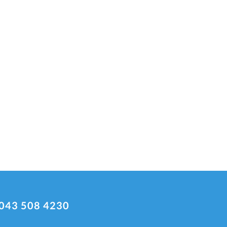
043 508 4230