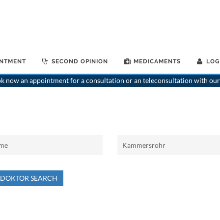
INTMENT
SECOND OPINION
MEDICAMENTS
LOG
 now an appointment for a consultation or an teleconsultation with our
NDOKTOR SEARCH