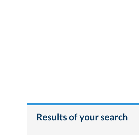
Results of your search