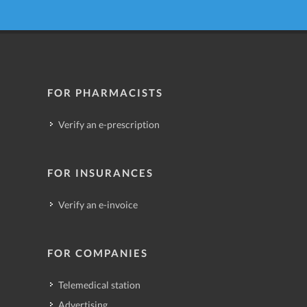
FOR PHARMACISTS
Verify an e-prescription
FOR INSURANCES
Verify an e-invoice
FOR COMPANIES
Telemedical station
Advertising