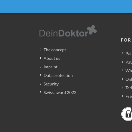
FOR
The concept
Pat
About us
Pat
Imprint
Wh
Data protection
Onl
Security
Tari
Swiss award 2022
Fre