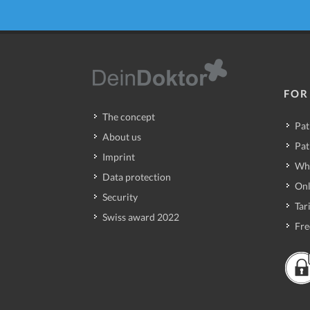
FOR
The concept
Pat
About us
Pat
Imprint
Wh
Data protection
Onl
Security
Tari
Swiss award 2022
Fre