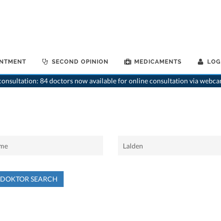
INTMENT
SECOND OPINION
MEDICAMENTS
LOG
onsultation: 84 doctors now available for online consultation via webca
NDOKTOR SEARCH