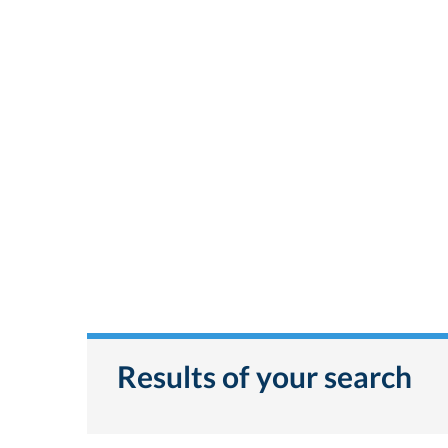
Results of your search