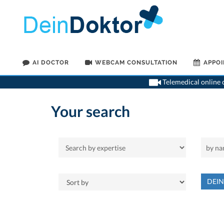
AI DOCTOR
WEBCAM CONSULTATION
APPO
Telemedical online c
Your search
DEI