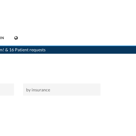
IN
>
Home
>
Lalden
m! & 16 Patient requests