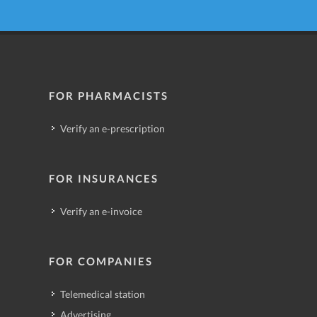
FOR PHARMACISTS
Verify an e-prescription
FOR INSURANCES
Verify an e-invoice
FOR COMPANIES
Telemedical station
Advertising