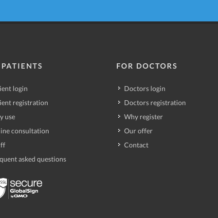
 PATIENTS
FOR DOCTORS
ient login
Doctors login
ient registration
Doctors registration
y use
Why register
ine consultation
Our offer
ff
Contact
quent asked questions