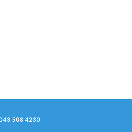
043 508 4230