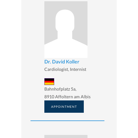
Dr. David Koller
Cardiologist, Internist
Bahnhofplatz 5a,
8910 Affoltern am Albis
APPOINTMENT