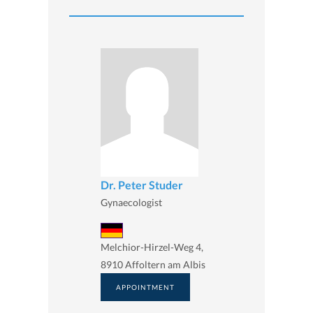
Dr. Peter Studer
Gynaecologist
Melchior-Hirzel-Weg 4,
8910 Affoltern am Albis
APPOINTMENT