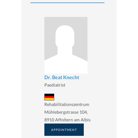
Dr. Beat Knecht
Paediatrist
Rehabilitationszentrum
Mühlebergstrasse 104,
8910 Affoltern am Albis
APPOINTMENT