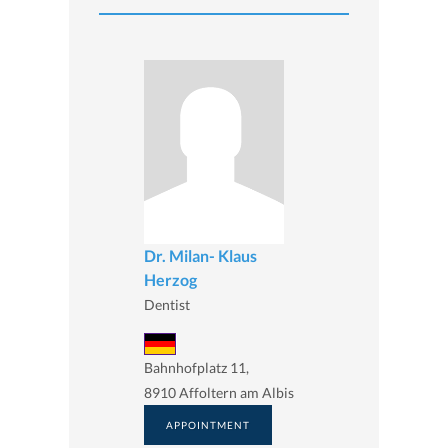
Dr. Milan- Klaus
Herzog
Dentist
Bahnhofplatz 11,
8910 Affoltern am Albis
APPOINTMENT