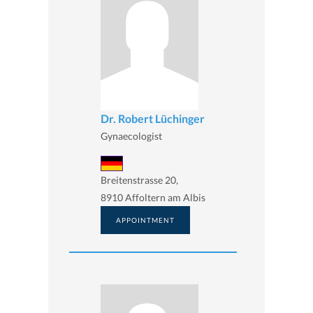
Dr. Robert Lüchinger
Gynaecologist
Breitenstrasse 20,
8910 Affoltern am Albis
APPOINTMENT