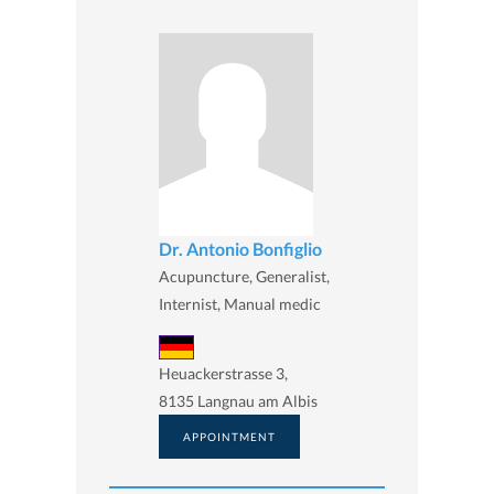
Dr. Antonio Bonfiglio
Acupuncture, Generalist,
Internist, Manual medic
Heuackerstrasse 3,
8135 Langnau am Albis
APPOINTMENT