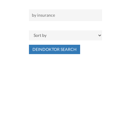
DEINDOKTOR SEARCH