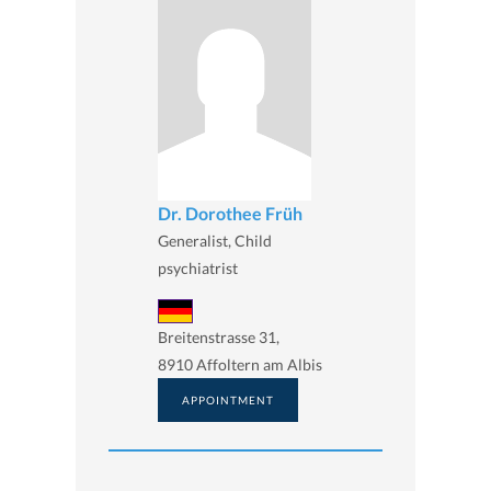
Dr. Dorothee Früh
Generalist, Child
psychiatrist
Breitenstrasse 31,
8910 Affoltern am Albis
APPOINTMENT