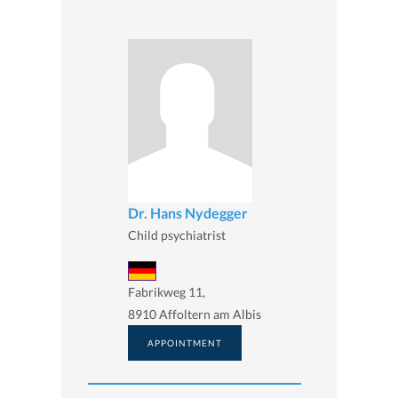
Dr. Hans Nydegger
Child psychiatrist
Fabrikweg 11,
8910 Affoltern am Albis
APPOINTMENT