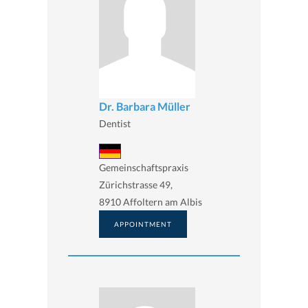
Dr. Barbara Müller
Dentist
Gemeinschaftspraxis
Zürichstrasse 49,
8910 Affoltern am Albis
APPOINTMENT