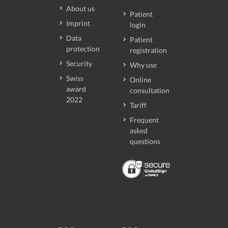
About us
Patient
Imprint
login
Data
Patient
protection
registration
Security
Why use
Swiss
Online
award
consultation
2022
Tariff
Frequent
asked
questions