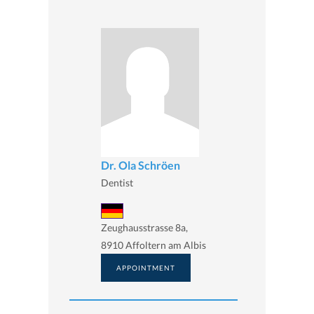
Dr. Ola Schröen
Dentist
Zeughausstrasse 8a,
8910 Affoltern am Albis
APPOINTMENT