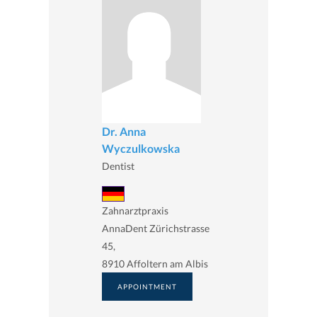
Dr. Anna
Wyczulkowska
Dentist
Zahnarztpraxis
AnnaDent Zürichstrasse
45,
8910 Affoltern am Albis
APPOINTMENT