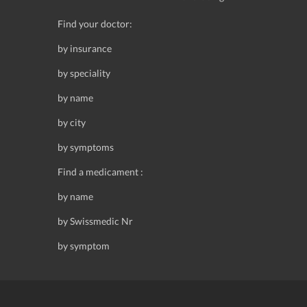
Find your doctor:
by insurance
by speciality
by name
by city
by symptoms
Find a medicament :
by name
by Swissmedic Nr
by symptom