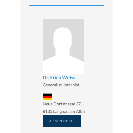
Dr. Erich Weiss
Generalist, Internist
Neue Dorfstrasse 37,
8135 Langnau am Albis
APPOINTMENT