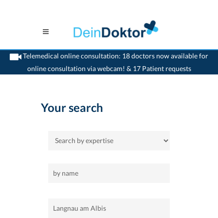
Telemedical online consultation: 18 doctors now available for
online consultation via webcam! & 17 Patient requests
>
Home
>
Langnau am Albis
Your search