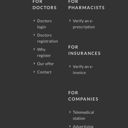
FOR
FOR
DOCTORS
PHARMACISTS
Doctors
Verify an e-
login
prescription
Doctors
registration
FOR
Why
INSURANCES
register
Our offer
Verify an e-
Contact
invoice
FOR
COMPANIES
Telemedical
station
Advertising