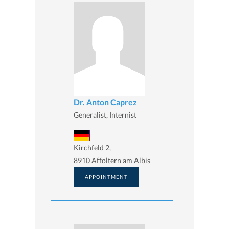
Dr. Anton Caprez
Generalist, Internist
Kirchfeld 2,
8910 Affoltern am Albis
APPOINTMENT