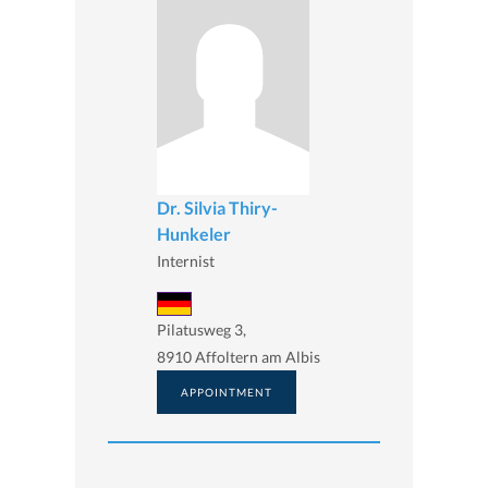
Dr. Silvia Thiry-
Hunkeler
Internist
Pilatusweg 3,
8910 Affoltern am Albis
APPOINTMENT