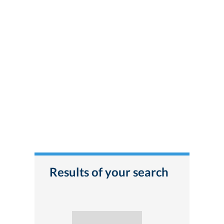
Results of your search