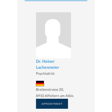
Dr. Heiner
Lachenmeier
Psychiatrist
Breitenstrasse 20,
8910 Affoltern am Albis
APPOINTMENT