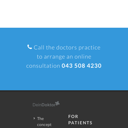
Call the doctors practice
to arrange an online
consultation
043 508 4230
FOR
The
PATIENTS
concept