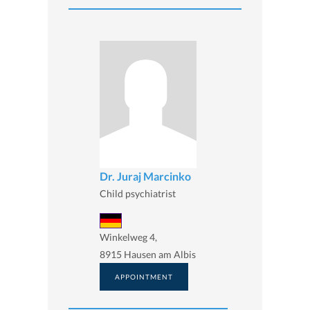
Dr. Juraj Marcinko
Child psychiatrist
Winkelweg 4,
8915 Hausen am Albis
APPOINTMENT