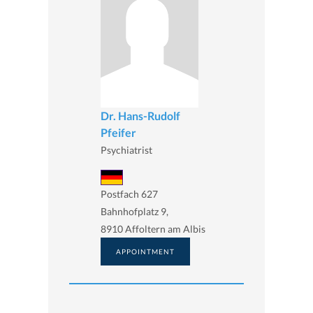
Dr. Hans-Rudolf
Pfeifer
Psychiatrist
Postfach 627
Bahnhofplatz 9,
8910 Affoltern am Albis
APPOINTMENT