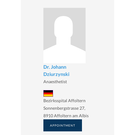
Dr. Johann
Dziurzynski
Anaesthetist
Bezirksspital Affoltern
Sonnenbergstrasse 27,
8910 Affoltern am Albis
APPOINTMENT