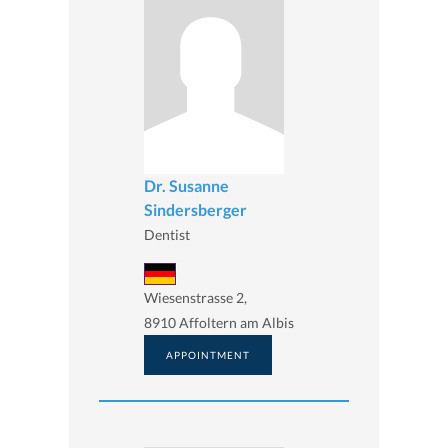
Dr. Susanne
Sindersberger
Dentist
Wiesenstrasse 2,
8910 Affoltern am Albis
APPOINTMENT