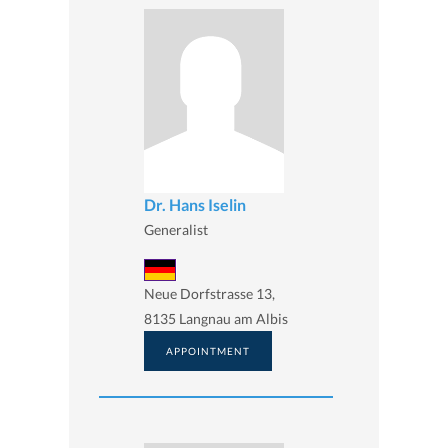
Dr. Hans Iselin
Generalist
Neue Dorfstrasse 13,
8135 Langnau am Albis
APPOINTMENT