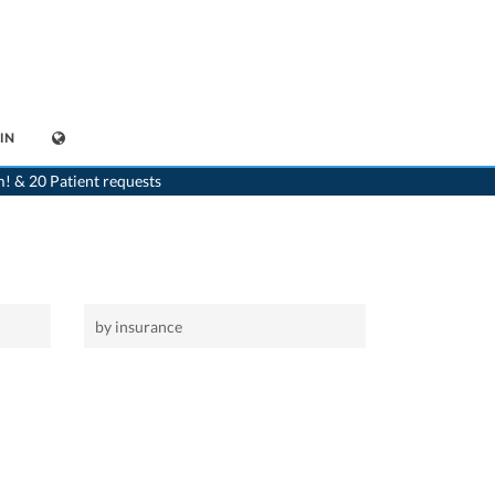
IN
>
Home
>
Niederuzwil
m! & 20 Patient requests