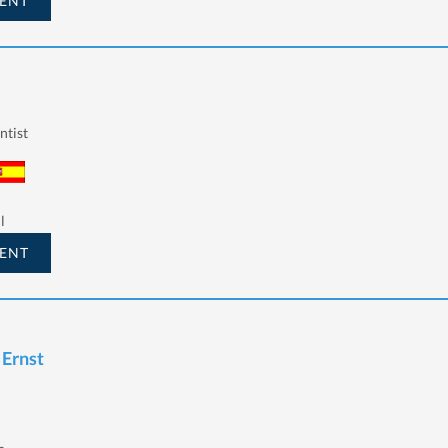
ENT
ntist
l
ENT
 Ernst