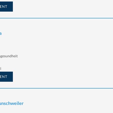
ENT
a
ngesundheit
l
ENT
aunschweiler