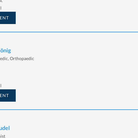
a,
l
ENT
König
edic, Orthopaedic
l
ENT
udel
ist