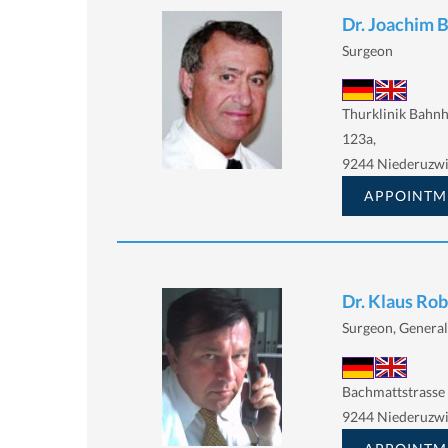
Dr. Joachim 
Surgeon
Thurklinik Bahnh
123a,
9244 Niederuzwi
APPOINTM
Dr. Klaus Ro
Surgeon, General
Bachmattstrasse
9244 Niederuzwi