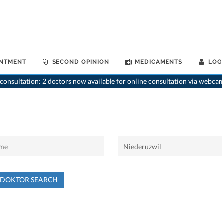
INTMENT
SECOND OPINION
MEDICAMENTS
LOG
consultation: 2 doctors now available for online consultation via webca
NDOKTOR SEARCH