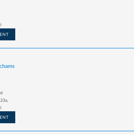
l
ENT
Schams
ed
123a,
l
ENT