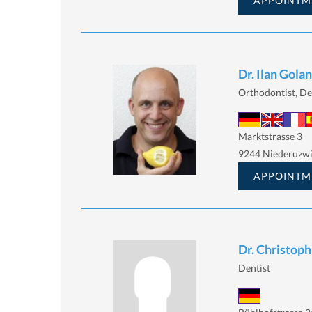
APPOINTM
Dr. Ilan Golan
Orthodontist, De
Marktstrasse 3
9244 Niederuzwi
APPOINTM
Dr. Christoph
Dentist