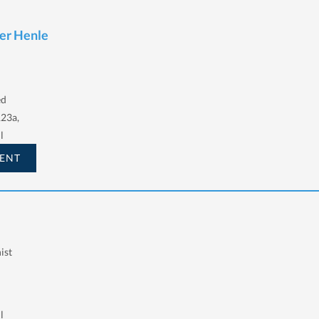
ter Henle
ed
123a,
l
ENT
ist
l