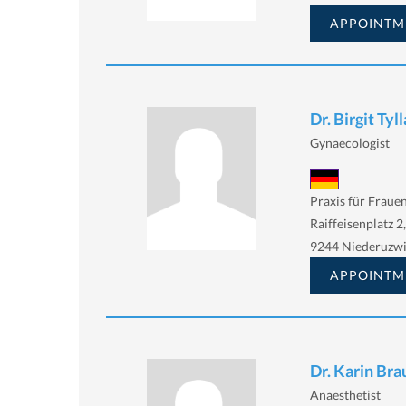
APPOINTM
Dr. Birgit Tyll
Gynaecologist
Praxis für Fraue
Raiffeisenplatz 2,
9244 Niederuzwi
APPOINTM
Dr. Karin Br
Anaesthetist