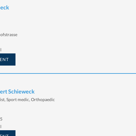
Beck
ofstrasse
l
ENT
bert Schieweck
ist, Sport medic, Orthopaedic
 5
l