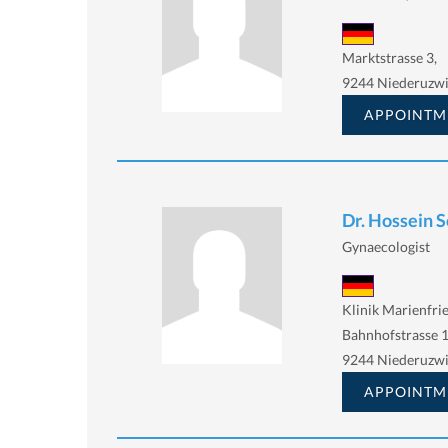
Marktstrasse 3,
9244 Niederuzwi
APPOINTM
Dr. Hossein 
Gynaecologist
Klinik Marienfri
Bahnhofstrasse 
9244 Niederuzwi
APPOINTM