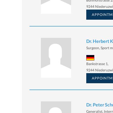
Bühlhofstrasse 2
9244 Niederuzwi
APPOINTM
Dr. Herbert 
Surgeon, Sport m
Bankstrasse 1,
9244 Niederuzwi
APPOINTM
Dr. Peter Sch
Generalist, Intern