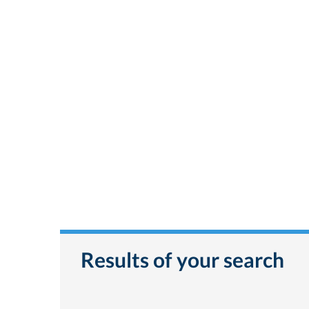
Results of your search