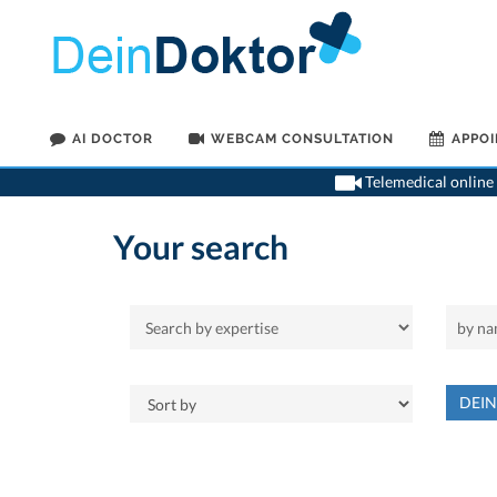
AI DOCTOR
WEBCAM CONSULTATION
APPO
Telemedical online 
Your search
DEI