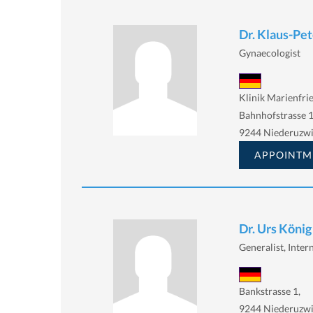
Dr. Klaus-Pe
Gynaecologist
Klinik Marienfri
Bahnhofstrasse 
9244 Niederuzwi
APPOINTM
Dr. Urs König
Generalist, Intern
Bankstrasse 1,
9244 Niederuzwi