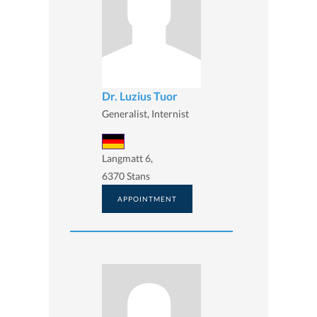
Dr. Luzius Tuor
Generalist, Internist
Langmatt 6,
6370 Stans
APPOINTMENT