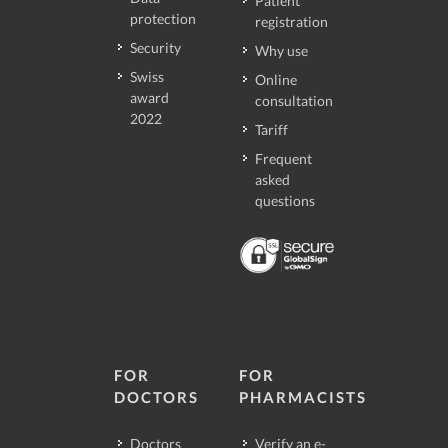
Patient
protection
registration
Security
Why use
Swiss
Online
award
consultation
2022
Tariff
Frequent
asked
questions
FOR
FOR
DOCTORS
PHARMACISTS
Doctors
Verify an e-