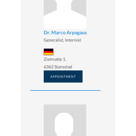
Dr. Marco Arpagaus
Generalist, Internist
Zielmatte 1,
6362 Stansstad
APPOINTMENT