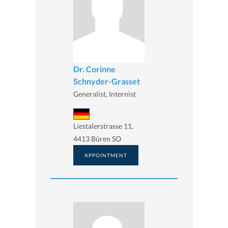
Dr. Corinne
Schnyder-Grasset
Generalist, Internist
Liestalerstrasse 11,
4413 Büren SO
APPOINTMENT