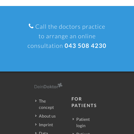
Call the doctors practice
to arrange an online
consultation
043 508 4230
FOR
The
PATIENTS
concept
About us
Patient
Imprint
login
Data