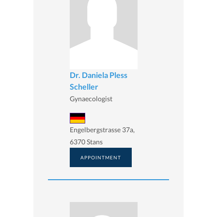
Dr. Daniela Pless
Scheller
Gynaecologist
Engelbergstrasse 37a,
6370 Stans
APPOINTMENT