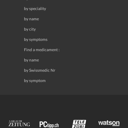
by speciality
by name
by city
by symptoms
Find a medicament :
by name
by Swissmedic Nr
by symptom