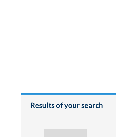
Results of your search