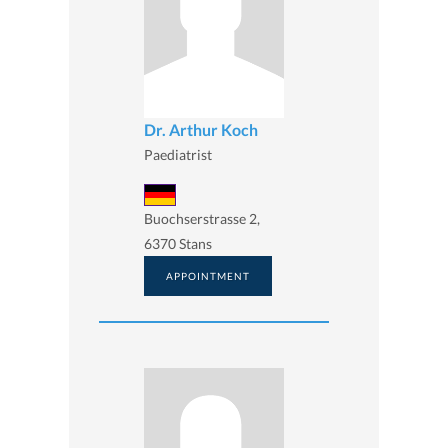
Dr. Arthur Koch
Paediatrist
Buochserstrasse 2,
6370 Stans
APPOINTMENT