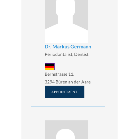
Dr. Markus Germann
Periodontalist, Dentist
Bernstrasse 11,
3294 Büren an der Aare
APPOINTMENT