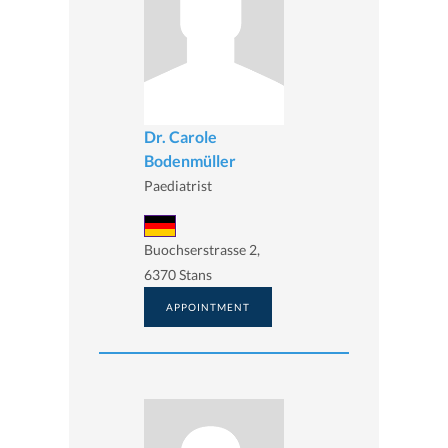
Dr. Carole
Bodenmüller
Paediatrist
Buochserstrasse 2,
6370 Stans
APPOINTMENT