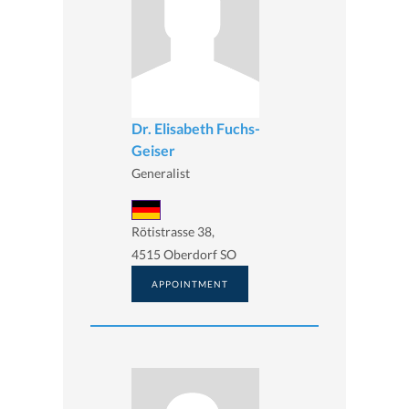
Dr. Elisabeth Fuchs-
Geiser
Generalist
Rötistrasse 38,
4515 Oberdorf SO
APPOINTMENT