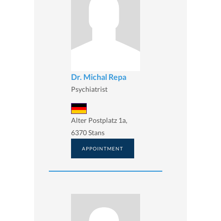
Dr. Michal Repa
Psychiatrist
Alter Postplatz 1a,
6370 Stans
APPOINTMENT