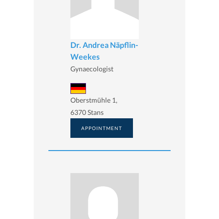
Dr. Andrea Näpflin-
Weekes
Gynaecologist
Oberstmühle 1,
6370 Stans
APPOINTMENT