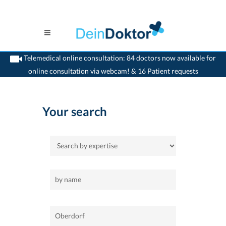
Telemedical online consultation: 84 doctors now available for
online consultation via webcam! & 16 Patient requests
>
Home
>
Oberdorf
Your search