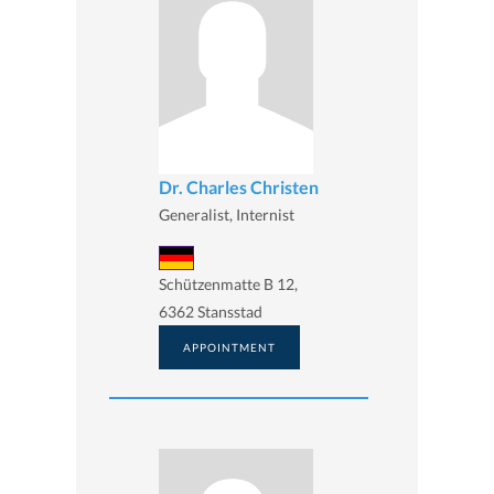
Dr. Charles Christen
Generalist, Internist
Schützenmatte B 12,
6362 Stansstad
APPOINTMENT