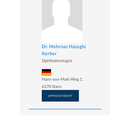
Dr. Mehrnaz Hazeghi
Kerber
Ophthalmologist
Hans-von-Matt-Weg 1,
6370 Stans
APPOINTMENT