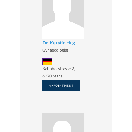
Dr. Kerstin Hug
Gynaecologist
Bahnhofstrasse 2,
6370 Stans
APPOINTMENT