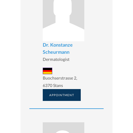
Dr. Konstanze
Scheurmann
Dermatologist
Buochserstrasse 2,
6370 Stans
APPOINTMENT