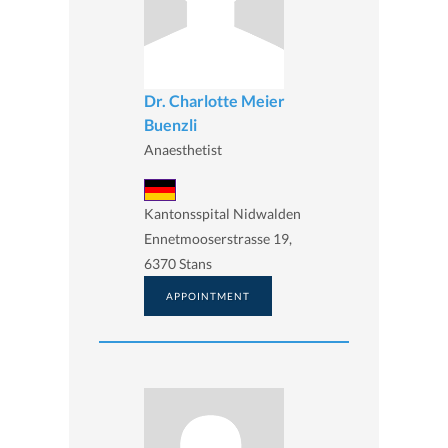
Dr. Charlotte Meier
Buenzli
Anaesthetist
Kantonsspital Nidwalden
Ennetmooserstrasse 19,
6370 Stans
APPOINTMENT