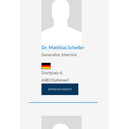
Dr. Matthias Scheller
Generalist, Internist
Dorfplatz 4,
6383 Dallenwil
APPOINTMENT