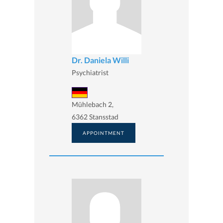
Dr. Daniela Willi
Psychiatrist
Mühlebach 2,
6362 Stansstad
APPOINTMENT