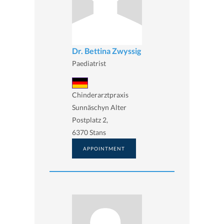
Dr. Bettina Zwyssig
Paediatrist
Chinderarztpraxis
Sunnäschyn Alter
Postplatz 2,
6370 Stans
APPOINTMENT