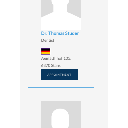
Dr. Thomas Studer
Dentist
Aemättlihof 105,
6370 Stans
APPOINTMENT