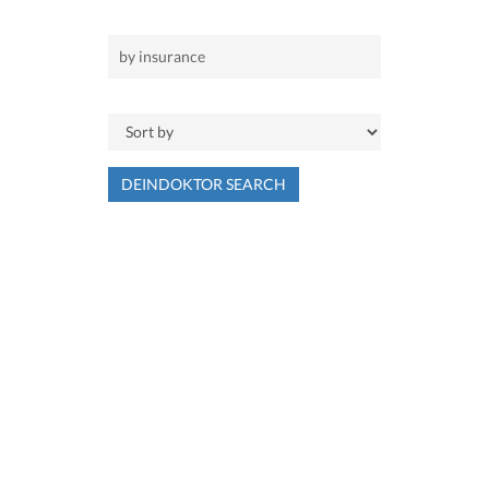
DEINDOKTOR SEARCH