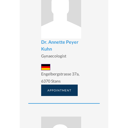
Dr. Annette Peyer
Kuhn
Gynaecologist
Engelbergstrasse 37a,
6370 Stans
APPOINTMENT