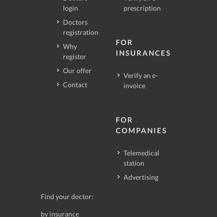
login
prescription
Doctors
registration
FOR
Why
INSURANCES
register
Our offer
Verify an e-
Contact
invoice
FOR
COMPANIES
Telemedical
station
Advertising
Find your doctor:
by insurance