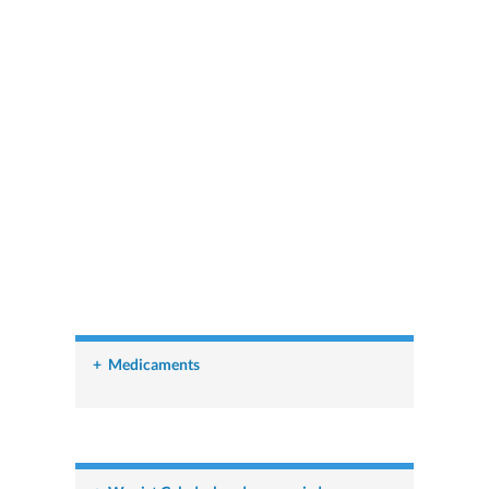
+
Medicaments