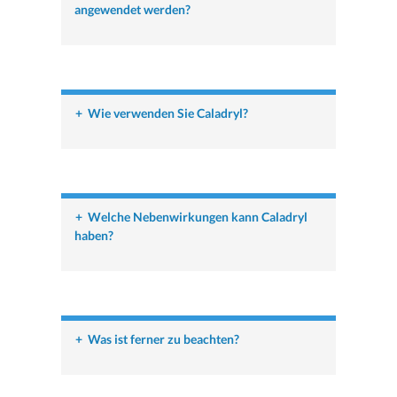
angewendet werden?
+
Wie verwenden Sie Caladryl?
+
Welche Nebenwirkungen kann Caladryl
haben?
+
Was ist ferner zu beachten?