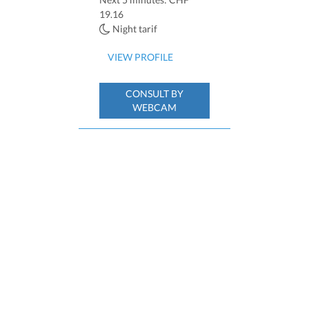
19.16
Night tarif
VIEW PROFILE
CONSULT BY
WEBCAM