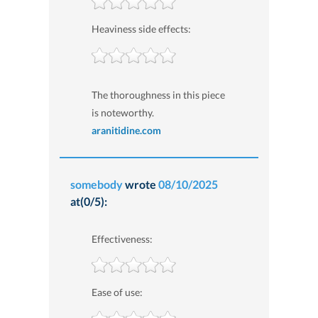
Heaviness side effects:
The thoroughness in this piece
is noteworthy.
aranitidine.com
somebody
wrote
08/10/2025
at(0/5):
Effectiveness:
Ease of use: