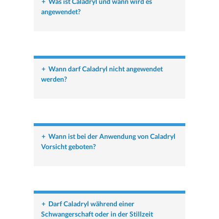
+
Was ist Caladryl und wann wird es
angewendet?
+
Wann darf Caladryl nicht angewendet
werden?
+
Wann ist bei der Anwendung von Caladryl
Vorsicht geboten?
+
Darf Caladryl während einer
Schwangerschaft oder in der Stillzeit