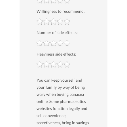
Willingness to recommend:
Number of side effects:
Heaviness side effects:
You can keep yourself and
your family by way of being
wary when buying panacea
online. Some pharmaceutics
websites function legally and
sell convenience,
secretiveness, bring in savings