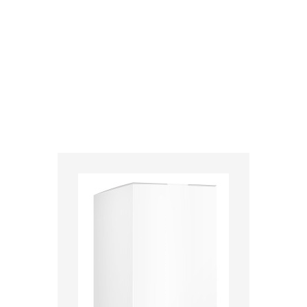
>
Home
>
medikamente-online
>
Caladryl® (91 mg) Interdelta SA 7680191370231