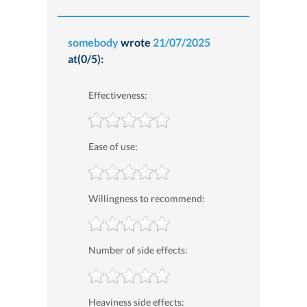
somebody
wrote
21/07/2025
at(0/5):
Effectiveness:
Ease of use:
Willingness to recommend:
Number of side effects:
Heaviness side effects: