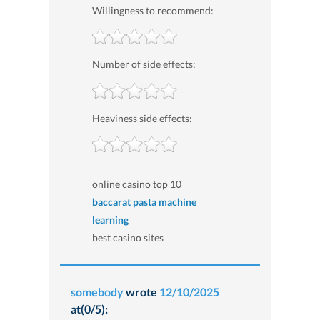
Willingness to recommend:
Number of side effects:
Heaviness side effects:
online casino top 10
baccarat pasta machine
learning
best casino sites
somebody
wrote
12/10/2025
at(0/5):