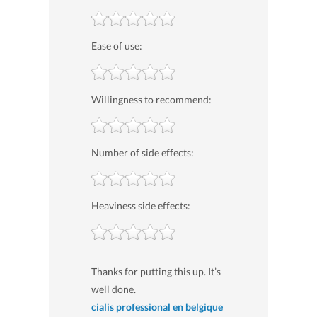
Ease of use:
Willingness to recommend:
Number of side effects:
Heaviness side effects:
Thanks for putting this up. It’s
well done.
cialis professional en belgique