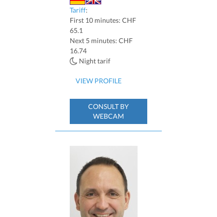
Tariff
:
First 10 minutes: CHF
65.1
Next 5 minutes: CHF
16.74
Night tarif
VIEW PROFILE
CONSULT BY
WEBCAM