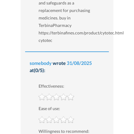
and safeguards as a
replacement for purchasing
medicines. buy in
TerbinaPharmacy
https://terbinafines.com/product/cytotec.html
cytotec
somebody
wrote
31/08/2025
at(0/5):
Effectiveness:
Ease of use:
Willingness to recommend: