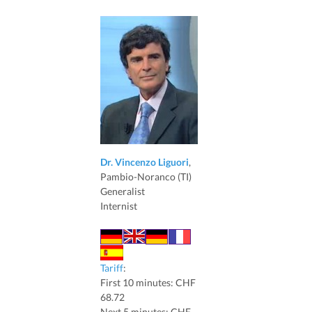
Dr. Vincenzo Liguori
,
Pambio-Noranco (TI)
Generalist
Internist
Tariff
:
First 10 minutes: CHF
68.72
Next 5 minutes: CHF