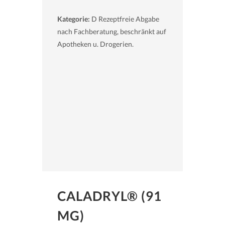
Kategorie:
D Rezeptfreie Abgabe
nach Fachberatung, beschränkt auf
Apotheken u. Drogerien.
CALADRYL® (91
MG)