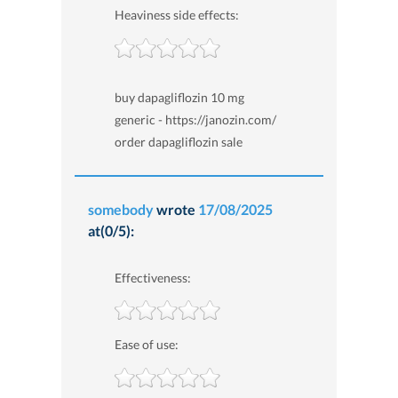
Heaviness side effects:
buy dapagliflozin 10 mg
generic - https://janozin.com/
order dapagliflozin sale
somebody
wrote
17/08/2025
at(0/5):
Effectiveness:
Ease of use: