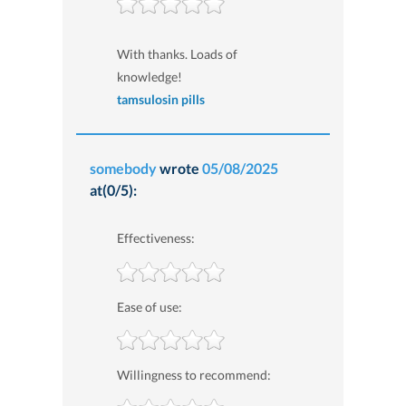
With thanks. Loads of
knowledge!
tamsulosin pills
somebody
wrote
05/08/2025
at(0/5):
Effectiveness:
Ease of use:
Willingness to recommend: