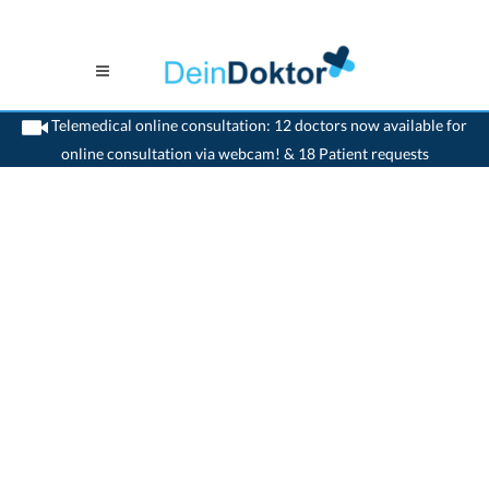
Telemedical online consultation: 12 doctors now available for
online consultation via webcam! & 18 Patient requests