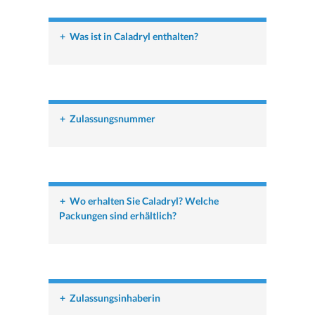
+
Was ist in Caladryl enthalten?
+
Zulassungsnummer
+
Wo erhalten Sie Caladryl? Welche
Packungen sind erhältlich?
+
Zulassungsinhaberin