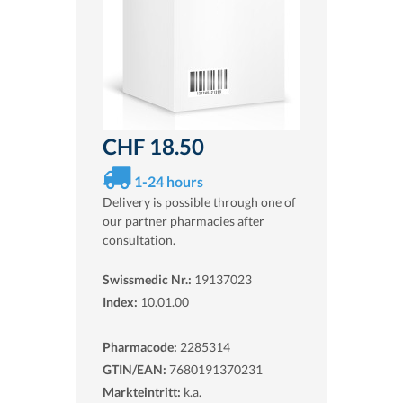
CHF 18.50
1-24 hours
Delivery is possible through one of
our partner pharmacies after
consultation.
Swissmedic Nr.:
19137023
Index:
10.01.00
Pharmacode:
2285314
GTIN/EAN:
7680191370231
Markteintritt:
k.a.