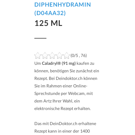
DIPHENHYDRAMIN
(D04AA32)
125 ML
(0/5 , 76)
Um
Caladryl® (91 mg)
kaufen zu
können, benötigen Sie zunächst ein
Rezept. Bei Deindoktor.ch können
Sie im Rahmen einer Online-
Sprechstunde per Webcam, mit
dem Artz Ihrer Wahl, ein
elektronische Rezept erhalten.
Das mit DeinDoktor.ch erhaltene
Rezept kann in einer der 1400