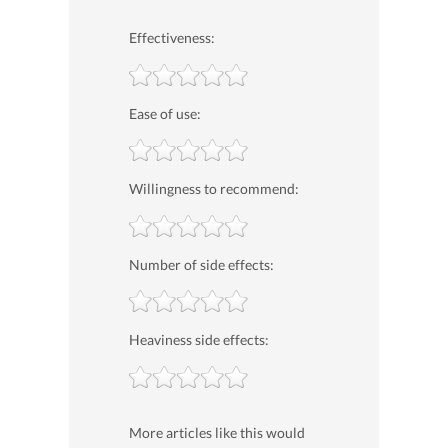
Effectiveness:
Ease of use:
Willingness to recommend:
Number of side effects:
Heaviness side effects:
More articles like this would