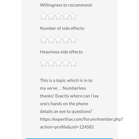
Willingness to recommend:
Number of side effects:
Heaviness side effects:
This is a topic which is in to
my verve… Numberless
thanks! Exactly where can I lay
one’s hands on the phone
details an eye to questions?
https://experthax.com/forum/member.php?
action=profile&uid=124581