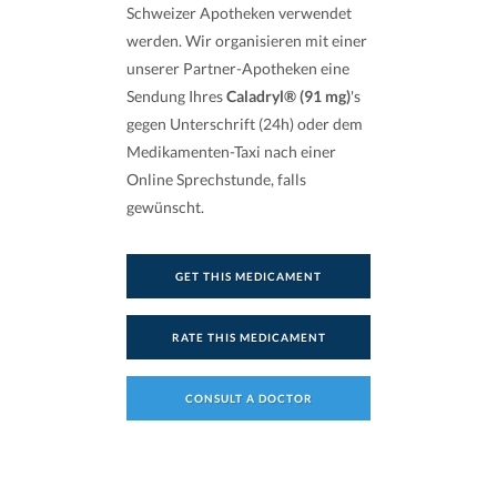
Schweizer Apotheken verwendet
werden. Wir organisieren mit einer
unserer Partner-Apotheken eine
Sendung Ihres
Caladryl® (91 mg)
's
gegen Unterschrift (24h) oder dem
Medikamenten-Taxi nach einer
Online Sprechstunde, falls
gewünscht.
GET THIS MEDICAMENT
RATE THIS MEDICAMENT
CONSULT A DOCTOR