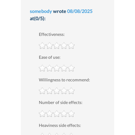
somebody
wrote
08/08/2025
at(0/5):
Effectiveness:
Ease of use:
Willingness to recommend:
Number of side effects:
Heaviness side effects: