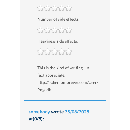
Number of side effects:
Heaviness side effects:
This is the kind of writing I in
fact appreciate.
http://pokemonforever.com/User-
Pogodb
somebody
wrote
25/08/2025
at(0/5):