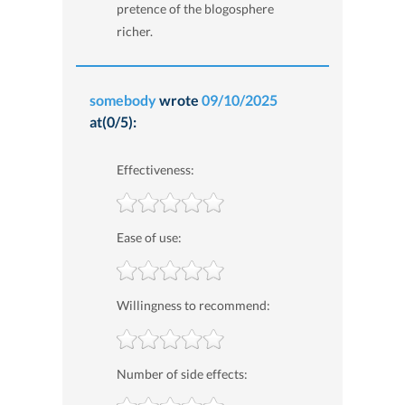
pretence of the blogosphere
richer.
somebody
wrote
09/10/2025
at(0/5):
Effectiveness:
Ease of use:
Willingness to recommend:
Number of side effects: