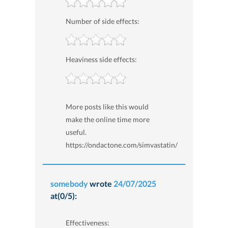
Number of side effects:
Heaviness side effects:
More posts like this would
make the online time more
useful.
https://ondactone.com/simvastatin/
somebody
wrote
24/07/2025
at(0/5):
Effectiveness: