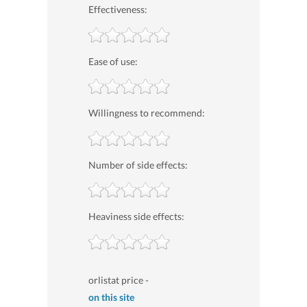
Effectiveness:
Ease of use:
Willingness to recommend:
Number of side effects:
Heaviness side effects:
orlistat price -
on this site