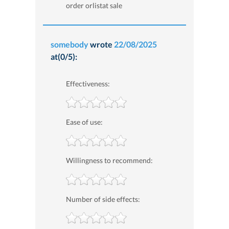
order orlistat sale
somebody
wrote
22/08/2025
at(0/5):
Effectiveness:
Ease of use:
Willingness to recommend:
Number of side effects: