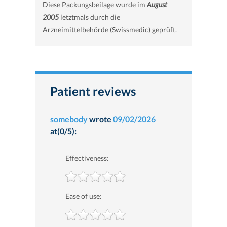
Diese Packungsbeilage wurde im
August
2005
letztmals durch die
Arzneimittelbehörde (Swissmedic) geprüft.
Patient reviews
somebody
wrote
09/02/2026
at(0/5):
Effectiveness:
Ease of use: