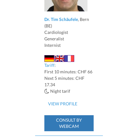
Dr. Tim Schäufele
, Bern
(BE)
Cardiologist
Generalist
Internist
Tariff
:
First 10 minutes: CHF 66
Next 5 minutes: CHF
17.34
Night tarif
VIEW PROFILE
CONSULT BY
WEBCAM