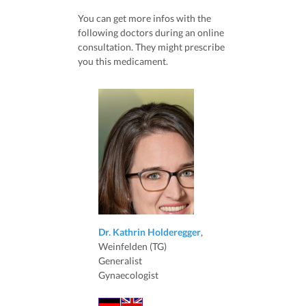
You can get more infos with the
following doctors during an online
consultation. They might prescribe
you this medicament.
Dr. Kathrin Holderegger
,
Weinfelden (TG)
Generalist
Gynaecologist