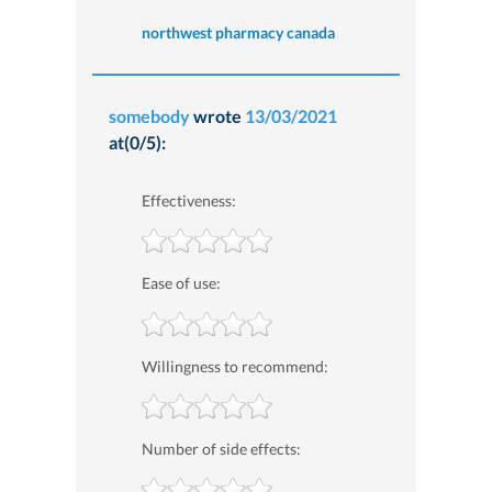
northwest pharmacy canada
somebody
wrote
13/03/2021
at(0/5):
Effectiveness:
Ease of use:
Willingness to recommend:
Number of side effects: