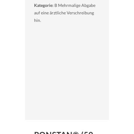
Kategorie:
B Mehrmalige Abgabe
auf eine ärztliche Verschreibung
hin.