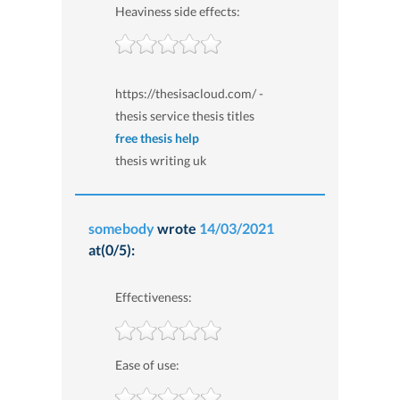
Heaviness side effects:
https://thesisacloud.com/ -
thesis service thesis titles
free thesis help
thesis writing uk
somebody
wrote
14/03/2021
at(0/5):
Effectiveness:
Ease of use: