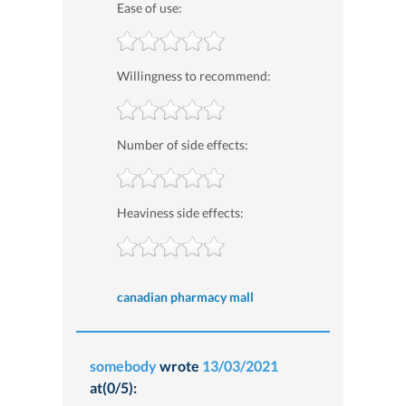
Ease of use:
Willingness to recommend:
Number of side effects:
Heaviness side effects:
canadian pharmacy mall
somebody
wrote
13/03/2021
at(0/5):