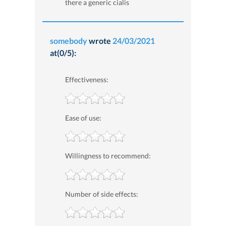
there a generic cialis
somebody
wrote
24/03/2021
at(0/5):
Effectiveness:
Ease of use:
Willingness to recommend:
Number of side effects: