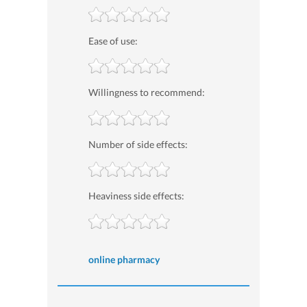
Ease of use:
Willingness to recommend:
Number of side effects:
Heaviness side effects:
online pharmacy