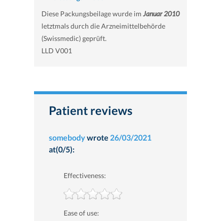
Diese Packungsbeilage wurde im
Januar 2010
letztmals durch die Arzneimittelbehörde
(Swissmedic) geprüft.
LLD V001
Patient reviews
somebody
wrote
26/03/2021
at(0/5):
Effectiveness:
Ease of use: