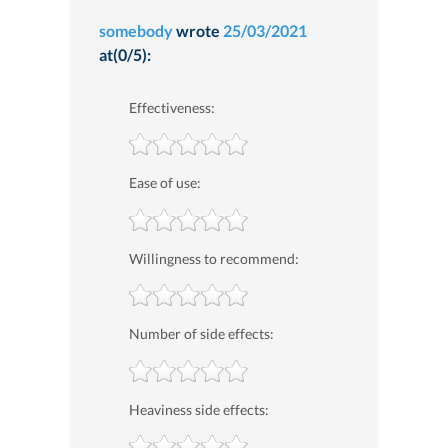
somebody
wrote
25/03/2021
at(0/5):
Effectiveness:
Ease of use:
Willingness to recommend:
Number of side effects:
Heaviness side effects: