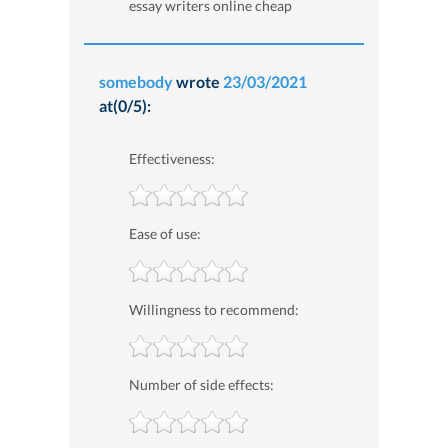
essay writers online cheap
somebody
wrote
23/03/2021
at(0/5):
Effectiveness:
Ease of use:
Willingness to recommend:
Number of side effects: