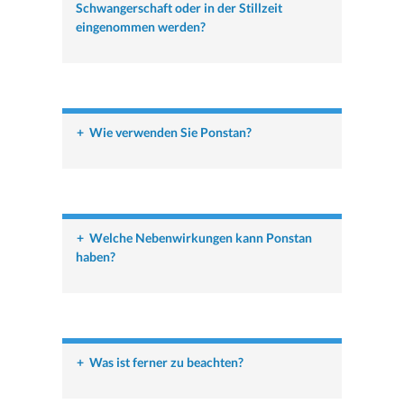
Schwangerschaft oder in der Stillzeit
eingenommen werden?
+
Wie verwenden Sie Ponstan?
+
Welche Nebenwirkungen kann Ponstan
haben?
+
Was ist ferner zu beachten?