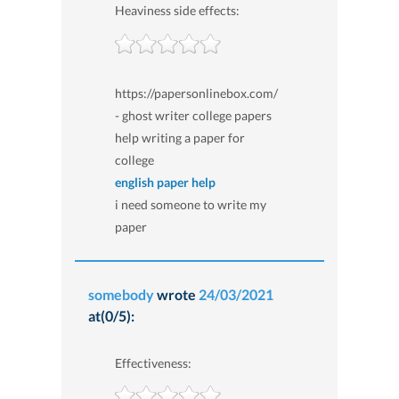
Heaviness side effects:
https://papersonlinebox.com/
- ghost writer college papers
help writing a paper for
college
english paper help
i need someone to write my
paper
somebody
wrote
24/03/2021
at(0/5):
Effectiveness: