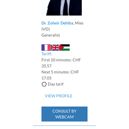
Dr. Zoheir Dehiba
, Mies
(VD)
Generalist
Tariff
:
First 10 minutes: CHF
35.57
Next 5 minutes: CHF
17.05
Day tarif
VIEW PROFILE
CONSULT BY
WEBCAM