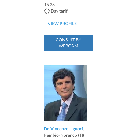
15.28
Day tarif
VIEW PROFILE
CONSULT BY
WEBCAM
Dr. Vincenzo Liguori
,
Pambio-Noranco (TI)