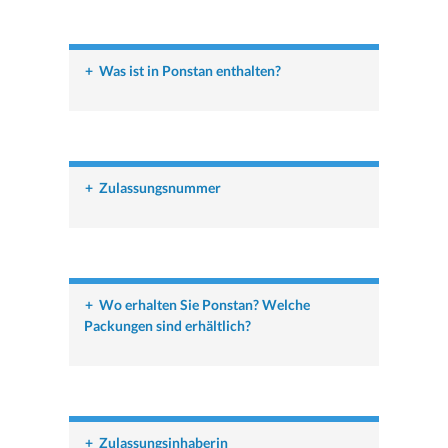
+
Was ist in Ponstan enthalten?
+
Zulassungsnummer
+
Wo erhalten Sie Ponstan? Welche
Packungen sind erhältlich?
+
Zulassungsinhaberin