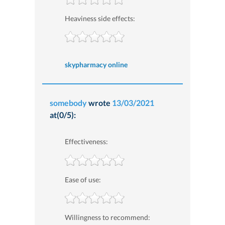
Heaviness side effects:
skypharmacy online
somebody
wrote
13/03/2021
at(0/5):
Effectiveness:
Ease of use:
Willingness to recommend: