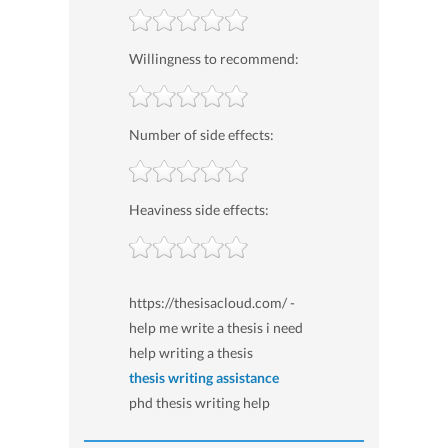
Willingness to recommend:
Number of side effects:
Heaviness side effects:
https://thesisacloud.com/ -
help me write a thesis i need
help writing a thesis
thesis writing assistance
phd thesis writing help