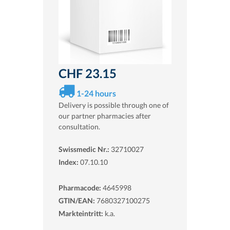
CHF 23.15
1-24 hours
Delivery is possible through one of
our partner pharmacies after
consultation.
Swissmedic Nr.:
32710027
Index:
07.10.10
Pharmacode:
4645998
GTIN/EAN:
7680327100275
Markteintritt:
k.a.