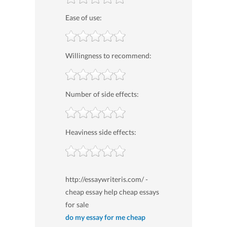
Ease of use:
Willingness to recommend:
Number of side effects:
Heaviness side effects:
http://essaywriteris.com/ -
cheap essay help cheap essays
for sale
do my essay for me cheap