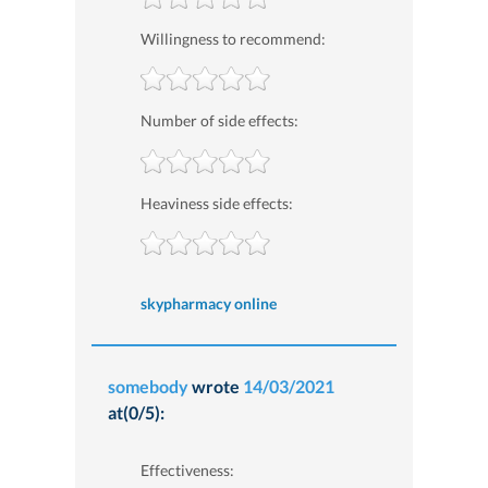
Willingness to recommend:
Number of side effects:
Heaviness side effects:
skypharmacy online
somebody
wrote
14/03/2021
at(0/5):
Effectiveness: