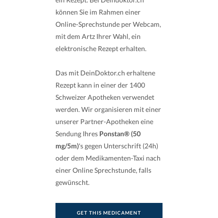
können Sie im Rahmen einer
Online-Sprechstunde per Webcam,
mit dem Artz Ihrer Wahl, ein
elektronische Rezept erhalten.
Das mit DeinDoktor.ch erhaltene
Rezept kann in einer der 1400
Schweizer Apotheken verwendet
werden. Wir organisieren mit einer
unserer Partner-Apotheken eine
Sendung Ihres
Ponstan® (50
mg/5m)
's gegen Unterschrift (24h)
oder dem Medikamenten-Taxi nach
einer Online Sprechstunde, falls
gewünscht.
GET THIS MEDICAMENT