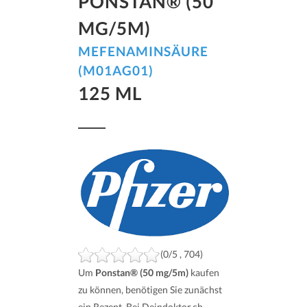
PONSTAN® (50
MG/5M)
MEFENAMINSÄURE
(M01AG01)
125 ML
(0/5 , 704)
Um
Ponstan® (50 mg/5m)
kaufen
zu können, benötigen Sie zunächst
ein Rezept. Bei Deindoktor.ch