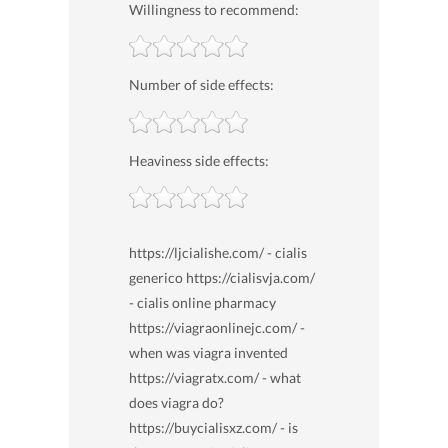
Willingness to recommend:
Number of side effects:
Heaviness side effects:
https://ljcialishe.com/ - cialis
generico https://cialisvja.com/
- cialis online pharmacy
https://viagraonlinejc.com/ -
when was viagra invented
https://viagratx.com/ - what
does viagra do?
https://buycialisxz.com/ - is