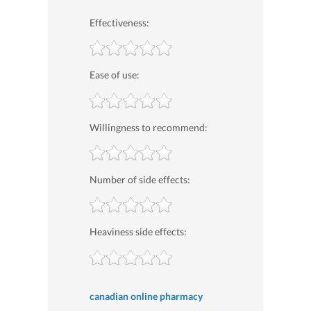
Effectiveness:
Ease of use:
Willingness to recommend:
Number of side effects:
Heaviness side effects:
canadian online pharmacy