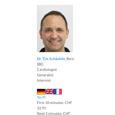
Dr. Tim Schäufele
, Bern
(BE)
Cardiologist
Generalist
Internist
Tariff
:
First 10 minutes: CHF
32.91
Next 5 minutes: CHF