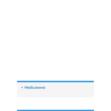
+
Medicaments