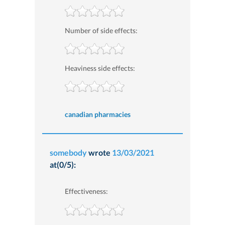
Number of side effects:
Heaviness side effects:
canadian pharmacies
somebody
wrote
13/03/2021
at(0/5):
Effectiveness: