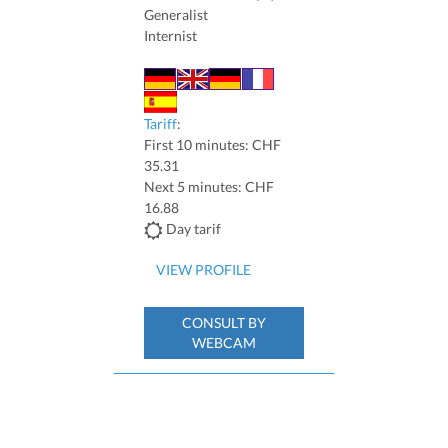
Generalist
Internist
Tariff
:
First 10 minutes: CHF
35.31
Next 5 minutes: CHF
16.88
Day tarif
VIEW PROFILE
CONSULT BY
WEBCAM