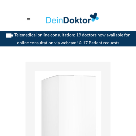
Telemedical online consultation: 19 doctors now available for
online consultation via webcam! & 17 Patient requests
>
Home
>
medikamente-online
>
Ponstan® (50 mg/5m) Pfizer AG 7680327100275