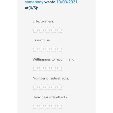
somebody
wrote
13/03/2021
at(0/5):
Effectiveness:
Ease of use:
Willingness to recommend:
Number of side effects:
Heaviness side effects: