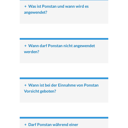
+
Was ist Ponstan und wann wird es
angewendet?
+
Wann darf Ponstan nicht angewendet
werden?
+
Wann ist bei der Einnahme von Ponstan
Vorsicht geboten?
+
Darf Ponstan während einer