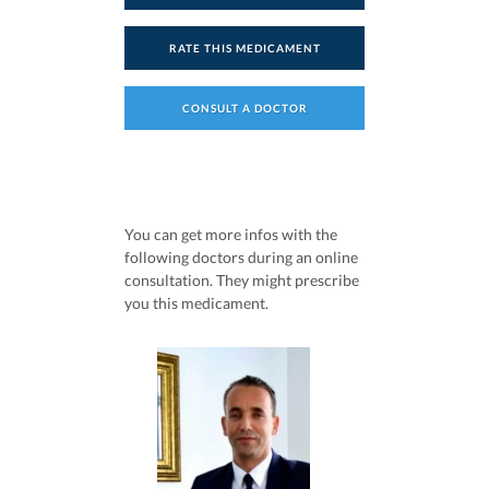
RATE THIS MEDICAMENT
CONSULT A DOCTOR
You can get more infos with the
following doctors during an online
consultation. They might prescribe
you this medicament.