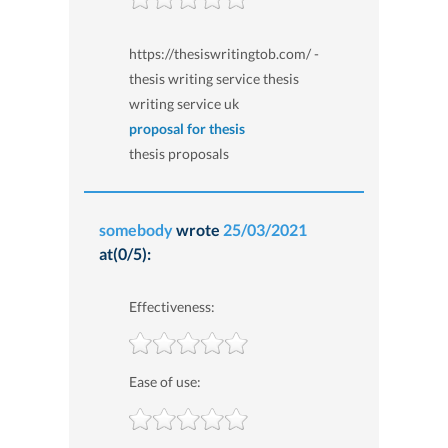
https://thesiswritingtob.com/ -
thesis writing service thesis
writing service uk
proposal for thesis
thesis proposals
somebody
wrote
25/03/2021
at(0/5):
Effectiveness:
Ease of use: