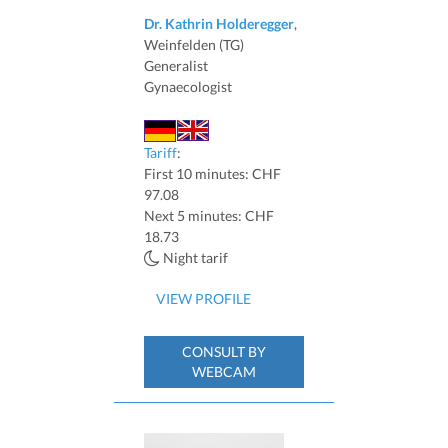
Dr. Kathrin Holderegger
,
Weinfelden (TG)
Generalist
Gynaecologist
Tariff
:
First 10 minutes: CHF
97.08
Next 5 minutes: CHF
18.73
Night tarif
VIEW PROFILE
CONSULT BY
WEBCAM