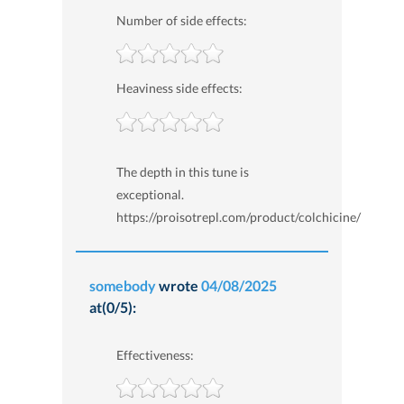
Number of side effects:
Heaviness side effects:
The depth in this tune is
exceptional.
https://proisotrepl.com/product/colchicine/
somebody
wrote
04/08/2025
at(0/5):
Effectiveness: