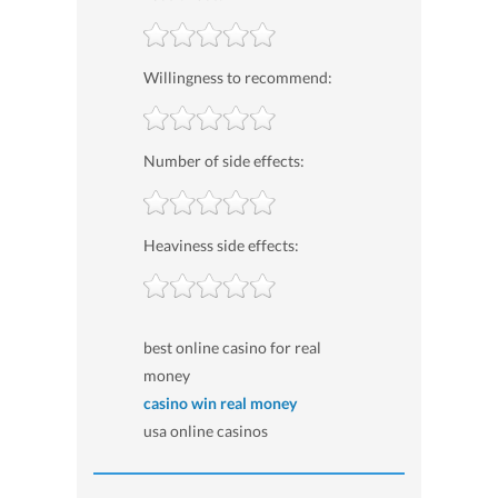
Willingness to recommend:
Number of side effects:
Heaviness side effects:
best online casino for real
money
casino win real money
usa online casinos