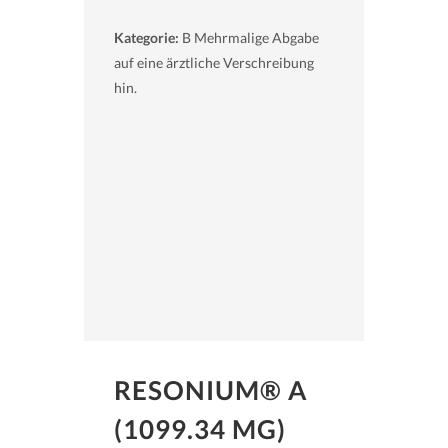
Kategorie:
B Mehrmalige Abgabe
auf eine ärztliche Verschreibung
hin.
RESONIUM® A
(1099.34 MG)