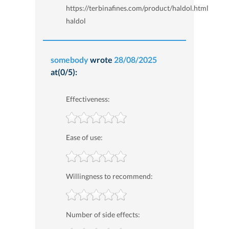
https://terbinafines.com/product/haldol.html
haldol
somebody
wrote
28/08/2025
at(0/5):
Effectiveness:
Ease of use:
Willingness to recommend:
Number of side effects: