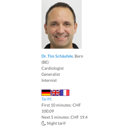
Dr. Tim Schäufele
, Bern
(BE)
Cardiologist
Generalist
Internist
Tariff
:
First 10 minutes: CHF
100.09
Next 5 minutes: CHF 19.4
Night tarif