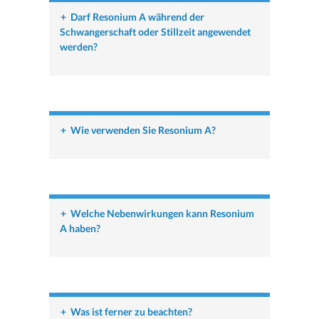
+
Darf Resonium A während der
Schwangerschaft oder Stillzeit angewendet
werden?
+
Wie verwenden Sie Resonium A?
+
Welche Nebenwirkungen kann Resonium
A haben?
+
Was ist ferner zu beachten?