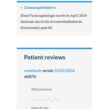
+
Zulassungsinhaberin
Diese Packungsbeilage wurde im April 2014
letztmals durch die Arzneimittelbehörde
(Swissmedic) geprüft.
Patient reviews
somebody
wrote
10/02/2026
at(0/5):
Effectiveness:
Ease of use: