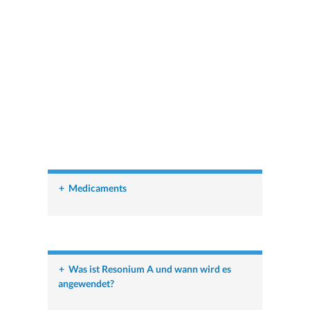
+
Medicaments
+
Was ist Resonium A und wann wird es
angewendet?