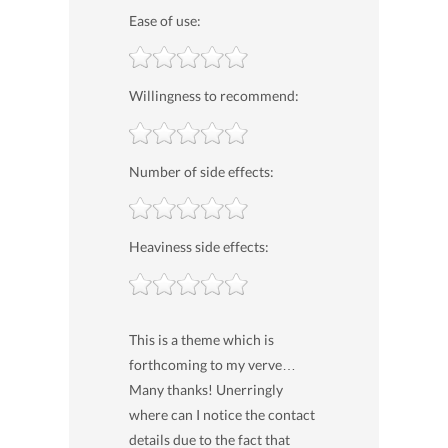
Ease of use:
Willingness to recommend:
Number of side effects:
Heaviness side effects:
This is a theme which is
forthcoming to my verve…
Many thanks! Unerringly
where can I notice the contact
details due to the fact that