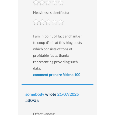
Heaviness side effects:
I am in point of fact enchant‚e ’
to coup d’oeil at this blog posts
which consists of tons of
profitable facts, thanks
representing providing such
data.
comment prendre fildena 100
somebody
wrote
21/07/2025
at(0/5):
Effectiveness: