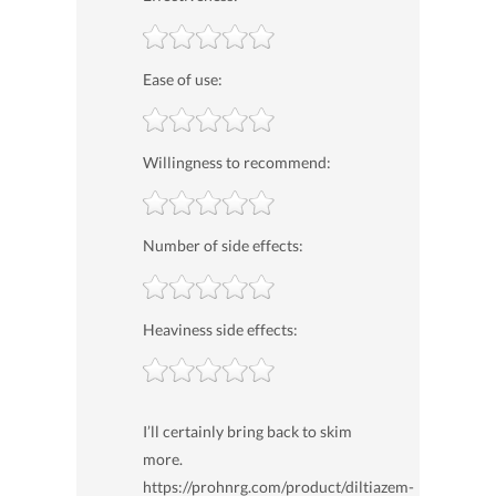
Ease of use:
Willingness to recommend:
Number of side effects:
Heaviness side effects:
I’ll certainly bring back to skim
more.
https://prohnrg.com/product/diltiazem-