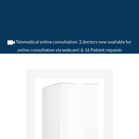
Telemedical online consultation: 2 doctors now available for
online consultation via webcam! & 16 Patient requests
>
Home
>
medikamente-online
>
Resonium® A (1099.34 mg) Sanofi-Aventis
(Suisse) SA 7680333790132