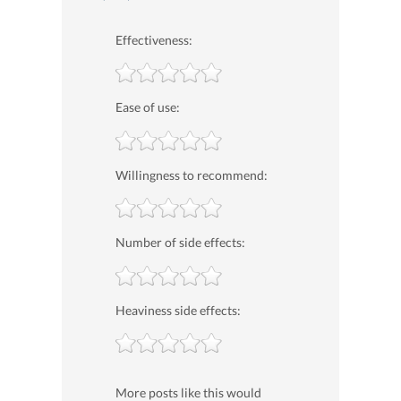
Effectiveness:
Ease of use:
Willingness to recommend:
Number of side effects:
Heaviness side effects:
More posts like this would