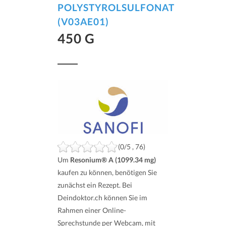
POLYSTYROLSULFONAT
(V03AE01)
450 G
(0/5 , 76)
Um
Resonium® A (1099.34 mg)
kaufen zu können, benötigen Sie
zunächst ein Rezept. Bei
Deindoktor.ch können Sie im
Rahmen einer Online-
Sprechstunde per Webcam, mit