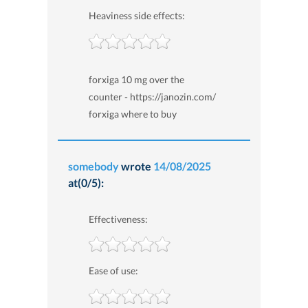
Heaviness side effects:
forxiga 10 mg over the
counter - https://janozin.com/
forxiga where to buy
somebody
wrote
14/08/2025
at(0/5):
Effectiveness:
Ease of use: