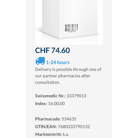
CHF 74.60
1-24 hours
Delivery is possible through one of
our partner pharmacies after
consultation.
Swissmedic Nr.:
33379013
Index:
16.00.00
Pharmacode:
534635
GTIN/EAN:
7680333790132
Markteintritt:
k.a.