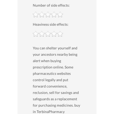
Number of side effects:
Heaviness side effects:
You can shelter yourself and
your ancestors nearby being
alert when buying
prescription online. Some
pharmaceutics websites
control legally and put
forward convenience,
reclusion, sell for savings and
safeguards as a replacement
for purchasing medicines. buy
in TerbinaPharmacy