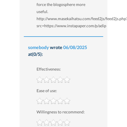
force the blogosphere more
useful.
http://www.masekaihatsu.com/feed2js/feed2js.php
src=https://www.instapaper.com/p/adip
somebody
wrote
06/08/2025
at(0/5):
Effectiveness:
Ease of use:
Willingness to recommend: