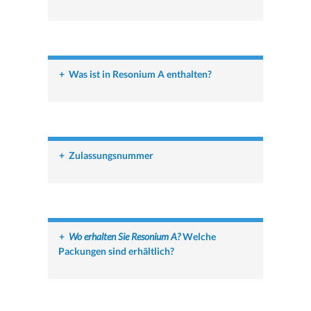
+
Was ist in Resonium A enthalten?
+
Zulassungsnummer
+
Wo erhalten Sie Resonium A?
Welche
Packungen sind erhältlich?