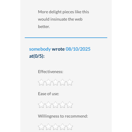
More delight pieces like this
would insinuate the web
better.
somebody
wrote
08/10/2025
at(0/5):
Effectiveness:
Ease of use:
Willingness to recommend: