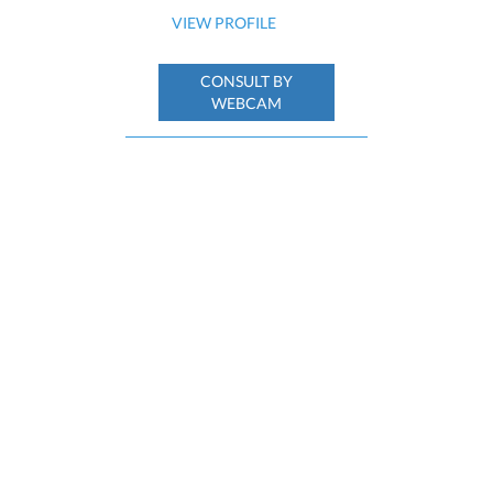
VIEW PROFILE
CONSULT BY
WEBCAM