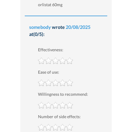
orlistat 60mg
somebody
wrote
20/08/2025
at(0/5):
Effectiveness:
Ease of use:
Willingness to recommend:
Number of side effects: