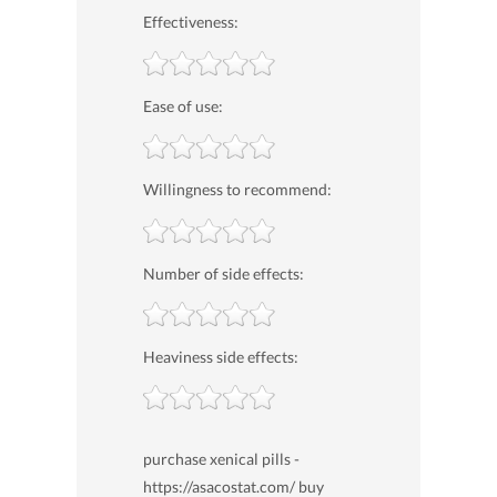
Effectiveness:
Ease of use:
Willingness to recommend:
Number of side effects:
Heaviness side effects:
purchase xenical pills -
https://asacostat.com/ buy