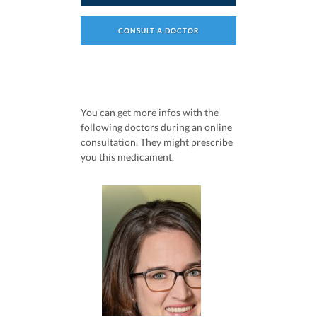
CONSULT A DOCTOR
You can get more infos with the
following doctors during an online
consultation. They might prescribe
you this medicament.