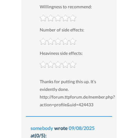
Willingness to recommend:
Number of side effects:
Heaviness side effects:
Thanks for putting this up. It’s
evidently done.
http://forum.ttpforum.de/member.php?
action=profile&uid=424433
somebody
wrote
09/08/2025
at(0/5):