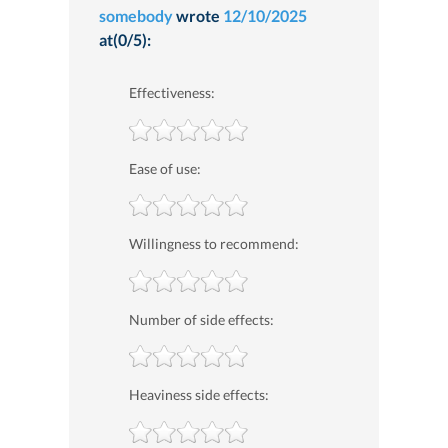
somebody
wrote
12/10/2025
at(0/5):
Effectiveness:
Ease of use:
Willingness to recommend:
Number of side effects:
Heaviness side effects: