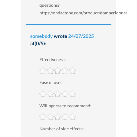
questions?
https://ondactone.com/product/domperidone/
somebody
wrote
24/07/2025
at(0/5):
Effectiveness:
Ease of use:
Willingness to recommend:
Number of side effects: