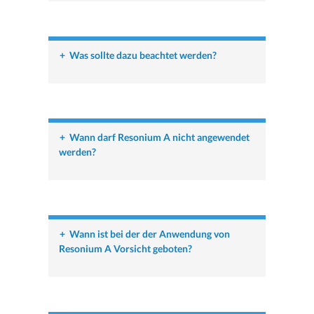
+
Was sollte dazu beachtet werden?
+
Wann darf Resonium A nicht angewendet
werden?
+
Wann ist bei der der Anwendung von
Resonium A Vorsicht geboten?