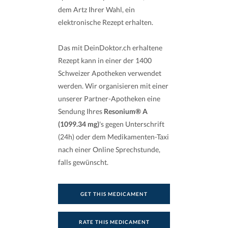
dem Artz Ihrer Wahl, ein
elektronische Rezept erhalten.
Das mit DeinDoktor.ch erhaltene
Rezept kann in einer der 1400
Schweizer Apotheken verwendet
werden. Wir organisieren mit einer
unserer Partner-Apotheken eine
Sendung Ihres
Resonium® A
(1099.34 mg)
's gegen Unterschrift
(24h) oder dem Medikamenten-Taxi
nach einer Online Sprechstunde,
falls gewünscht.
GET THIS MEDICAMENT
RATE THIS MEDICAMENT