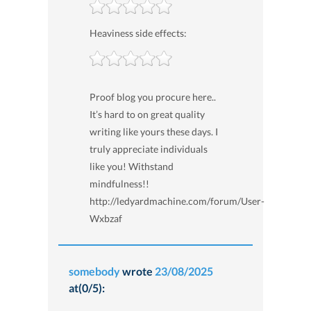
Heaviness side effects:
Proof blog you procure here..
It’s hard to on great quality
writing like yours these days. I
truly appreciate individuals
like you! Withstand
mindfulness!!
http://ledyardmachine.com/forum/User-
Wxbzaf
somebody
wrote
23/08/2025
at(0/5):