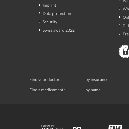
Pat
Imprint
Wh
Data protection
Onl
Security
Tari
Swiss award 2022
Fre
Find your doctor:
by insurance
Find a medicament :
by name