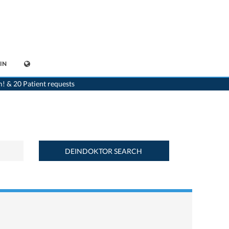
IN
>
Home
>
Find a medicament : Betaserc® (16 mg) - Deindoktor.ch
m! & 20 Patient requests
DEINDOKTOR SEARCH