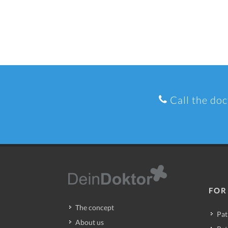
Call the doc
FOR
The concept
Pat
About us