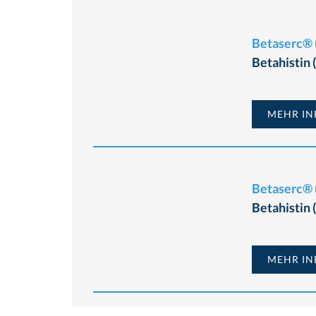
Betaserc® (
Betahistin
MEHR INF
Betaserc® (
Betahistin
MEHR INF