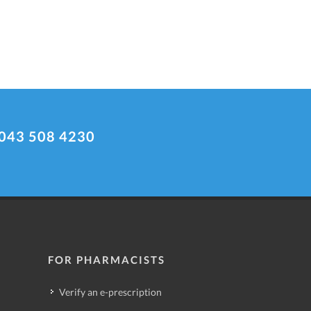
043 508 4230
FOR PHARMACISTS
Verify an e-prescription