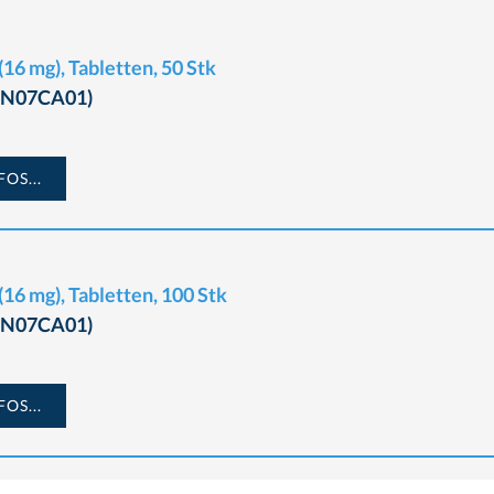
16 mg), Tabletten, 50 Stk
 (N07CA01)
OS...
16 mg), Tabletten, 100 Stk
 (N07CA01)
OS...