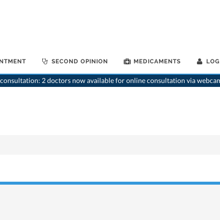
INTMENT
SECOND OPINION
MEDICAMENTS
LOG
consultation: 2 doctors now available for online consultation via webca