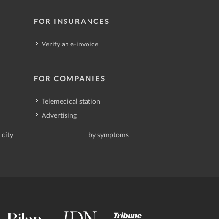
FOR INSURANCES
Verify an e-invoice
FOR COMPANIES
Telemedical station
Advertising
 city
by symptoms