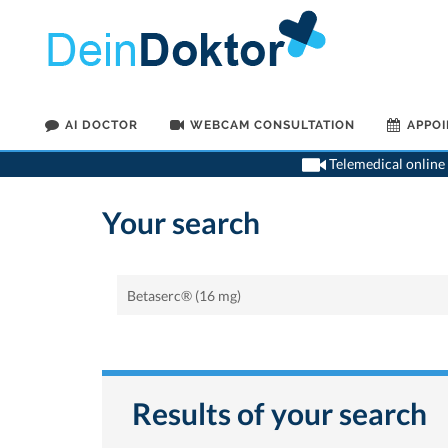
AI DOCTOR
WEBCAM CONSULTATION
APPO
Telemedical online 
Your search
Results of your search