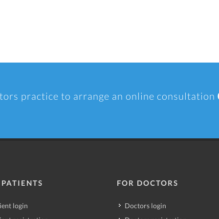
tors practice to arrange an online consultation
 PATIENTS
FOR DOCTORS
ient login
Doctors login