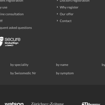
ient registration
Doctors registration
y use
Why register
ine consultation
Our offer
ff
Contact
quent asked questions
by speciality
by name
by
by Swissmedic Nr
by symptom