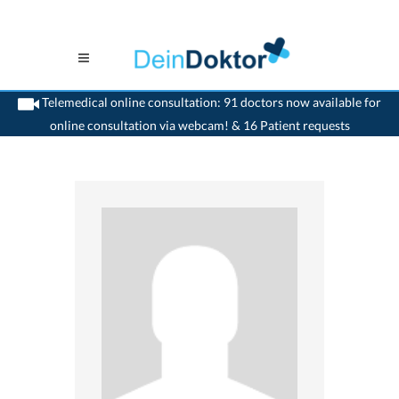
Telemedical online consultation: 91 doctors now available for
online consultation via webcam! & 16 Patient requests
>
Gastrointestinalist
>
Uster
>
Dr. Amedeo Fantin