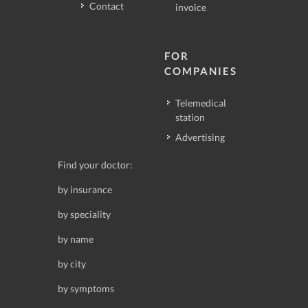
Contact
invoice
FOR
COMPANIES
Telemedical
station
Advertising
Find your doctor:
by insurance
by speciality
by name
by city
by symptoms