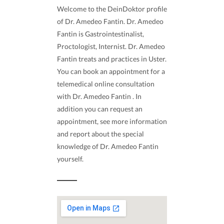
Welcome to the DeinDoktor profile
of Dr. Amedeo Fantin. Dr. Amedeo
Fantin is Gastrointestinalist,
Proctologist, Internist. Dr. Amedeo
Fantin treats and practices in Uster.
You can book an appointment for a
telemedical online consultation
with Dr. Amedeo Fantin . In
addition you can request an
appointment, see more information
and report about the special
knowledge of Dr. Amedeo Fantin
yourself.