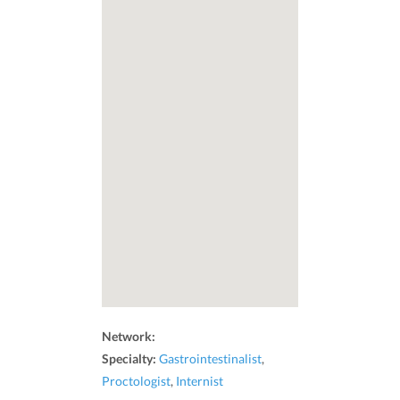
Network:
Specialty:
Gastrointestinalist
,
Proctologist
,
Internist