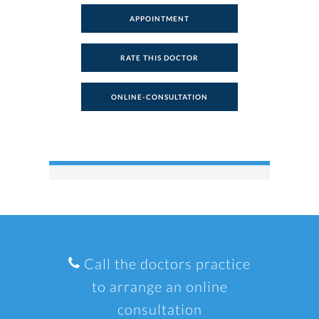
APPOINTMENT
RATE THIS DOCTOR
ONLINE-CONSULTATION
Call the doctors practice
to arrange an online
consultation