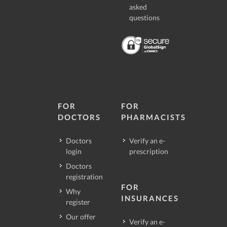
asked
questions
FOR
FOR
DOCTORS
PHARMACISTS
Doctors
Verify an e-
login
prescription
Doctors
registration
FOR
Why
INSURANCES
register
Our offer
Verify an e-