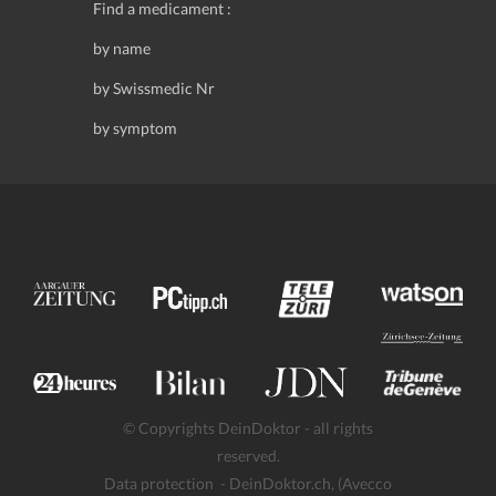
Find a medicament :
by name
by Swissmedic Nr
by symptom
© Copyrights DeinDoktor - all rights
reserved.
Data protection
- DeinDoktor.ch, (Avecco