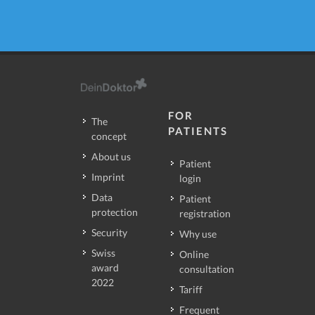
FOR
The
PATIENTS
concept
About us
Patient
Imprint
login
Data
Patient
protection
registration
Security
Why use
Swiss
Online
award
consultation
2022
Tariff
Frequent