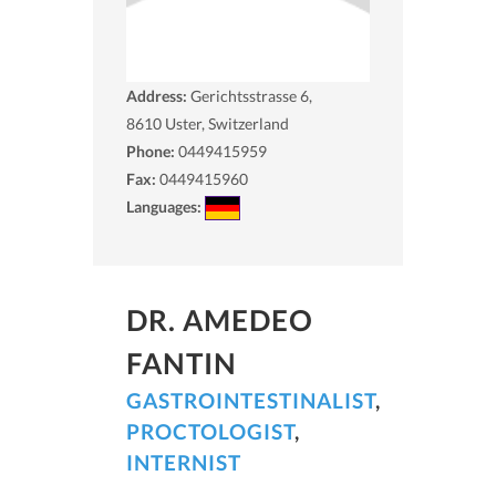
Address:
Gerichtsstrasse 6,
8610
Uster, Switzerland
Phone:
0449415959
Fax:
0449415960
Languages:
DR. AMEDEO
FANTIN
GASTROINTESTINALIST
,
PROCTOLOGIST
,
INTERNIST