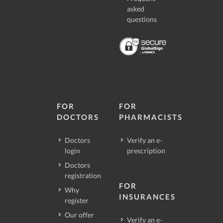
asked
questions
FOR
FOR
DOCTORS
PHARMACISTS
Doctors
Verify an e-
login
prescription
Doctors
registration
FOR
Why
INSURANCES
register
Our offer
Verify an e-