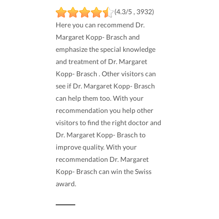
(4.3/5 , 3932)
Here you can recommend Dr.
Margaret Kopp- Brasch and
emphasize the special knowledge
and treatment of Dr. Margaret
Kopp- Brasch . Other visitors can
see if Dr. Margaret Kopp- Brasch
can help them too. With your
recommendation you help other
visitors to find the right doctor and
Dr. Margaret Kopp- Brasch to
improve quality. With your
recommendation Dr. Margaret
Kopp- Brasch can win the Swiss
award.