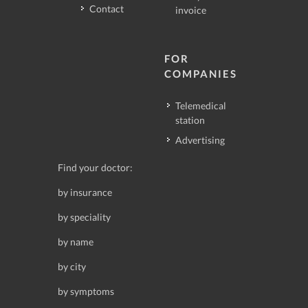
Contact
invoice
FOR
COMPANIES
Telemedical
station
Advertising
Find your doctor:
by insurance
by speciality
by name
by city
by symptoms