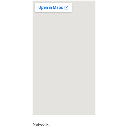
Network: