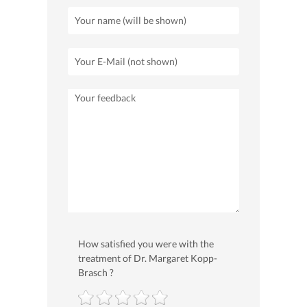
How satisfied you were with the
treatment of Dr. Margaret Kopp-
Brasch ?