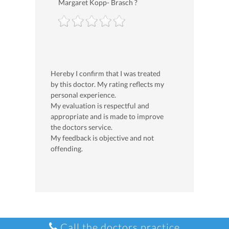
Margaret Kopp- Brasch ?
Hereby I confirm that I was treated
by this doctor. My rating reflects my
personal experience.
My evaluation is respectful and
appropriate and is made to improve
the doctors service.
My feedback is objective and not
offending.
Call the doctors practice