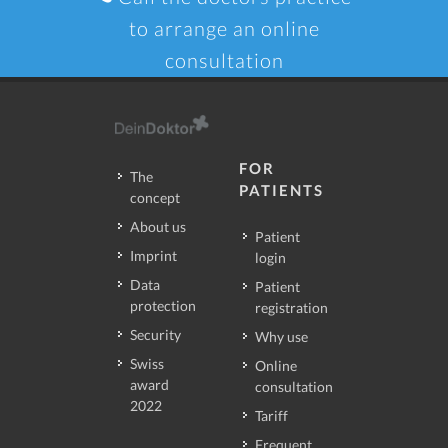
to arrange an online
consultation
FOR
The
PATIENTS
concept
About us
Patient
Imprint
login
Data
Patient
protection
registration
Security
Why use
Swiss
Online
award
consultation
2022
Tariff
Frequent