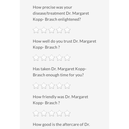
How precise was your
disease/treatment Dr. Margaret
Kopp- Brasch enlightened?
How well do you trust Dr. Margaret
Kopp- Brasch ?
Has taken Dr. Margaret Kopp-
Brasch enough time for you?
How friendly was Dr. Margaret
Kopp- Brasch ?
How good is the aftercare of Dr.