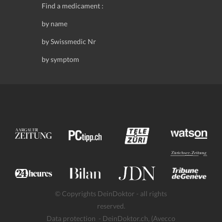
Find a medicament :
by name
by Swissmedic Nr
by symptom
© Copyrights DeinDoktor - all rights
reserved.
Data protection
- DeinDoktor.ch, (Avecco