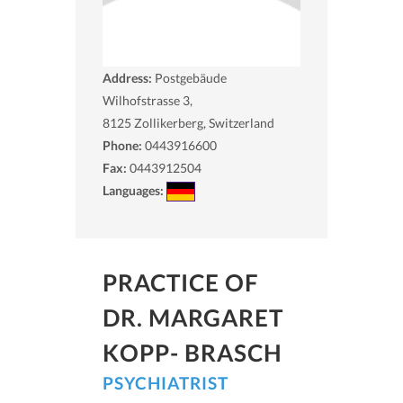
Address:
Postgebäude
Wilhofstrasse 3,
8125
Zollikerberg, Switzerland
Phone:
0443916600
Fax:
0443912504
Languages:
PRACTICE OF
DR. MARGARET
KOPP- BRASCH
PSYCHIATRIST