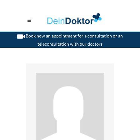
Book now an appointment for a consultation or an
teleconsultation with our doctors
>
Psychiatrist
>
Zollikerberg
>
Dr. Margaret Kopp- Brasch
>
Practice of Dr. Margaret
Kopp- Brasch