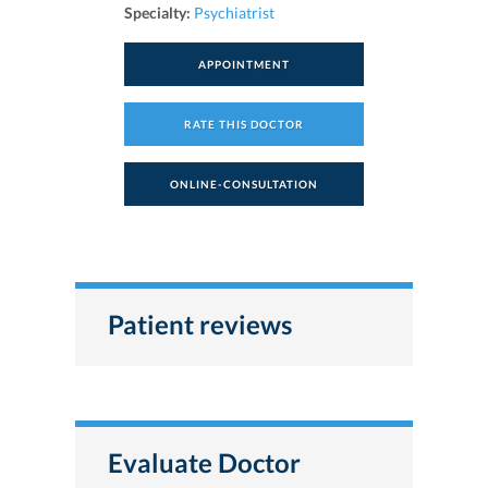
Specialty:
Psychiatrist
APPOINTMENT
RATE THIS DOCTOR
ONLINE-CONSULTATION
Patient reviews
Evaluate Doctor