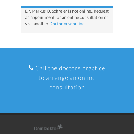
Dr. Markus O. Schreier is not online.. Request
an appointment for an online consultation or
visit another
Doctor now online
.
Call the doctors practice
to arrange an online
consultation