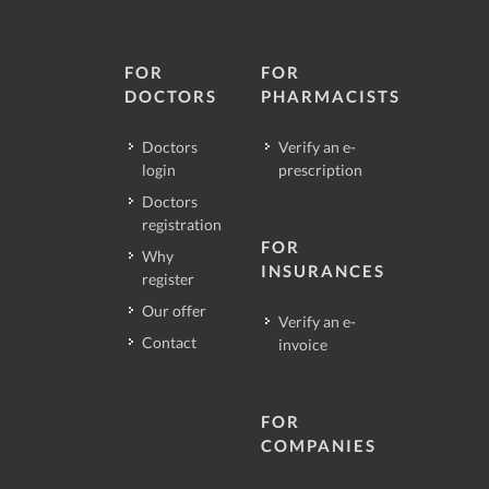
FOR
FOR
DOCTORS
PHARMACISTS
Doctors
Verify an e-
login
prescription
Doctors
registration
FOR
Why
INSURANCES
register
Our offer
Verify an e-
Contact
invoice
FOR
COMPANIES