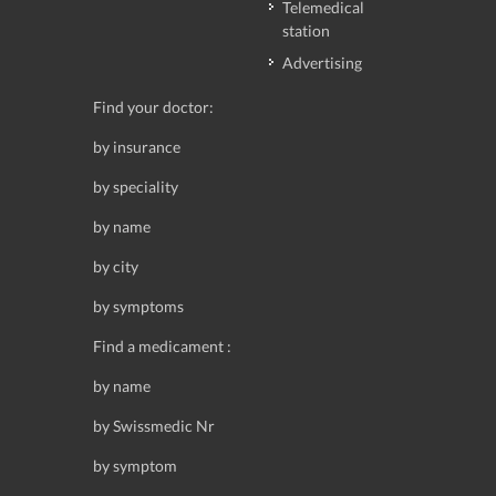
Telemedical
station
Advertising
Find your doctor:
by insurance
by speciality
by name
by city
by symptoms
Find a medicament :
by name
by Swissmedic Nr
by symptom