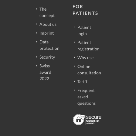
FOR
The
PATIENTS
concept
About us
Patient
Imprint
login
Data
Patient
protection
registration
Security
Why use
Swiss
Online
award
consultation
2022
Tariff
Frequent
asked
questions