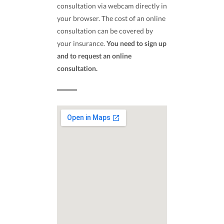
consultation via webcam directly in
your browser. The cost of an online
consultation can be covered by
your insurance.
You need to sign up
and to request an online
consultation.