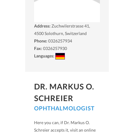
Address:
Zuchwilerstrasse 41,
4500
Solothurn, Switzerland
Phone:
0326257934
Fax:
0326257930
Languages:
DR. MARKUS O.
SCHREIER
OPHTHALMOLOGIST
Here you can, if Dr. Markus O.
Schreier accepts it, visit an online