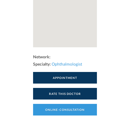
Network:
Specialty:
Ophthalmologist
APPOINTMENT
RATE THIS DOCTOR
ONLINE-CONSULTATION