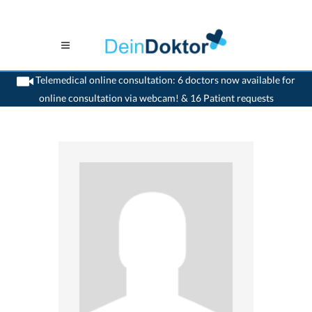
Telemedical online consultation: 6 doctors now available for
online consultation via webcam! & 16 Patient requests
>
Ophthalmologist
>
Solothurn
>
Dr. Markus O. Schreier
>
Consultation with Dr.
Markus-O. Schreier