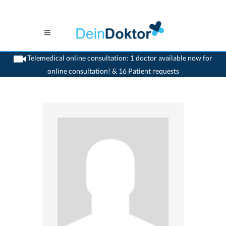
Telemedical online consultation: 1 doctor available now for
online consultation! & 16 Patient requests
>
Generalist
>
Bellinzona
>
Dr. Max Henzen