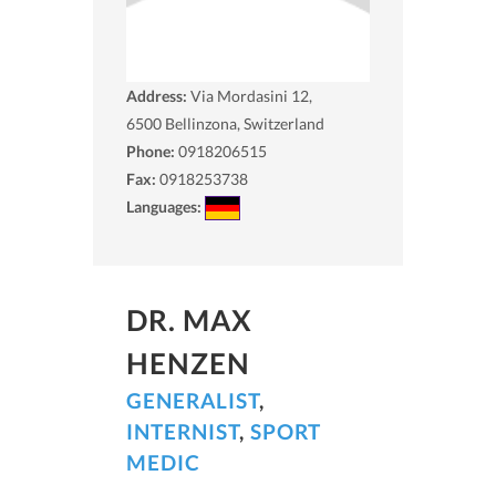
Address:
Via Mordasini 12,
6500
Bellinzona, Switzerland
Phone:
0918206515
Fax:
0918253738
Languages:
DR. MAX
HENZEN
GENERALIST
,
INTERNIST
,
SPORT
MEDIC