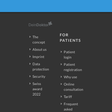
FOR
The
PATIENTS
concept
About us
Patient
Imprint
login
Data
Patient
protection
registration
Security
Why use
Swiss
Online
award
consultation
2022
Tariff
Frequent
asked