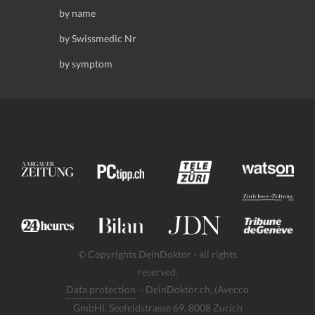
by name
by Swissmedic Nr
by symptom
© Copyrights DeinDoktor - all rights
reserved.
Data protection
- DeinDoktor.ch, (Avecco
GmbH), Seefeldstrasse 69, 8008 Zurich