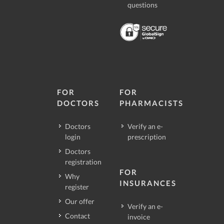
questions
FOR
FOR
DOCTORS
PHARMACISTS
Doctors
Verify an e-
login
prescription
Doctors
registration
FOR
Why
INSURANCES
register
Our offer
Verify an e-
Contact
invoice