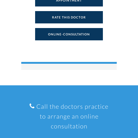
APPOINTMENT
RATE THIS DOCTOR
ONLINE-CONSULTATION
Call the doctors practice
to arrange an online
consultation