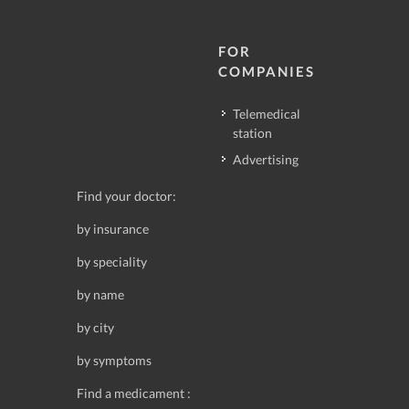
FOR
COMPANIES
Telemedical
station
Advertising
Find your doctor:
by insurance
by speciality
by name
by city
by symptoms
Find a medicament :