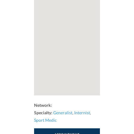
Network:
Specialty:
Generalist
,
Internist
,
Sport Medic