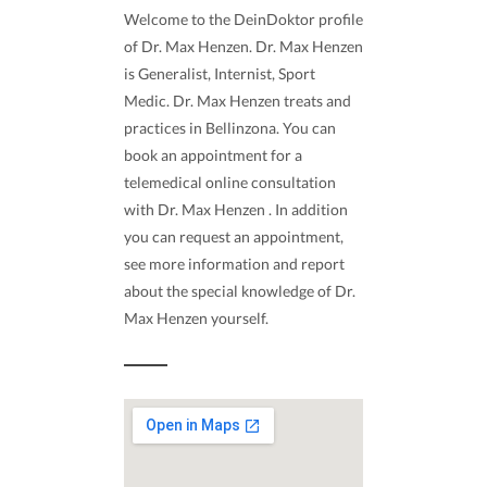
Welcome to the DeinDoktor profile
of Dr. Max Henzen. Dr. Max Henzen
is Generalist, Internist, Sport
Medic. Dr. Max Henzen treats and
practices in Bellinzona. You can
book an appointment for a
telemedical online consultation
with Dr. Max Henzen . In addition
you can request an appointment,
see more information and report
about the special knowledge of Dr.
Max Henzen yourself.