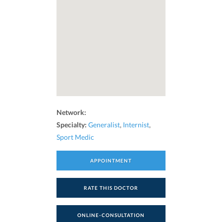
Network:
Specialty:
Generalist
,
Internist
,
Sport Medic
APPOINTMENT
RATE THIS DOCTOR
ONLINE-CONSULTATION