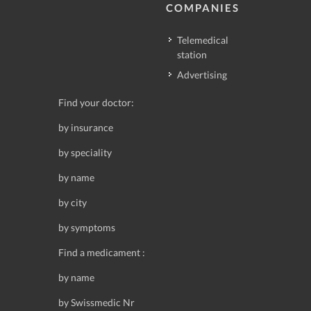
COMPANIES
Telemedical
station
Advertising
Find your doctor:
by insurance
by speciality
by name
by city
by symptoms
Find a medicament :
by name
by Swissmedic Nr