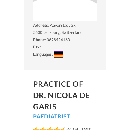
Address:
Aavorstadt 37,
5600
Lenzburg, Switzerland
Phone:
0628924160
Fax:
Languages:
PRACTICE OF
DR. NICOLA DE
GARIS
PAEDIATRIST
(4.3/5 , 3932)