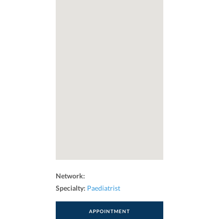
Network:
Specialty:
Paediatrist
APPOINTMENT