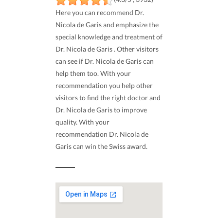
Here you can recommend Dr.
Nicola de Garis and emphasize the
special knowledge and treatment of
Dr. Nicola de Garis . Other visitors
can see if Dr. Nicola de Garis can
help them too. With your
recommendation you help other
visitors to find the right doctor and
Dr. Nicola de Garis to improve
quality. With your
recommendation Dr. Nicola de
Garis can win the Swiss award.