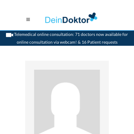
Telemedical online consultation: 71 doctors now available for
online consultation via webcam! & 16 Patient requests
>
Paediatrist
>
Lenzburg
>
Dr. Nicola de Garis
>
Practice of Dr. Nicola De-Garis