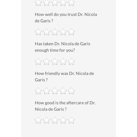
How well do you trust Dr. Nicola
de Garis ?
Has taken Dr. Nicola de Garis
enough time for you?
How friendly was Dr. Nicola de
Garis ?
How good is the aftercare of Dr.
Nicola de Garis ?