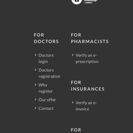
FOR
FOR
DOCTORS
PHARMACISTS
Doctors
Verify an e-
login
prescription
Doctors
registration
FOR
Why
INSURANCES
register
Our offer
Verify an e-
Contact
invoice
FOR