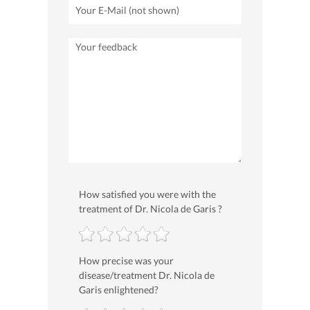
How satisfied you were with the
treatment of Dr. Nicola de Garis ?
How precise was your
disease/treatment Dr. Nicola de
Garis enlightened?