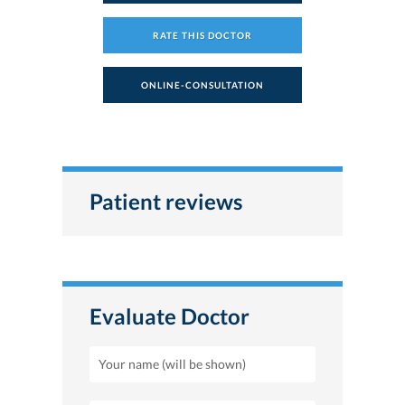
RATE THIS DOCTOR
ONLINE-CONSULTATION
Patient reviews
Evaluate Doctor