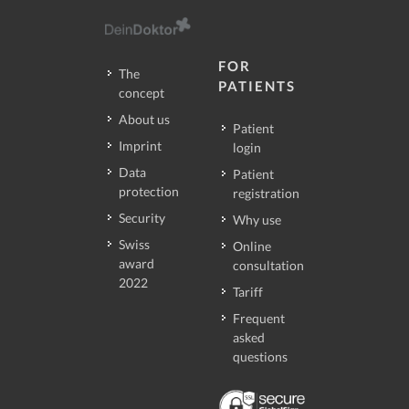
FOR
The
PATIENTS
concept
About us
Patient
Imprint
login
Data
Patient
protection
registration
Security
Why use
Swiss
Online
award
consultation
2022
Tariff
Frequent
asked
questions