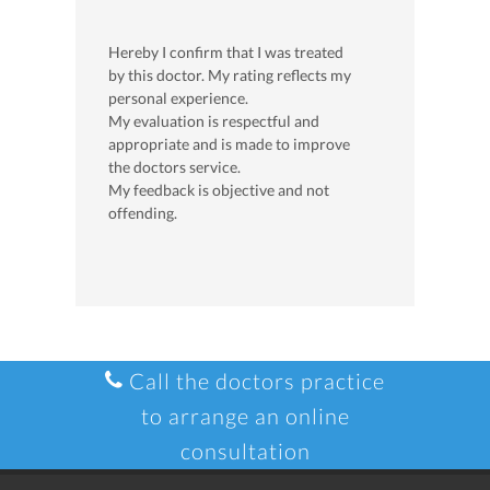
Hereby I confirm that I was treated
by this doctor. My rating reflects my
personal experience.
My evaluation is respectful and
appropriate and is made to improve
the doctors service.
My feedback is objective and not
offending.
Call the doctors practice
to arrange an online
consultation