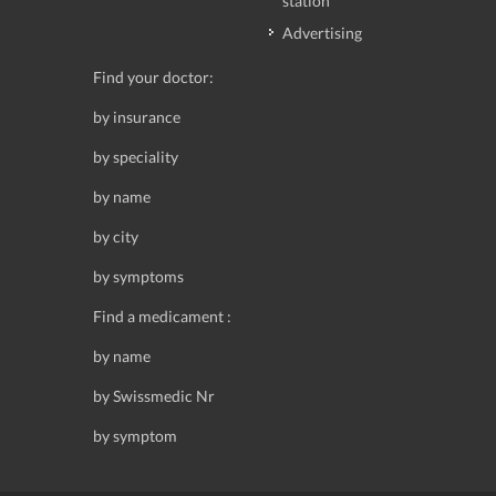
station
Advertising
Find your doctor:
by insurance
by speciality
by name
by city
by symptoms
Find a medicament :
by name
by Swissmedic Nr
by symptom