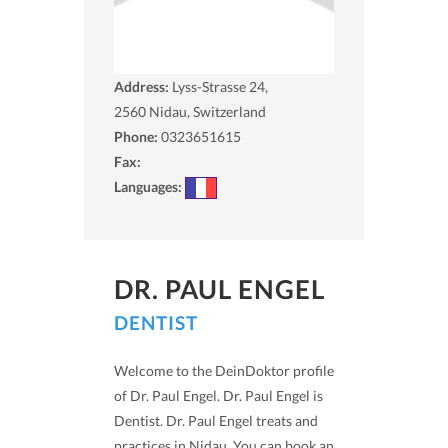
Address:
Lyss-Strasse 24,
2560
Nidau, Switzerland
Phone:
0323651615
Fax:
Languages:
DR. PAUL ENGEL
DENTIST
Welcome to the DeinDoktor profile
of Dr. Paul Engel. Dr. Paul Engel is
Dentist. Dr. Paul Engel treats and
practices in Nidau. You can book an