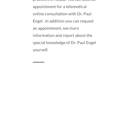
appointment for a telemedical
online consultation with Dr. Paul
Engel . In addition you can request
an appointment, see more
information and report about the
special knowledge of Dr. Paul Engel
yourself.