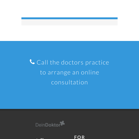
Call the doctors practice
to arrange an online
consultation
FOR