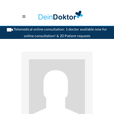
Telemedical online consultation: 1 doctor available now for
online consultation! & 20 Patient requests
>
Dentist
>
Nidau
>
Dr. Paul Engel