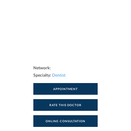
Network:
Specialty:
Dentist
APPOINTMENT
RATE THIS DOCTOR
ONLINE-CONSULTATION