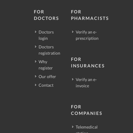
FOR
FOR
DOCTORS
PHARMACISTS
Doctors
Verify an e-
login
prescription
Doctors
registration
FOR
Why
INSURANCES
register
Our offer
Verify an e-
Contact
invoice
FOR
COMPANIES
Telemedical