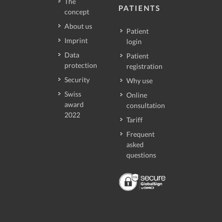
The
PATIENTS
concept
About us
Patient
Imprint
login
Data
Patient
protection
registration
Security
Why use
Swiss
Online
award
consultation
2022
Tariff
Frequent
asked
questions