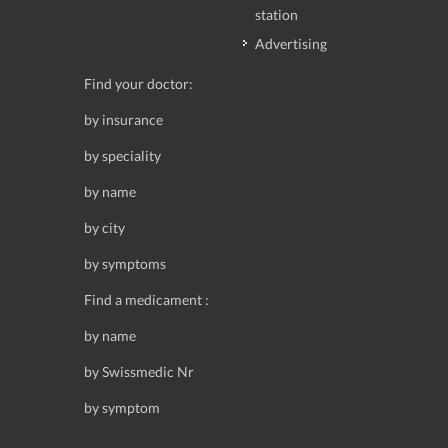
station
Advertising
Find your doctor:
by insurance
by speciality
by name
by city
by symptoms
Find a medicament :
by name
by Swissmedic Nr
by symptom