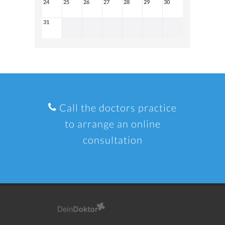
24
25
26
27
28
29
30
31
Call the doctors practice
to arrange an online
consultation