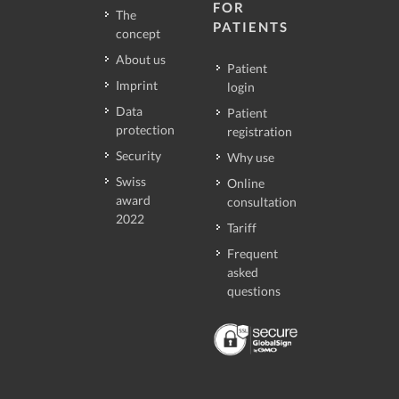
FOR
The
PATIENTS
concept
About us
Patient
Imprint
login
Data
Patient
protection
registration
Security
Why use
Swiss
Online
award
consultation
2022
Tariff
Frequent
asked
questions