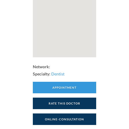
Network:
Specialty:
Dentist
APPOINTMENT
RATE THIS DOCTOR
ONLINE-CONSULTATION