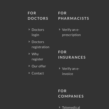
FOR
FOR
DOCTORS
PHARMACISTS
Doctors
Verify an e-
login
prescription
Doctors
registration
FOR
Why
INSURANCES
register
Our offer
Verify an e-
Contact
invoice
FOR
COMPANIES
Telemedical