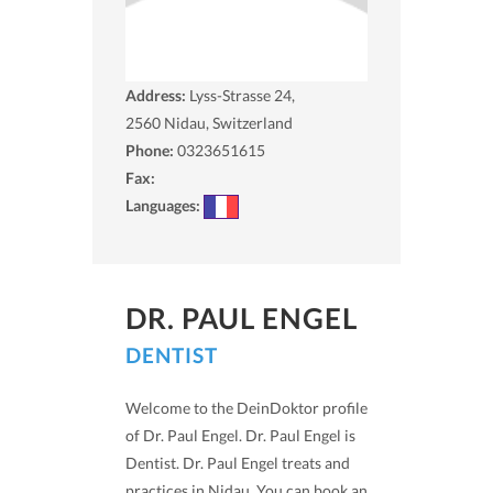
Address:
Lyss-Strasse 24,
2560
Nidau, Switzerland
Phone:
0323651615
Fax:
Languages:
DR. PAUL ENGEL
DENTIST
Welcome to the DeinDoktor profile
of Dr. Paul Engel. Dr. Paul Engel is
Dentist. Dr. Paul Engel treats and
practices in Nidau. You can book an