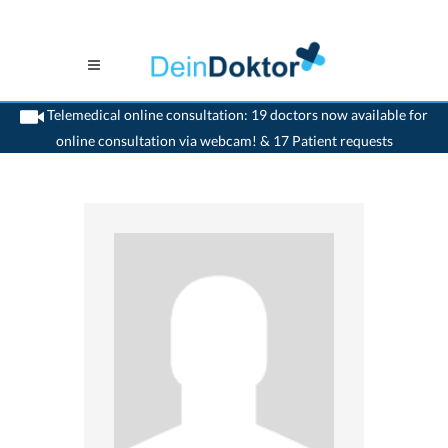
Telemedical online consultation: 19 doctors now available for
online consultation via webcam! & 17 Patient requests
>
Dentist
>
Nidau
>
Dr. Paul Engel
>
Appointment with Dr. Paul Engel