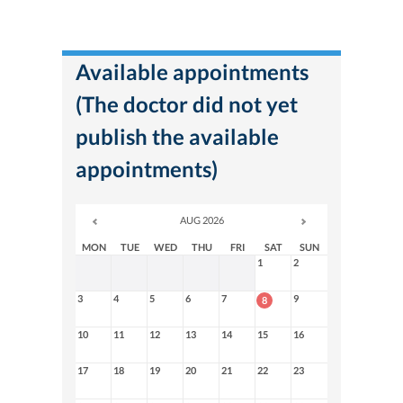
Available appointments
(The doctor did not yet
publish the available
appointments)
AUG 2026
MON
TUE
WED
THU
FRI
SAT
SUN
1
2
3
4
5
6
7
9
8
10
11
12
13
14
15
16
17
18
19
20
21
22
23