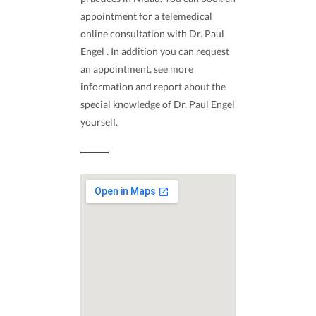
appointment for a telemedical
online consultation with Dr. Paul
Engel . In addition you can request
an appointment, see more
information and report about the
special knowledge of Dr. Paul Engel
yourself.