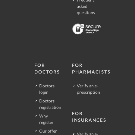
asked
questions
FOR
FOR
DOCTORS
PHARMACISTS
Doctors
Verify an e-
login
prescription
Doctors
registration
FOR
Why
INSURANCES
register
Our offer
Verify an e-