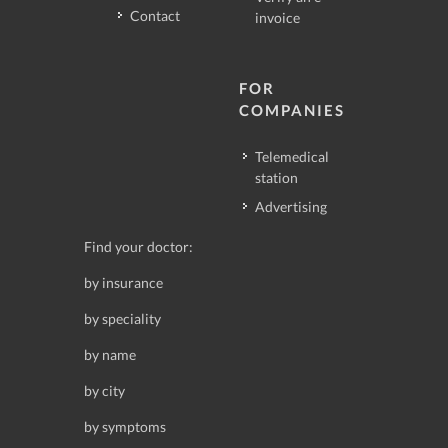
Contact
invoice
FOR
COMPANIES
Telemedical
station
Advertising
Find your doctor:
by insurance
by speciality
by name
by city
by symptoms