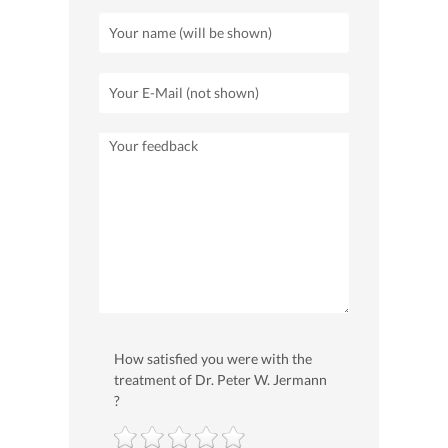
How satisfied you were with the
treatment of Dr. Peter W. Jermann
?