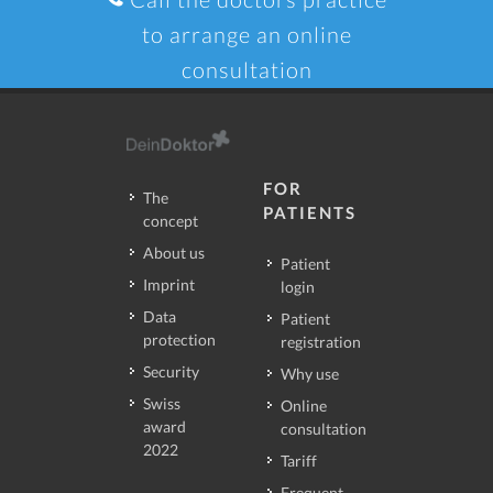
to arrange an online
consultation
FOR
The
PATIENTS
concept
About us
Patient
Imprint
login
Data
Patient
protection
registration
Security
Why use
Swiss
Online
award
consultation
2022
Tariff
Frequent