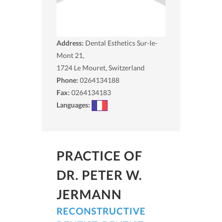
Address:
Dental Esthetics Sur-le-
Mont 21,
1724
Le Mouret, Switzerland
Phone:
0264134188
Fax:
0264134183
Languages:
PRACTICE OF
DR. PETER W.
JERMANN
RECONSTRUCTIVE