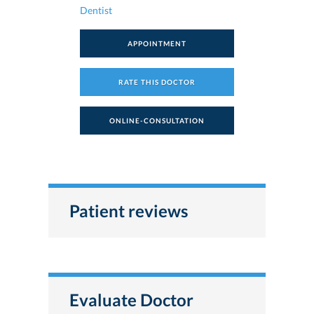
Dentist
APPOINTMENT
RATE THIS DOCTOR
ONLINE-CONSULTATION
Patient reviews
Evaluate Doctor