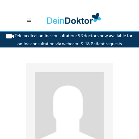
Telemedical online consultation: 93 doctors now available for
online consultation via webcam! & 18 Patient requests
>
Reconstructive dentist
>
Le Mouret
>
Dr. Peter W. Jermann
>
Practice of Dr. Peter-
W. Jermann