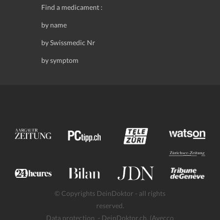
Find a medicament :
by name
by Swissmedic Nr
by symptom
© Copyrights DeinDoktor - all rights
reserved.
Data protection
- DeinDoktor.ch, (Avecco