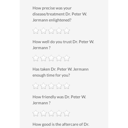
How precise was your
disease/treatment Dr. Peter W.
Jermann enlightened?
How well do you trust Dr. Peter W.
Jermann ?
Has taken Dr. Peter W. Jermann
enough time for you?
How friendly was Dr. Peter W.
Jermann ?
How good is the aftercare of Dr.