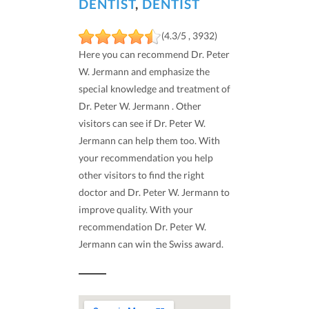
DENTIST
,
DENTIST
(4.3/5 , 3932)
Here you can recommend Dr. Peter
W. Jermann and emphasize the
special knowledge and treatment of
Dr. Peter W. Jermann . Other
visitors can see if Dr. Peter W.
Jermann can help them too. With
your recommendation you help
other visitors to find the right
doctor and Dr. Peter W. Jermann to
improve quality. With your
recommendation Dr. Peter W.
Jermann can win the Swiss award.