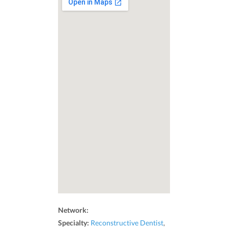
Network:
Specialty:
Reconstructive Dentist
,