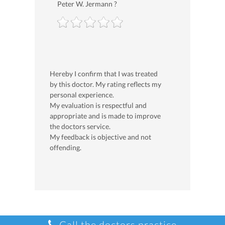
Peter W. Jermann ?
Hereby I confirm that I was treated
by this doctor. My rating reflects my
personal experience.
My evaluation is respectful and
appropriate and is made to improve
the doctors service.
My feedback is objective and not
offending.
Call the doctors practice