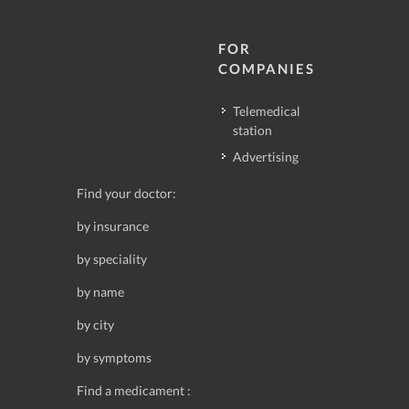
FOR
COMPANIES
Telemedical
station
Advertising
Find your doctor:
by insurance
by speciality
by name
by city
by symptoms
Find a medicament :