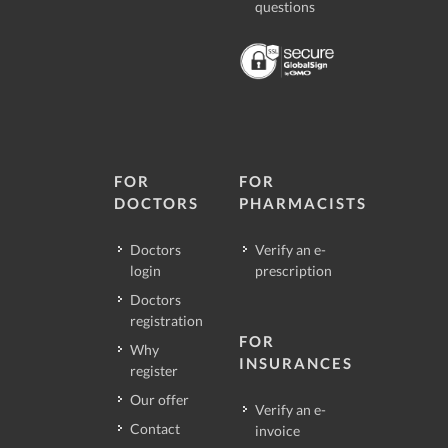
questions
FOR
FOR
DOCTORS
PHARMACISTS
Doctors
Verify an e-
login
prescription
Doctors
registration
FOR
Why
INSURANCES
register
Our offer
Verify an e-
Contact
invoice