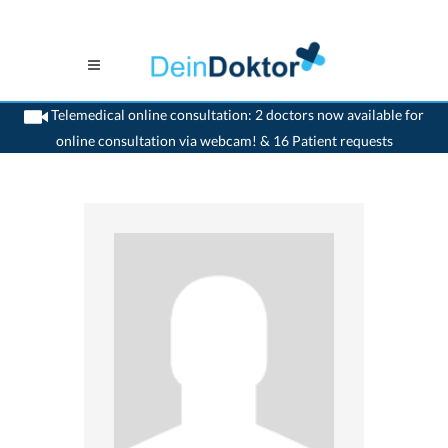
Telemedical online consultation: 2 doctors now available for
online consultation via webcam! & 16 Patient requests
>
Orthopaedic
>
Cham
>
Dr. Reinhardt Weinmann