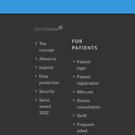
FOR
The
PATIENTS
concept
About us
Patient
Imprint
login
Data
Patient
protection
registration
Security
Why use
Swiss
Online
award
consultation
2022
Tariff
Frequent
asked