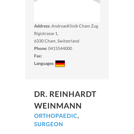
Address:
AndreasKlinik Cham Zug
Rigistrasse 1,
6330
Cham, Switzerland
Phone:
0415544000
Fax:
Languages:
DR. REINHARDT
WEINMANN
ORTHOPAEDIC
,
SURGEON