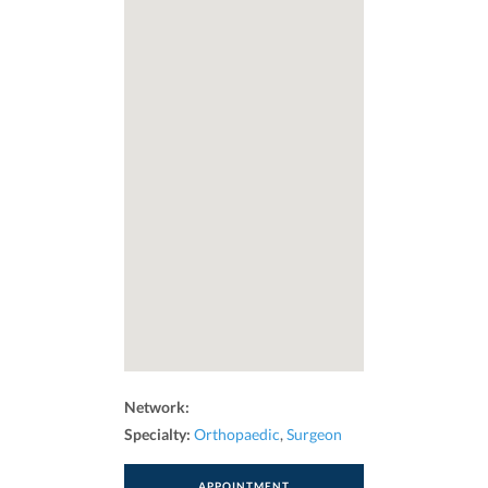
Network:
Specialty:
Orthopaedic
,
Surgeon
APPOINTMENT