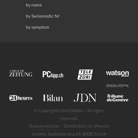
by name
by Swissmedic Nr
by symptom
© Copyrights DeinDoktor - all rights
reserved.
Data protection
- DeinDoktor.ch, (Avecco
GmbH), Seefeldstrasse 69, 8008 Zurich