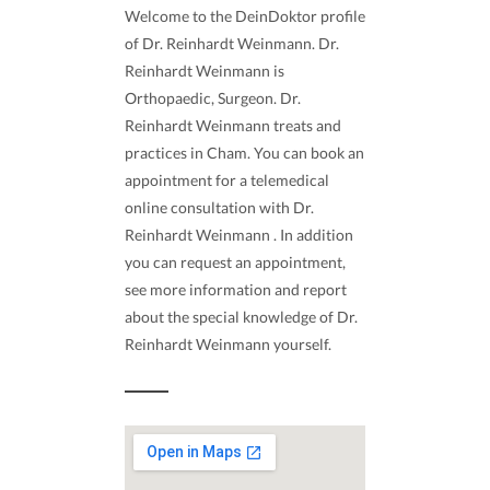
Welcome to the DeinDoktor profile
of Dr. Reinhardt Weinmann. Dr.
Reinhardt Weinmann is
Orthopaedic, Surgeon. Dr.
Reinhardt Weinmann treats and
practices in Cham. You can book an
appointment for a telemedical
online consultation with Dr.
Reinhardt Weinmann . In addition
you can request an appointment,
see more information and report
about the special knowledge of Dr.
Reinhardt Weinmann yourself.