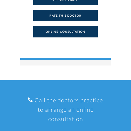
RATE THIS DOCTOR
ONLINE-CONSULTATION
Call the doctors practice
to arrange an online
consultation