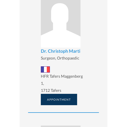
Dr. Christoph Marti
Surgeon, Orthopaedic
HFR Tafers Maggenberg
1,
1712 Tafers
APPOINTMENT