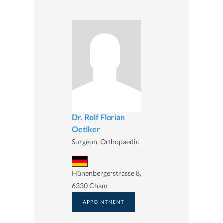
Dr. Rolf Florian
Oetiker
Surgeon, Orthopaedic
Hünenbergerstrasse 8,
6330 Cham
APPOINTMENT