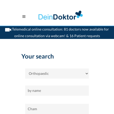
Telemedical online consultation: 81 doctors now available for
online consultation via webcam! & 16 Patient requests
>
Home
>
Cham
>
Orthopaedic
Your search