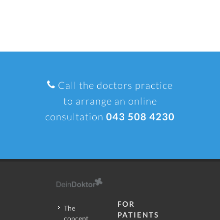
Call the doctors practice
to arrange an online
consultation
043 508 4230
FOR
The
PATIENTS
concept