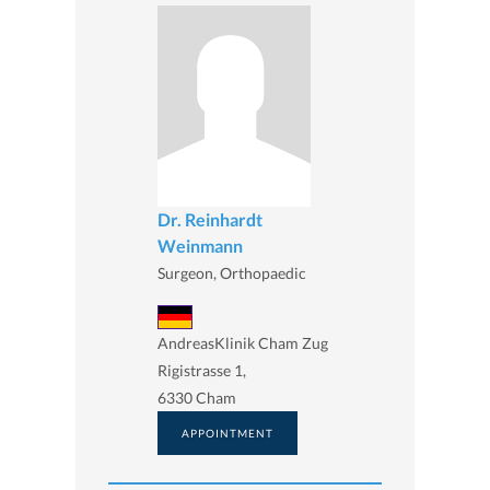
Dr. Reinhardt
Weinmann
Surgeon, Orthopaedic
AndreasKlinik Cham Zug
Rigistrasse 1,
6330 Cham
APPOINTMENT