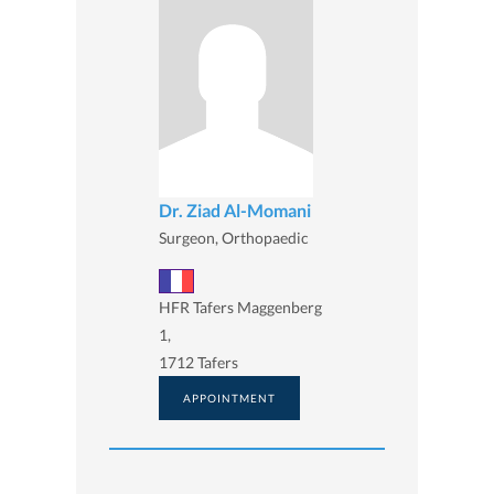
Dr. Ziad Al-Momani
Surgeon, Orthopaedic
HFR Tafers Maggenberg
1,
1712 Tafers
APPOINTMENT