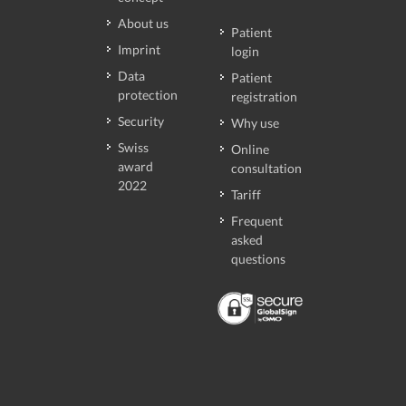
About us
Patient
Imprint
login
Data
Patient
protection
registration
Security
Why use
Swiss
Online
award
consultation
2022
Tariff
Frequent
asked
questions