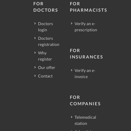
FOR
FOR
DOCTORS
PHARMACISTS
Doctors
Verify an e-
login
prescription
Doctors
registration
FOR
Why
INSURANCES
register
Our offer
Verify an e-
Contact
invoice
FOR
COMPANIES
Telemedical
station