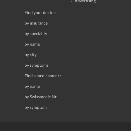
Advertising
Find your doctor:
by insurance
by speciality
by name
by city
by symptoms
Find a medicament :
by name
by Swissmedic Nr
by symptom