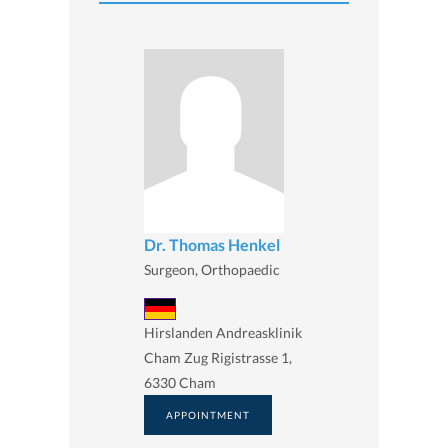
Dr. Thomas Henkel
Surgeon, Orthopaedic
Hirslanden Andreasklinik
Cham Zug Rigistrasse 1,
6330 Cham
APPOINTMENT