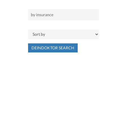
DEINDOKTOR SEARCH