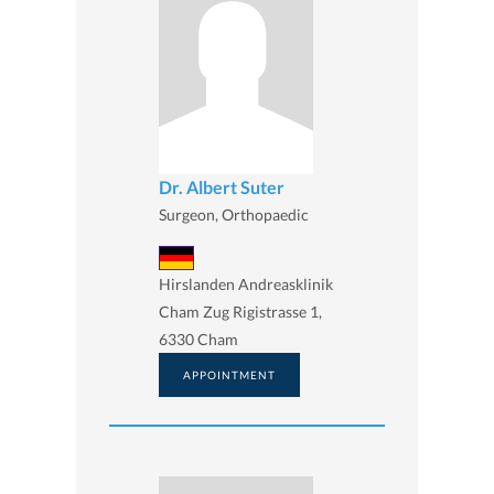
Dr. Albert Suter
Surgeon, Orthopaedic
Hirslanden Andreasklinik
Cham Zug Rigistrasse 1,
6330 Cham
APPOINTMENT