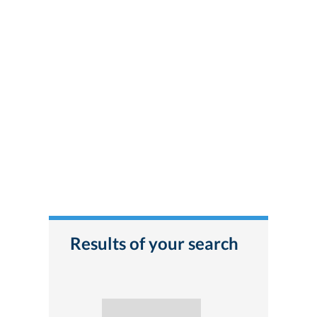
Results of your search