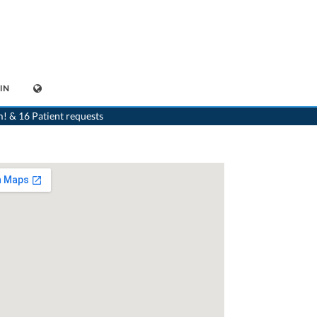
IN
Schaffhausen
>
Dr. Stefan Schwarzkopf
>
Appointment with Dr. Stefan Schwarzkopf
m! & 16 Patient requests