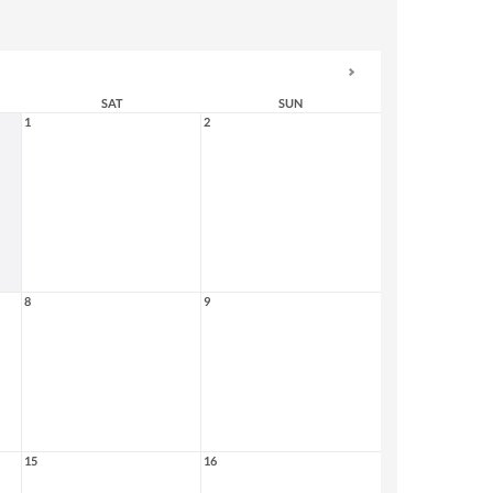
SAT
SUN
1
2
8
9
15
16