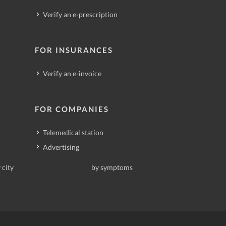
Verify an e-prescription
FOR INSURANCES
Verify an e-invoice
FOR COMPANIES
Telemedical station
Advertising
 city
by symptoms