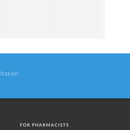
ltation
FOR PHARMACISTS