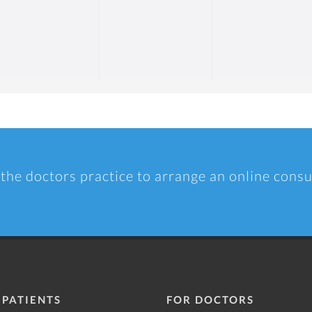
 the doctors practice to arrange an online consu
 PATIENTS
FOR DOCTORS