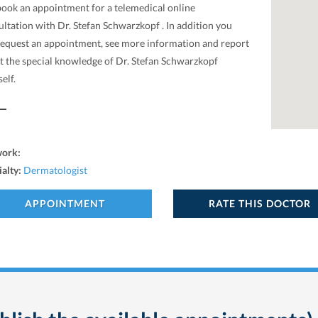
book an appointment for a telemedical online
ltation with Dr. Stefan Schwarzkopf . In addition you
request an appointment, see more information and report
t the special knowledge of Dr. Stefan Schwarzkopf
elf.
work:
ialty:
Dermatologist
APPOINTMENT
RATE THIS DOCTOR