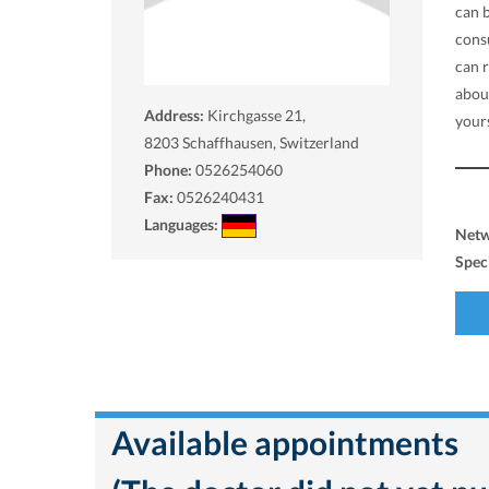
can 
consu
can 
abou
Address:
Kirchgasse 21,
yours
8203
Schaffhausen, Switzerland
Phone:
0526254060
Fax:
0526240431
Languages:
Net
Spec
Available appointments