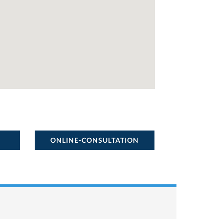
ONLINE-CONSULTATION