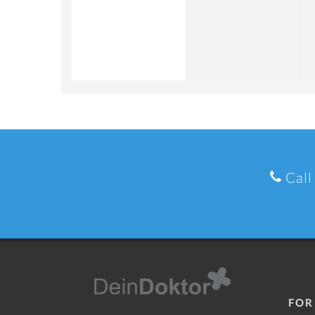
Call
FOR