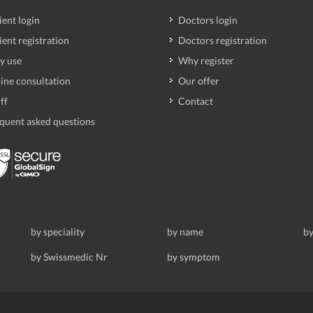
ient login
Doctors login
ient registration
Doctors registration
y use
Why register
ine consultation
Our offer
ff
Contact
quent asked questions
by speciality
by name
by
by Swissmedic Nr
by symptom