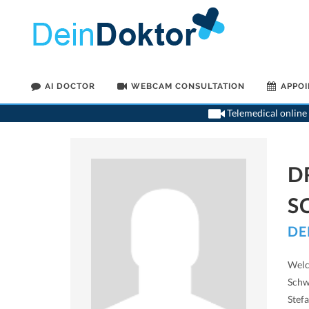
AI DOCTOR
WEBCAM CONSULTATION
APPO
Telemedical online 
D
S
DE
Welc
Schw
Stef