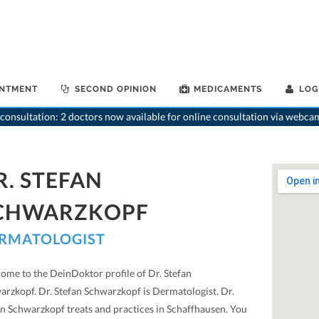
INTMENT
SECOND OPINION
MEDICAMENTS
LOG
>
Dermatologist
>
consultation: 2 doctors now available for online consultation via webca
R. STEFAN
CHWARZKOPF
RMATOLOGIST
ome to the DeinDoktor profile of Dr. Stefan
arzkopf. Dr. Stefan Schwarzkopf is Dermatologist. Dr.
an Schwarzkopf treats and practices in Schaffhausen. You