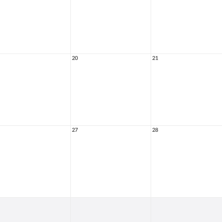
20
21
27
28