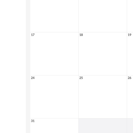
17
18
19
24
25
26
31