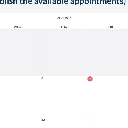
ublish the available appointments)
AUG 2026
WED
THU
FRI
6
7
13
14