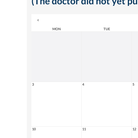
(The doctor did not yet p
MON
TUE
3
4
5
10
11
12