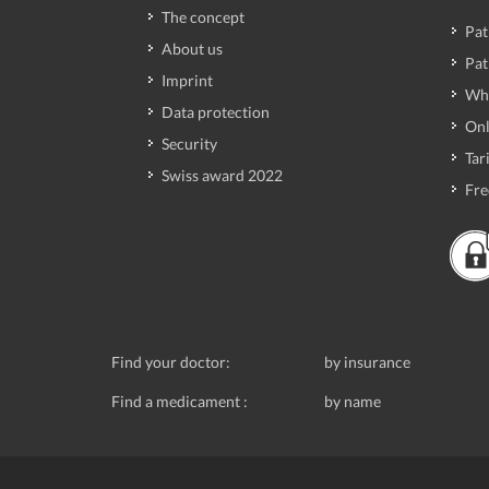
The concept
Pat
About us
Pat
Imprint
Wh
Data protection
Onl
Security
Tari
Swiss award 2022
Fre
Find your doctor:
by insurance
Find a medicament :
by name