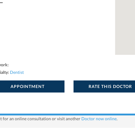
work:
ialty:
Dentist
APPOINTMENT
RATE THIS DOCTOR
 for an online consultation or visit another
Doctor now online
.