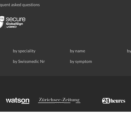
quent asked questions
by speciality
by name
by
by Swissmedic Nr
by symptom
ldstrasse 69, 8008 Zurich