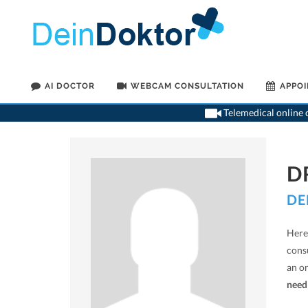
AI DOCTOR
WEBCAM CONSULTATION
APPO
Telemedical online c
D
DE
Here 
cons
an o
need 