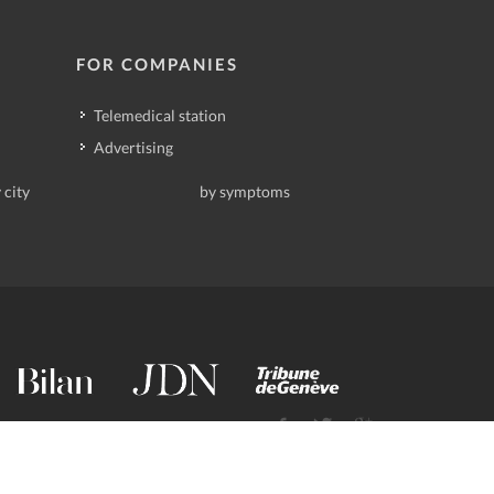
FOR COMPANIES
Telemedical station
Advertising
 city
by symptoms
contact@deindoktor.ch
·