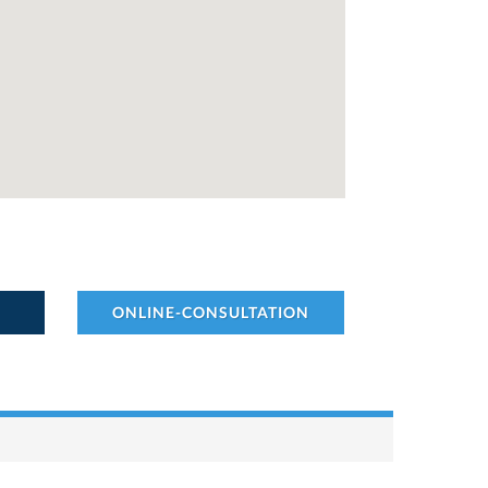
ONLINE-CONSULTATION