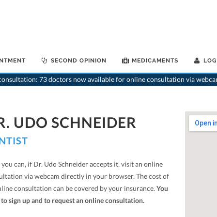
INTMENT
SECOND OPINION
MEDICAMENTS
LOG
onsultation: 73 doctors now available for online consultation via webca
R. UDO SCHNEIDER
NTIST
you can, if Dr. Udo Schneider accepts it, visit an online
ultation via webcam directly in your browser. The cost of
nline consultation can be covered by your insurance.
You
to sign up and to request an online consultation.