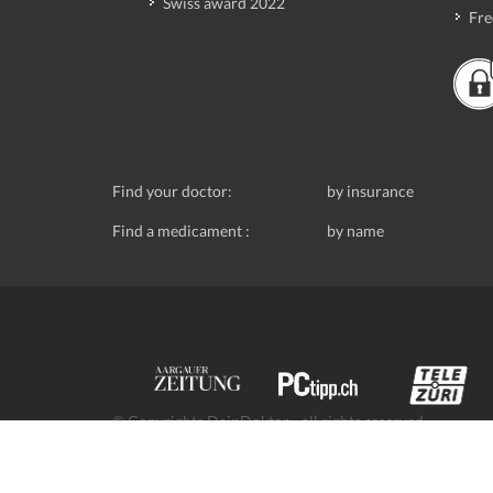
Swiss award 2022
Fre
Find your doctor:
by insurance
Find a medicament :
by name
© Copyrights DeinDoktor - all rights reserved.
Data protection
- DeinDoktor.ch, (Avecco GmbH), Seefe