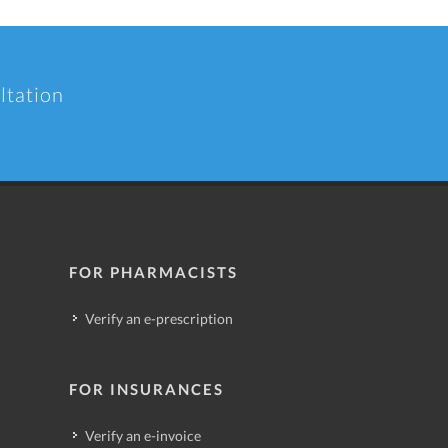
ltation
FOR PHARMACISTS
Verify an e-prescription
FOR INSURANCES
Verify an e-invoice