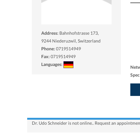
Address:
Bahnhofstrasse 173,
9244
Niederuzwil, Switzerland
Phone:
0719514949
Fax:
0719514949
Languages:
Net
Spec
Dr. Udo Schneider is not online.. Request an appointment