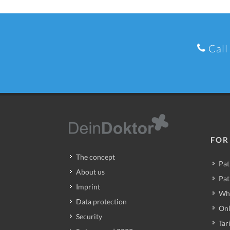
Call
FOR
The concept
Pat
About us
Pat
Imprint
Wh
Data protection
Onl
Security
Tari