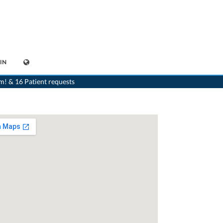
IN
>
Dentist
>
Niederuzwil
>
Dr. Udo Schneider
>
Consultation with Dr. Udo Schneider
m! & 16 Patient requests