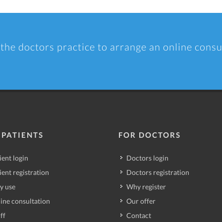
 the doctors practice to arrange an online consu
 PATIENTS
FOR DOCTORS
ient login
Doctors login
ient registration
Doctors registration
y use
Why register
ine consultation
Our offer
ff
Contact