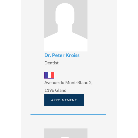
Dr. Peter Kroiss
Dentist
Avenue du Mont-Blanc 2,
1196 Gland
APPOINTMENT