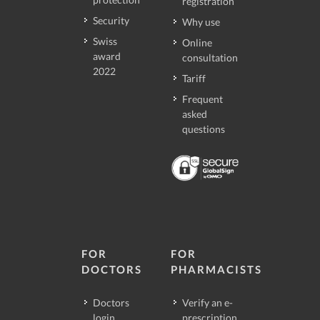
registration
Security
Why use
Swiss
Online
award
consultation
2022
Tariff
Frequent
asked
questions
FOR
FOR
DOCTORS
PHARMACISTS
Doctors
Verify an e-
login
prescription