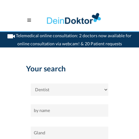
Telemedical online consultation: 2 doctors now available for
online consultation via webcam! & 20 Patient requests
>
Home
>
Gland
>
Dentist
Your search