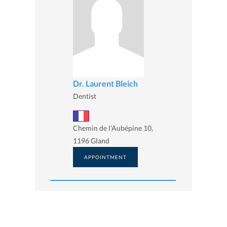
Dr. Laurent Bleich
Dentist
Chemin de l’Aubépine 10,
1196 Gland
APPOINTMENT