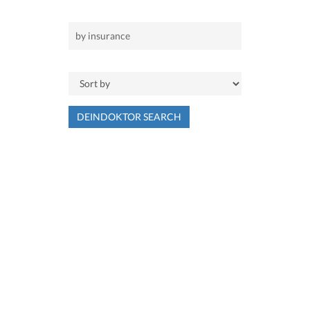
DEINDOKTOR SEARCH