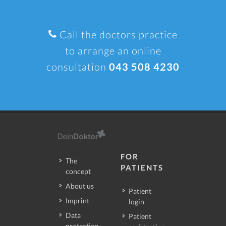
Call the doctors practice
to arrange an online
consultation
043 508 4230
FOR
The
PATIENTS
concept
About us
Patient
Imprint
login
Data
Patient
protection