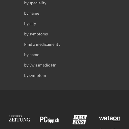
by speciality
by name
by city
by symptoms
Find a medicament :
by name
by Swissmedic Nr
by symptom