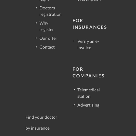
Doctors
registration
FOR
Why
INSURANCES
register
Our offer
Verify an e-
Contact
invoice
FOR
COMPANIES
Telemedical
station
Advertising
Find your doctor:
by insurance