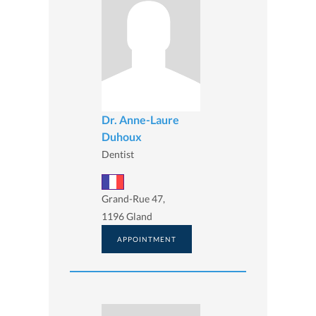
Dr. Anne-Laure
Duhoux
Dentist
Grand-Rue 47,
1196 Gland
APPOINTMENT