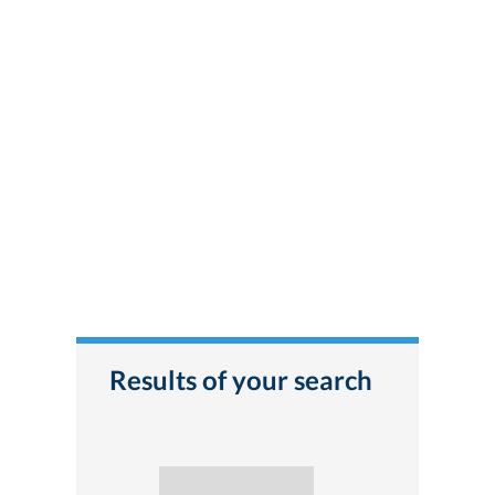
Results of your search