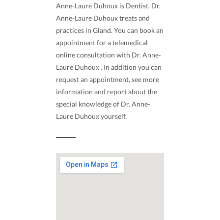
Anne-Laure Duhoux is Dentist. Dr.
Anne-Laure Duhoux treats and
practices in Gland. You can book an
appointment for a telemedical
online consultation with Dr. Anne-
Laure Duhoux . In addition you can
request an appointment, see more
information and report about the
special knowledge of Dr. Anne-
Laure Duhoux yourself.