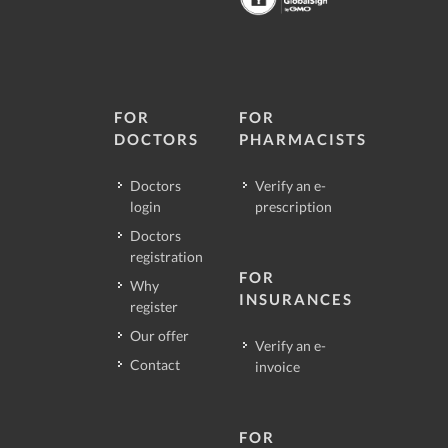
FOR
FOR
DOCTORS
PHARMACISTS
Doctors
Verify an e-
login
prescription
Doctors
registration
FOR
Why
INSURANCES
register
Our offer
Verify an e-
Contact
invoice
FOR