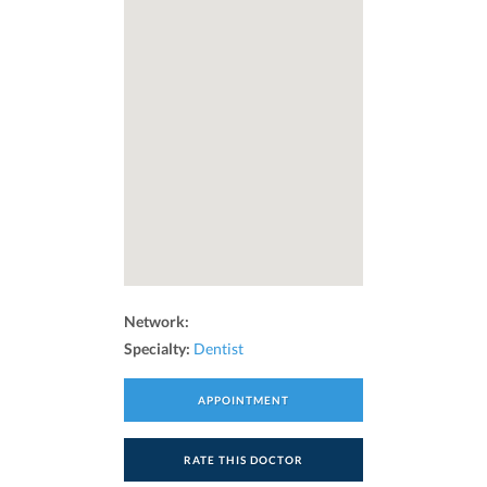
Network:
Specialty:
Dentist
APPOINTMENT
RATE THIS DOCTOR