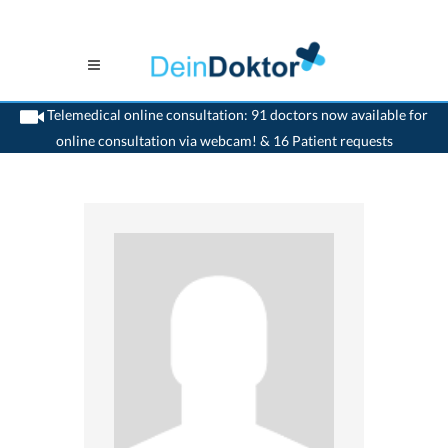
Telemedical online consultation: 91 doctors now available for
online consultation via webcam! & 16 Patient requests
>
Dentist
>
Gland
>
Dr. Anne-Laure Duhoux
>
Appointment with Dr. Anne-Laure
Duhoux