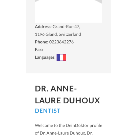
Address:
Grand-Rue 47,
1196
Gland, Switzerland
Phone:
0223642276
Fax:
Languages:
DR. ANNE-
LAURE DUHOUX
DENTIST
Welcome to the DeinDoktor profile
of Dr. Anne-Laure Duhoux. Dr.