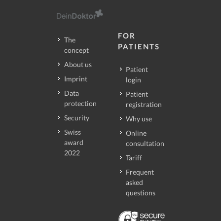
FOR
The
PATIENTS
concept
About us
Patient
Imprint
login
Data
Patient
protection
registration
Security
Why use
Swiss
Online
award
consultation
2022
Tariff
Frequent
asked
questions