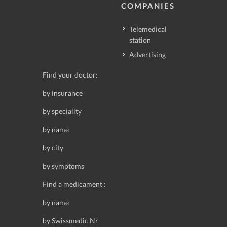
COMPANIES
Telemedical
station
Advertising
Find your doctor:
by insurance
by speciality
by name
by city
by symptoms
Find a medicament :
by name
by Swissmedic Nr