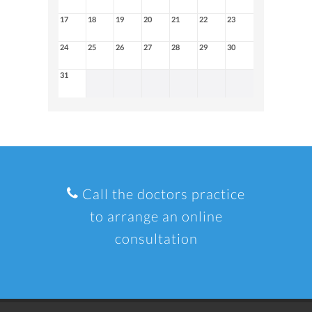
17
18
19
20
21
22
23
24
25
26
27
28
29
30
31
Call the doctors practice
to arrange an online
consultation