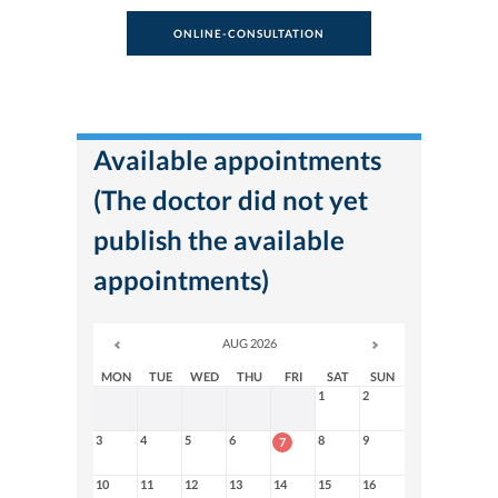
ONLINE-CONSULTATION
Available appointments
(The doctor did not yet
publish the available
appointments)
AUG 2026
MON
TUE
WED
THU
FRI
SAT
SUN
1
2
3
4
5
6
8
9
7
10
11
12
13
14
15
16