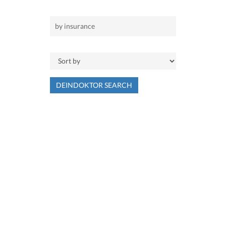
DEINDOKTOR SEARCH