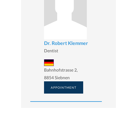
Dr. Robert Klemmer
Dentist
Bahnhofstrasse 2,
8854 Siebnen
APPOINTMENT