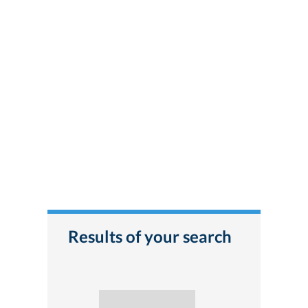
Results of your search