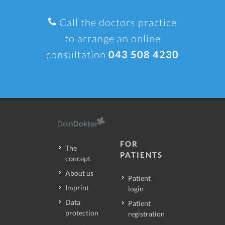
Call the doctors practice
to arrange an online
consultation
043 508 4230
FOR
The
PATIENTS
concept
About us
Patient
Imprint
login
Data
Patient
protection
registration