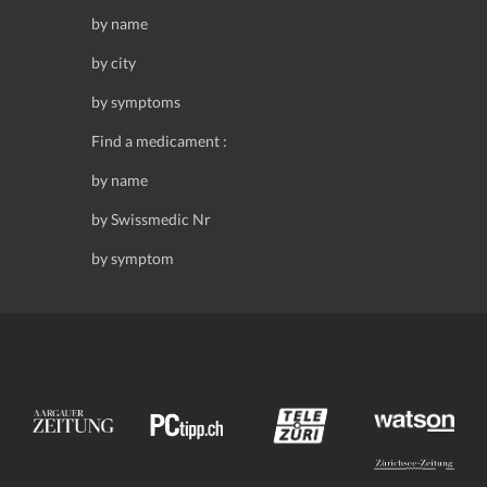
by name
by city
by symptoms
Find a medicament :
by name
by Swissmedic Nr
by symptom