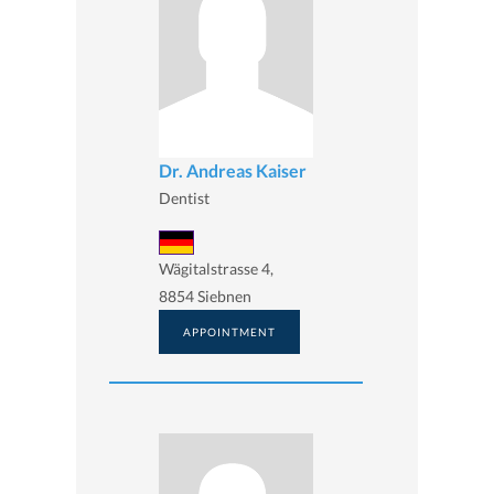
Dr. Andreas Kaiser
Dentist
Wägitalstrasse 4,
8854 Siebnen
APPOINTMENT