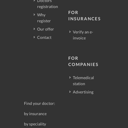
Doctors
registration
FOR
Why
INSURANCES
register
Our offer
Verify an e-
Contact
invoice
FOR
COMPANIES
Telemedical
station
Advertising
Find your doctor:
by insurance
by speciality