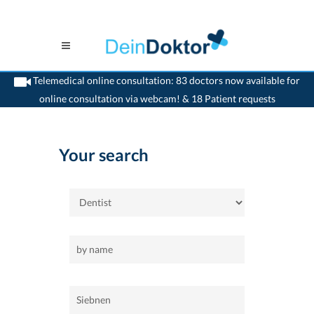
Telemedical online consultation: 83 doctors now available for
online consultation via webcam! & 18 Patient requests
>
Home
>
Siebnen
>
Dentist
Your search