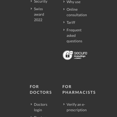
Security
Why use
Swiss
Online
award
consultation
2022
Tariff
Frequent
asked
questions
FOR
FOR
DOCTORS
PHARMACISTS
Doctors
Verify an e-
login
prescription