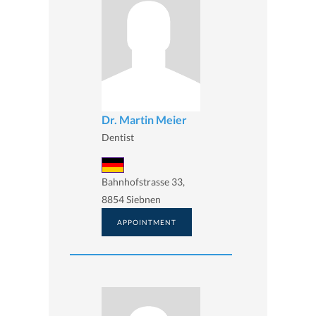
Dr. Martin Meier
Dentist
Bahnhofstrasse 33,
8854 Siebnen
APPOINTMENT