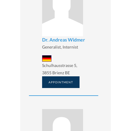
Dr. Andreas Widmer
Generalist, Internist
Schulhausstrasse 5,
3855 Brienz BE
APPOINTMENT