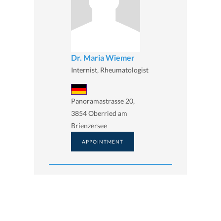
Dr. Maria Wiemer
Internist, Rheumatologist
Panoramastrasse 20,
3854 Oberried am
Brienzersee
APPOINTMENT