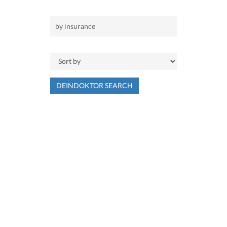
DEINDOKTOR SEARCH