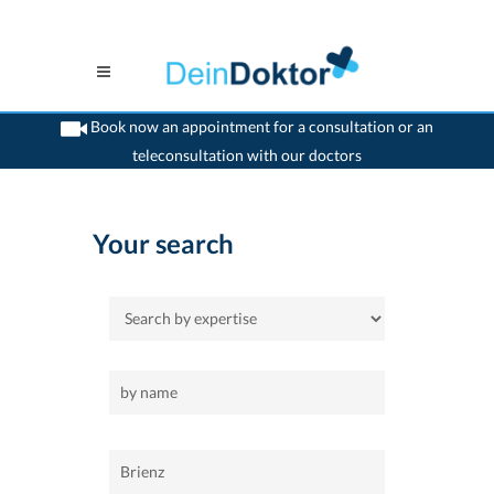
Book now an appointment for a consultation or an
teleconsultation with our doctors
>
Home
>
Brienz
Your search