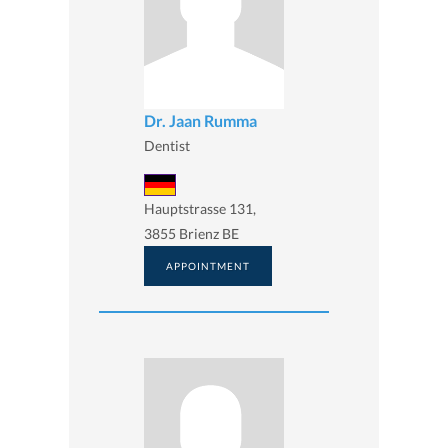
Dr. Jaan Rumma
Dentist
Hauptstrasse 131,
3855 Brienz BE
APPOINTMENT