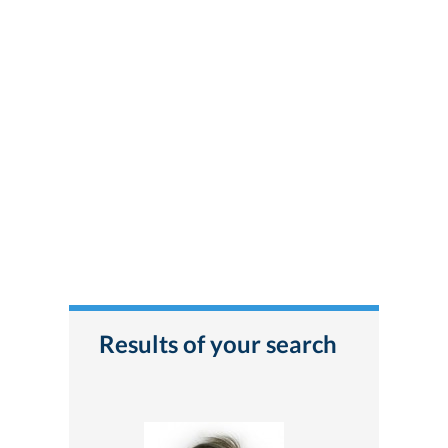
Results of your search