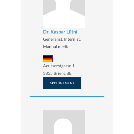
Dr. Kaspar Lüthi
Generalist, Internist,
Manual medic
Aeusserstgasse 1,
3855 Brienz BE
APPOINTMENT