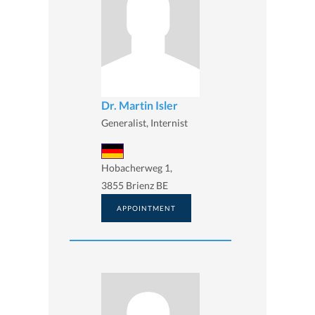
Dr. Martin Isler
Generalist, Internist
Hobacherweg 1,
3855 Brienz BE
APPOINTMENT