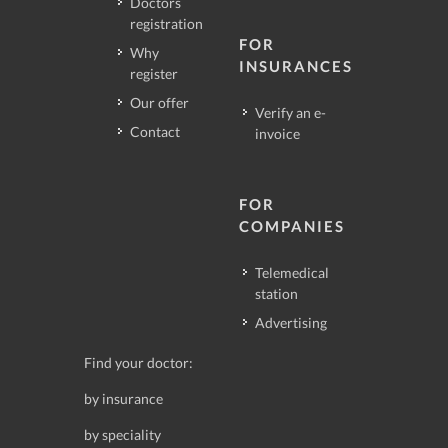
Doctors
registration
FOR
Why
INSURANCES
register
Our offer
Verify an e-
Contact
invoice
FOR
COMPANIES
Telemedical
station
Advertising
Find your doctor:
by insurance
by speciality