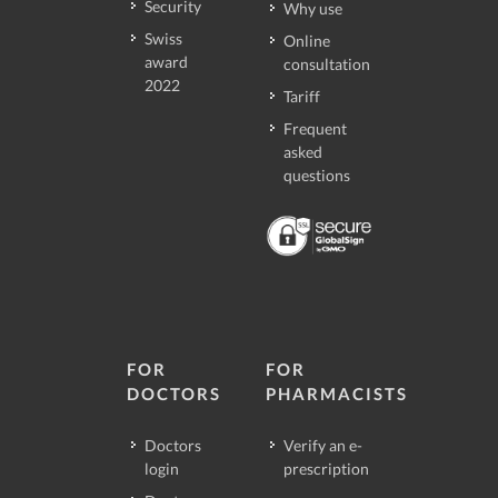
Security
Why use
Swiss
Online
award
consultation
2022
Tariff
Frequent
asked
questions
FOR
FOR
DOCTORS
PHARMACISTS
Doctors
Verify an e-
login
prescription