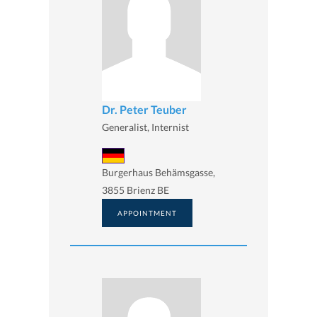
Dr. Peter Teuber
Generalist, Internist
Burgerhaus Behämsgasse,
3855 Brienz BE
APPOINTMENT