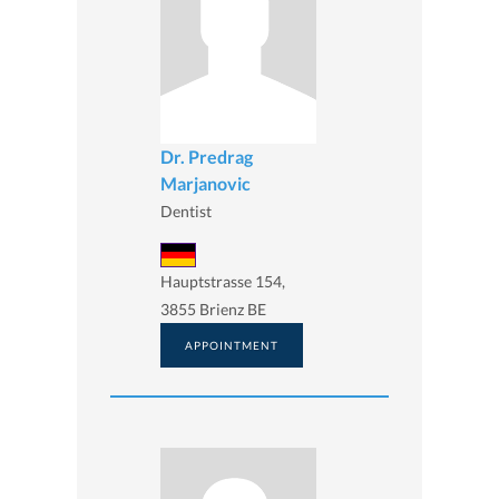
Dr. Predrag
Marjanovic
Dentist
Hauptstrasse 154,
3855 Brienz BE
APPOINTMENT