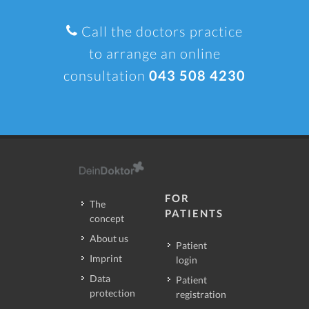
Call the doctors practice
to arrange an online
consultation
043 508 4230
FOR
The
PATIENTS
concept
About us
Patient
Imprint
login
Data
Patient
protection
registration