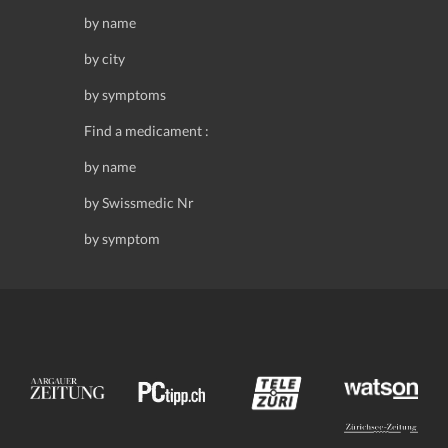
by name
by city
by symptoms
Find a medicament :
by name
by Swissmedic Nr
by symptom