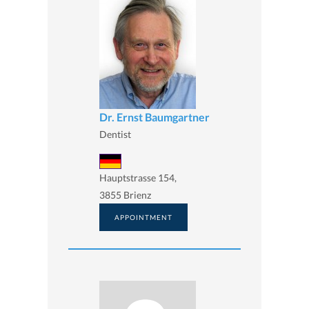
Dr. Ernst Baumgartner
Dentist
Hauptstrasse 154,
3855 Brienz
APPOINTMENT