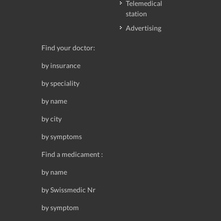
Telemedical
station
Advertising
Find your doctor:
by insurance
by speciality
by name
by city
by symptoms
Find a medicament :
by name
by Swissmedic Nr
by symptom