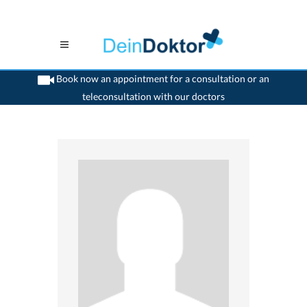
Book now an appointment for a consultation or an
teleconsultation with our doctors
>
Dentist
>
Siebnen
>
Dr. Andreas Kaiser
>
Consultation with Dr. Andreas Kaiser