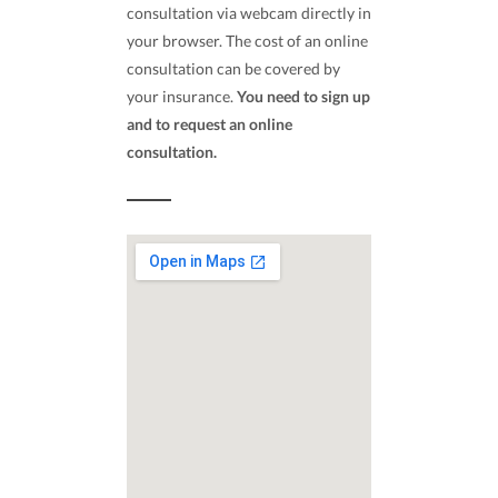
consultation via webcam directly in
your browser. The cost of an online
consultation can be covered by
your insurance.
You need to sign up
and to request an online
consultation.