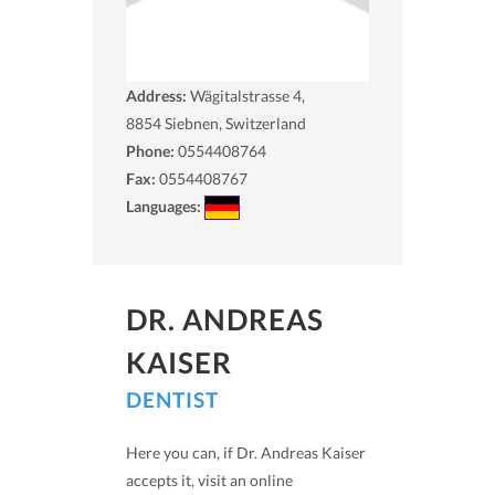
Address:
Wägitalstrasse 4,
8854
Siebnen, Switzerland
Phone:
0554408764
Fax:
0554408767
Languages:
DR. ANDREAS
KAISER
DENTIST
Here you can, if Dr. Andreas Kaiser
accepts it, visit an online