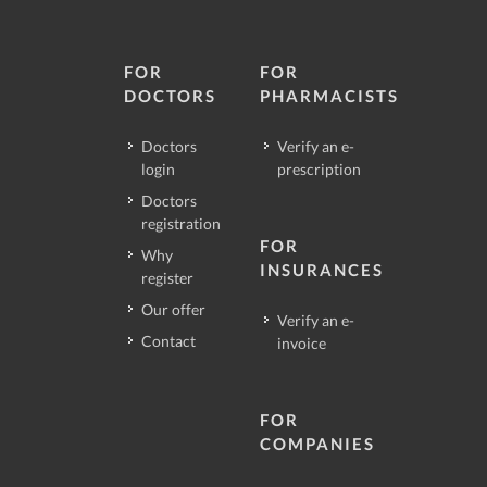
FOR
FOR
DOCTORS
PHARMACISTS
Doctors
Verify an e-
login
prescription
Doctors
registration
FOR
Why
INSURANCES
register
Our offer
Verify an e-
Contact
invoice
FOR
COMPANIES