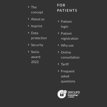
FOR
The
PATIENTS
concept
About us
Patient
Imprint
login
Data
Patient
protection
registration
Security
Why use
Swiss
Online
award
consultation
2022
Tariff
Frequent
asked
questions