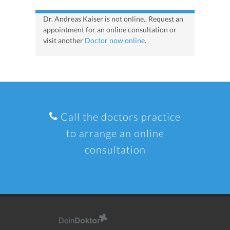
Dr. Andreas Kaiser is not online.. Request an
appointment for an online consultation or
visit another
Doctor now online
.
Call the doctors practice
to arrange an online
consultation