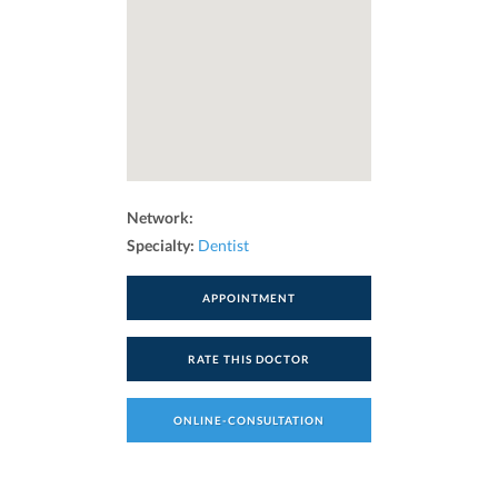
Network:
Specialty:
Dentist
APPOINTMENT
RATE THIS DOCTOR
ONLINE-CONSULTATION