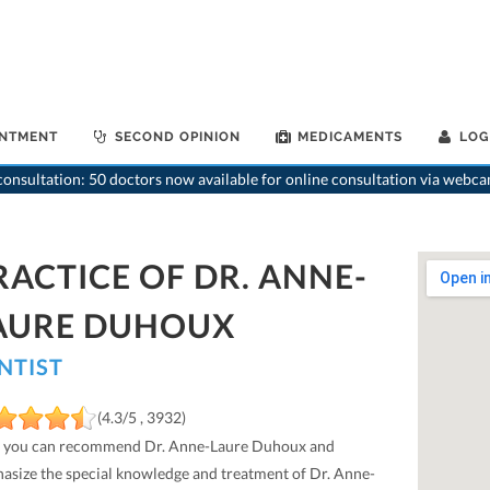
INTMENT
SECOND OPINION
MEDICAMENTS
LOG
onsultation: 50 doctors now available for online consultation via webca
RACTICE OF DR. ANNE-
AURE DUHOUX
NTIST
(4.3/5 , 3932)
 you can recommend Dr. Anne-Laure Duhoux and
asize the special knowledge and treatment of Dr. Anne-