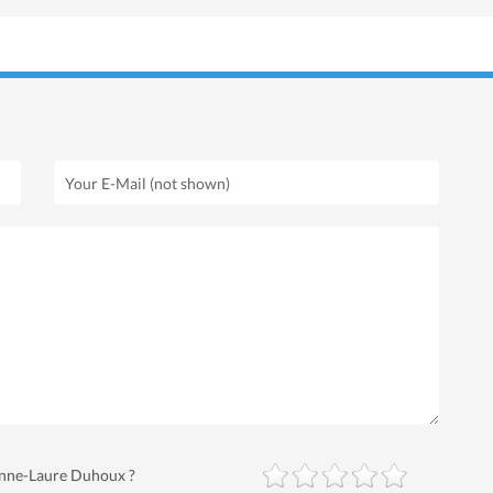
 Anne-Laure Duhoux ?