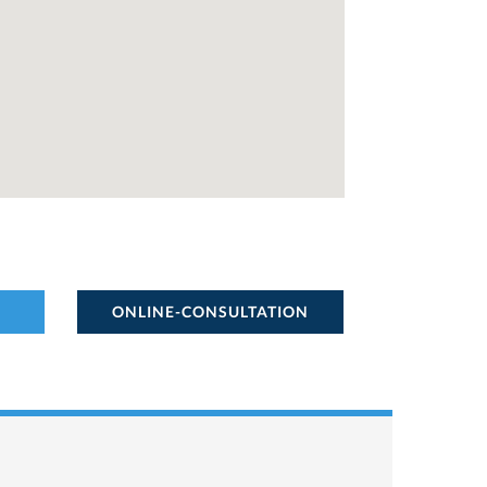
ONLINE-CONSULTATION