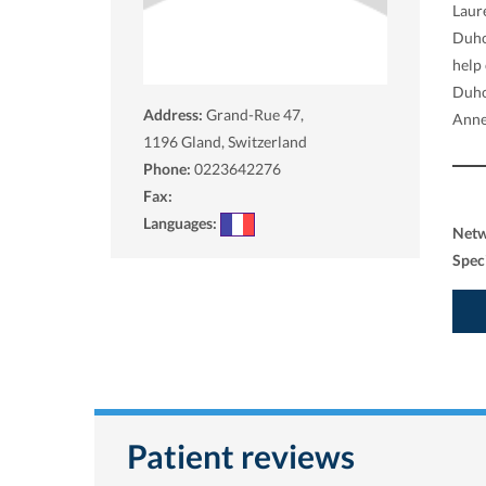
Laure
Duho
help 
Duho
Address:
Grand-Rue 47,
Anne
1196
Gland, Switzerland
Phone:
0223642276
Fax:
Languages:
Net
Spec
Patient reviews