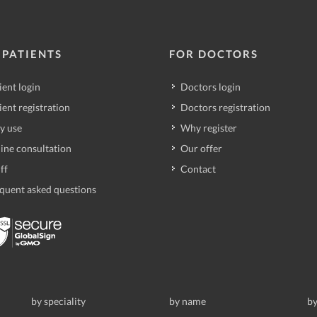
 PATIENTS
FOR DOCTORS
ient login
Doctors login
ient registration
Doctors registration
y use
Why register
ine consultation
Our offer
ff
Contact
quent asked questions
by speciality
by name
by