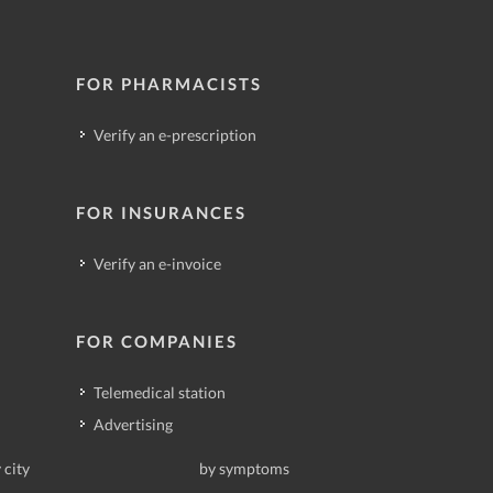
FOR PHARMACISTS
Verify an e-prescription
FOR INSURANCES
Verify an e-invoice
FOR COMPANIES
Telemedical station
Advertising
 city
by symptoms