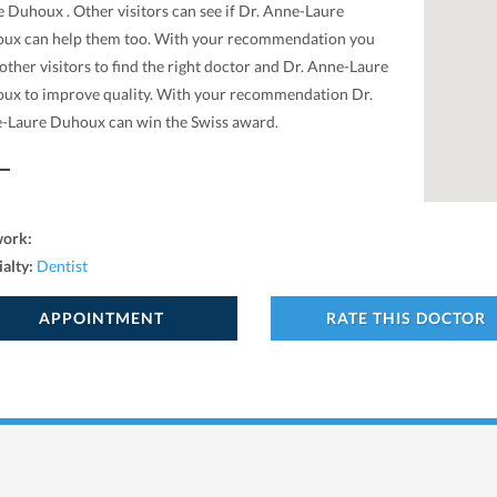
 Duhoux . Other visitors can see if Dr. Anne-Laure
ux can help them too. With your recommendation you
other visitors to find the right doctor and Dr. Anne-Laure
ux to improve quality. With your recommendation Dr.
-Laure Duhoux can win the Swiss award.
work:
ialty:
Dentist
APPOINTMENT
RATE THIS DOCTOR