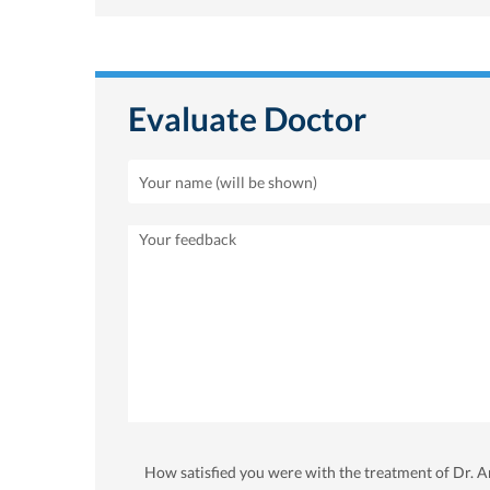
Evaluate Doctor
How satisfied you were with the treatment of Dr.