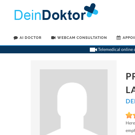
AI DOCTOR
WEBCAM CONSULTATION
APPO
Telemedical online c
P
L
DE
Here
emph