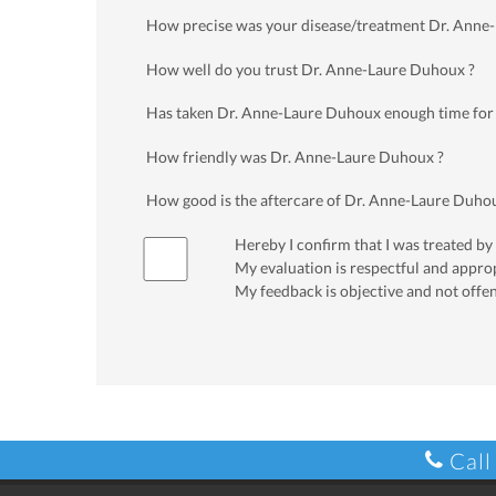
How precise was your disease/treatment Dr. Anne
How well do you trust Dr. Anne-Laure Duhoux ?
Has taken Dr. Anne-Laure Duhoux enough time for
How friendly was Dr. Anne-Laure Duhoux ?
How good is the aftercare of Dr. Anne-Laure Duho
Hereby I confirm that I was treated by
My evaluation is respectful and appro
My feedback is objective and not offe
Call