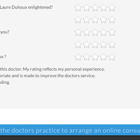
-Laure Duhoux enlightened?
 you?
ux ?
 this doctor. My rating reflects my personal experience.
priate and is made to improve the doctors service.
nding.
 the doctors practice to arrange an online consu