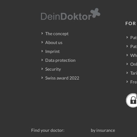
FOR
The concept
Pat
About us
Pat
Imprint
Wh
Data protection
Onl
Security
Tari
Swiss award 2022
Fre
Find your doctor:
by insurance