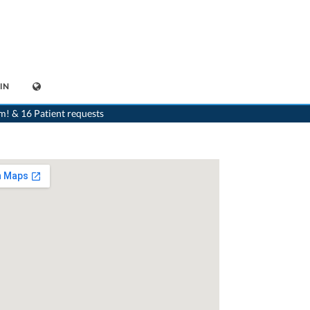
IN
>
Dentist
>
Gland
>
Dr. Anne-Laure Duhoux
>
Practice of Dr. Anne-Laure Duhoux
m! & 16 Patient requests