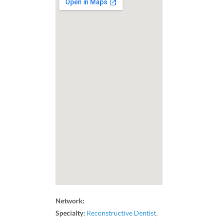
Network:
Specialty:
Reconstructive Dentist
,