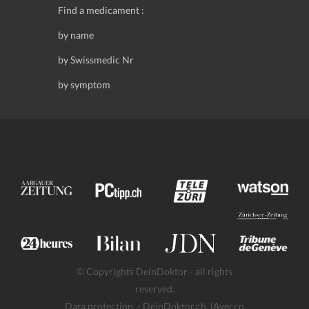
Find a medicament :
by name
by Swissmedic Nr
by symptom
© Copyrights DeinDoktor - all rights
reserved.
Data protection
- DeinDoktor.ch, (Avecco