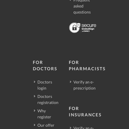
asked
questions
FOR
FOR
DOCTORS
PHARMACISTS
Doctors
Verify an e-
login
prescription
Doctors
registration
FOR
Why
INSURANCES
register
Our offer
Verify an e-