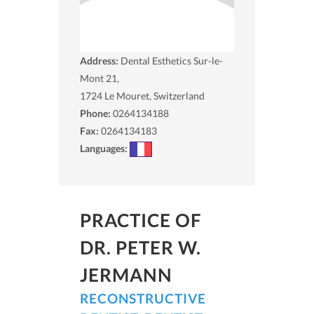
Address:
Dental Esthetics Sur-le-
Mont 21,
1724
Le Mouret, Switzerland
Phone:
0264134188
Fax:
0264134183
Languages:
PRACTICE OF
DR. PETER W.
JERMANN
RECONSTRUCTIVE