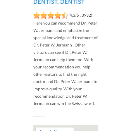
DENTIST
,
DENTIST
(4.3/5 , 3932)
Here you can recommend Dr. Peter
W. Jermann and emphasize the
special knowledge and treatment of
Dr. Peter W. Jermann . Other
visitors can see if Dr. Peter W.
Jermann can help them too. With
your recommendation you help
other visitors to find the right
doctor and Dr. Peter W. Jermann to
improve quality. With your
recommendation Dr. Peter W.
Jermann can win the Swiss award.