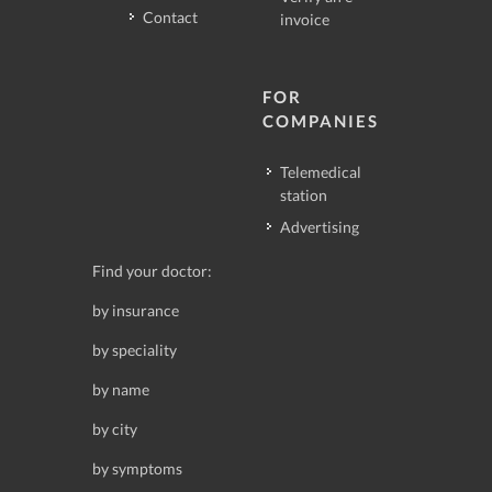
Contact
invoice
FOR
COMPANIES
Telemedical
station
Advertising
Find your doctor:
by insurance
by speciality
by name
by city
by symptoms