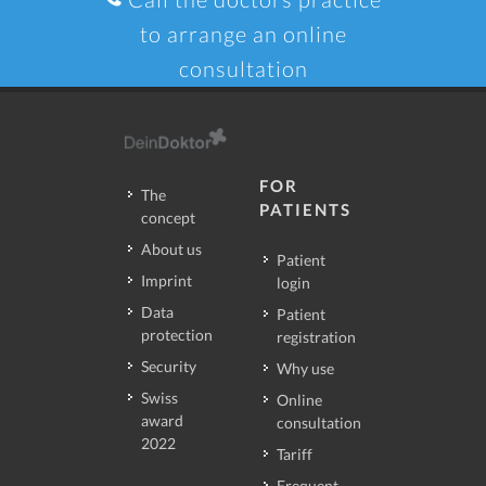
to arrange an online
consultation
FOR
The
PATIENTS
concept
About us
Patient
Imprint
login
Data
Patient
protection
registration
Security
Why use
Swiss
Online
award
consultation
2022
Tariff
Frequent