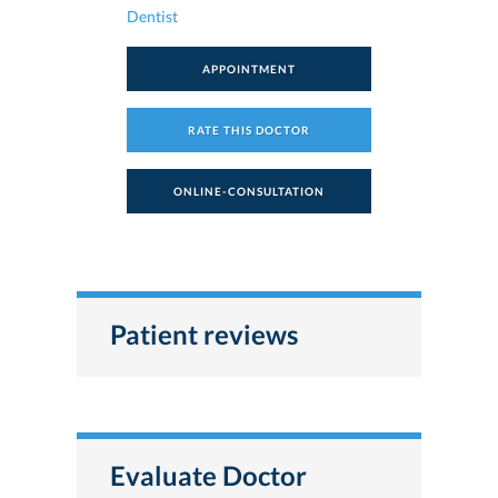
Dentist
APPOINTMENT
RATE THIS DOCTOR
ONLINE-CONSULTATION
Patient reviews
Evaluate Doctor