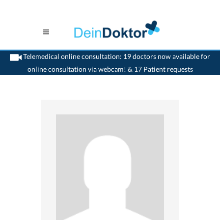
Telemedical online consultation: 19 doctors now available for
online consultation via webcam! & 17 Patient requests
>
Reconstructive dentist
>
Le Mouret
>
Dr. Peter W. Jermann
>
Practice of Dr. Peter
W. Jermann