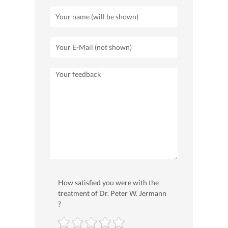
How satisfied you were with the
treatment of Dr. Peter W. Jermann
?