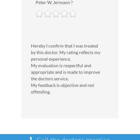
Peter W. Jermann ?
Hereby I confirm that I was treated
by this doctor. My rating reflects my
personal experience.
My evaluation is respectful and
appropriate and is made to improve
the doctors service.
My feedback is objective and not
offending.
Call the doctors practice