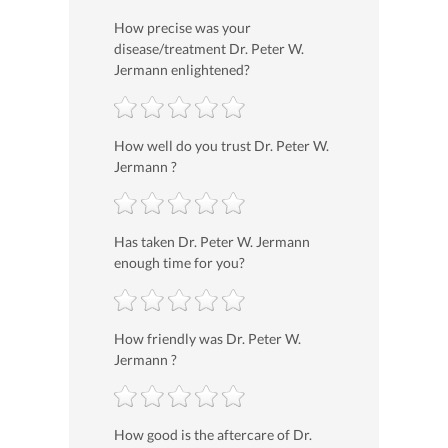
How precise was your
disease/treatment Dr. Peter W.
Jermann enlightened?
How well do you trust Dr. Peter W.
Jermann ?
Has taken Dr. Peter W. Jermann
enough time for you?
How friendly was Dr. Peter W.
Jermann ?
How good is the aftercare of Dr.